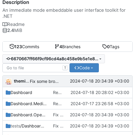
Description
An immediate mode embeddable user interface toolkit for
.NET
Readme
2.4
MiB
123
Commits
4
Branches
0
Tags
6670667ff66f9cf96cd4a8c458e9b5e1e8a356b3
Code
T
themixedupstuff
2024-07-18 20:34:39 +03:00
Fix some broken dependencies.
Dashboard
Rename some classes to fit the new names.
2024-07-18 20:28:02 +03:00
Dashboard.Media.Defaults
Rename from QUIK to Dashboard
2024-07-17 23:26:58 +03:00
Dashboard.OpenTK
Fix some broken dependencies.
2024-07-18 20:34:39 +03:00
tests
/Dashboard.Demo
Fix some broken dependencies.
2024-07-18 20:34:39 +03:00