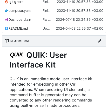
.gitignore
Finish backporting Freetype from in development quik.
2023-11-10 20:57:33 +03:00
compose.yaml
Finish backporting Freetype from in development quik.
2023-11-10 20:57:33 +03:00
Dashboard.sln
Fix some broken dependencies.
2024-07-18 20:34:39 +03:00
README.md
Update README.md
2024-04-08 22:55:37 +02:00
README.md
QUIK: User
Interface Kit
QUIK is an immediate mode user interface kit
intended for embedding in other C#
applications. When rendering UI elements, a
command buffer is generated may can be
converted to any other rendering commands
using built-in or self made procedures.