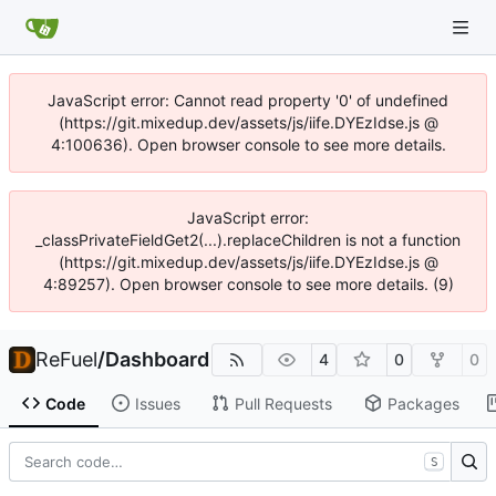
JavaScript error: Cannot read property '0' of undefined
(https://git.mixedup.dev/assets/js/iife.DYEzIdse.js @
4:100636). Open browser console to see more details.
JavaScript error:
_classPrivateFieldGet2(...).replaceChildren is not a function
(https://git.mixedup.dev/assets/js/iife.DYEzIdse.js @
4:89257). Open browser console to see more details. (9)
ReFuel
/
Dashboard
4
0
0
Code
Issues
Pull Requests
Packages
S