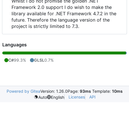
Whilst I do not promise the golden .NET
Framework 2.0 support I do wish to make the
library available for .NET Framework 4.7.2 in the
future. Therefore the language version of the
project is strictly limited to 7.3.
Languages
C#
99.3%
GLSL
0.7%
Powered by Gitea
Version: 1.26.0
Page:
93ms
Template:
10ms
Licenses
API
Auto
English