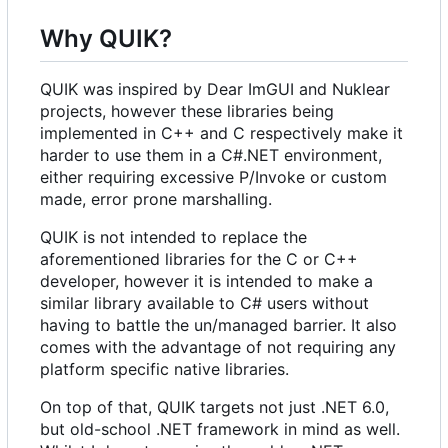
Why QUIK?
QUIK was inspired by Dear ImGUI and Nuklear
projects, however these libraries being
implemented in C++ and C respectively make it
harder to use them in a C#.NET environment,
either requiring excessive P/Invoke or custom
made, error prone marshalling.
QUIK is not intended to replace the
aforementioned libraries for the C or C++
developer, however it is intended to make a
similar library available to C# users without
having to battle the un/managed barrier. It also
comes with the advantage of not requiring any
platform specific native libraries.
On top of that, QUIK targets not just .NET 6.0,
but old-school .NET framework in mind as well.