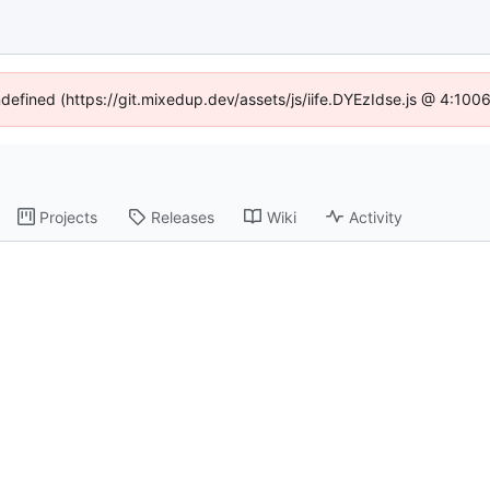
ndefined (https://git.mixedup.dev/assets/js/iife.DYEzIdse.js @ 4:10
Projects
Releases
Wiki
Activity