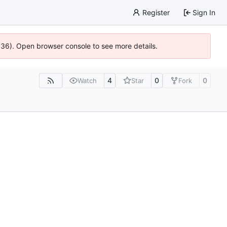
Register
Sign In
0636). Open browser console to see more details.
4
0
0
Watch
Star
Fork