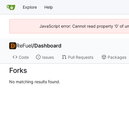
Explore
Help
JavaScript error: Cannot read property '0' of u
ReFuel
/
Dashboard
Code
Issues
Pull Requests
Packages
Forks
No matching results found.