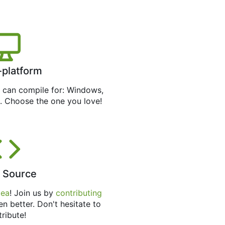
-platform
can compile for: Windows,
. Choose the one you love!
 Source
tea
! Join us by
contributing
en better. Don't hesitate to
tribute!