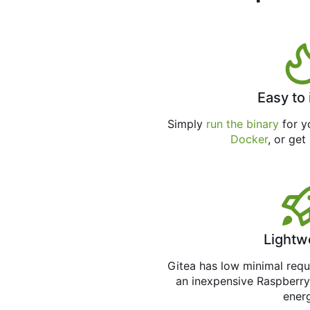
Easy to 
Simply
run the binary
for yo
Docker
, or get
Lightw
Gitea has low minimal req
an inexpensive Raspberry
ener