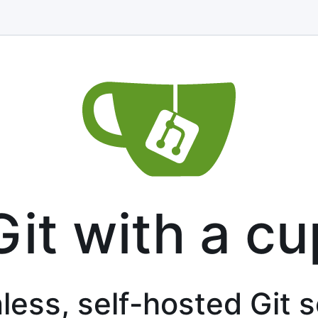
Git with a cu
less, self-hosted Git 