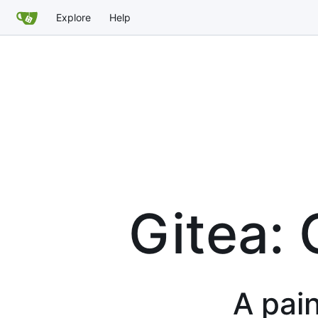
Explore
Help
Gitea: 
A pain