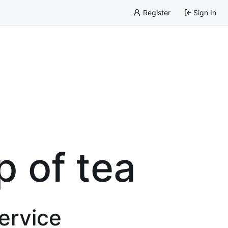
Register
Sign In
p of tea
service