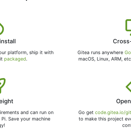
install
Cross
ur platform, ship it with
Gitea runs anywhere
Go
 it
packaged
.
macOS, Linux, ARM, etc
eight
Open
uirements and can run on
Go get
code.gitea.io/gi
 Pi. Save your machine
to make this project ev
gy!
con