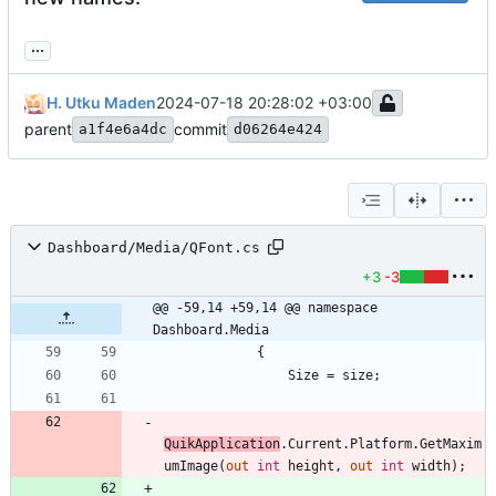
...
H. Utku Maden
2024-07-18 20:28:02 +03:00
parent
commit
a1f4e6a4dc
d06264e424
Dashboard/Media/QFont.cs
+3
-3
@@ -59,14 +59,14 @@ namespace 
Dashboard.Media
{
Size
=
size
;
QuikApplication
.
Current
.
Platform
.
GetMaxim
umImage
(
out
int
height
,
out
int
width
)
;