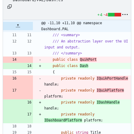
+4
-4
@@ -11,10 +11,10 @@ namespace 
Dashboard.PAL
/// <summary>
/// An abstraction layer over the UI 
input and output.
/// </summary>
public
class
QuikPort
public
class
Dash
{
private
readonly
IQuikPortHandle
handle
;
private
readonly
IQuikPlatform
platform
;
private
readonly
IDashHandle
handle
;
private
readonly
IDashboardPlatform
platform
;
public
string
Title