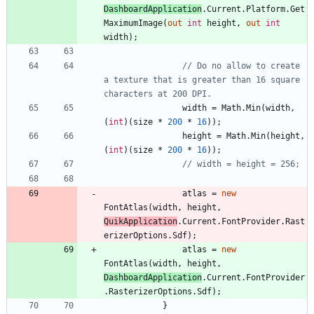
DashboardApplication
.
Current
.
Platform
.
Get
MaximumImage
(
out
int
height
,
out
int
width
)
;
// Do no allow to create 
a texture that is greater than 16 square 
characters at 200 DPI.
width
=
Math
.
Min
(
width
,
(
int
)
(
size
*
200
*
16
)
)
;
height
=
Math
.
Min
(
height
,
(
int
)
(
size
*
200
*
16
)
)
;
// width = height = 256;
atlas
=
new
FontAtlas
(
width
,
height
,
QuikApplication
.
Current
.
FontProvider
.
Rast
erizerOptions
.
Sdf
)
;
atlas
=
new
FontAtlas
(
width
,
height
,
DashboardApplication
.
Current
.
FontProvider
.
RasterizerOptions
.
Sdf
)
;
}