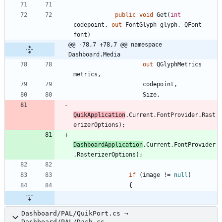
public
void
Get
(
int
codepoint
,
out
FontGlyph
glyph
,
QFont
font
)
@@ -78,7 +78,7 @@ namespace 
Dashboard.Media
out
QGlyphMetrics
metrics
,
codepoint
,
Size
,
QuikApplication
.
Current
.
FontProvider
.
Rast
erizerOptions
)
;
DashboardApplication
.
Current
.
FontProvider
.
RasterizerOptions
)
;
if
(
image
!
=
null
)
{
Dashboard/PAL/QuikPort.cs →
Dashboard/PAL/Dash.cs