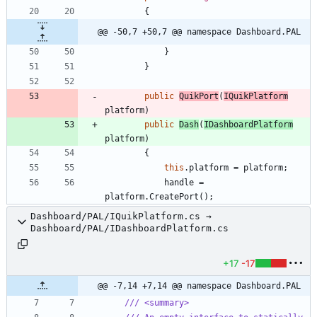
{
@@ -50,7 +50,7 @@ namespace Dashboard.PAL
}
}
public
QuikPort
(
IQuikPlatform
platform
)
public
Dash
(
IDashboardPlatform
platform
)
{
this
.
platform
=
platform
;
handle
=
platform
.
CreatePort
(
)
;
Dashboard/PAL/IQuikPlatform.cs →
Dashboard/PAL/IDashboardPlatform.cs
+17
-17
@@ -7,14 +7,14 @@ namespace Dashboard.PAL
/// <summary>