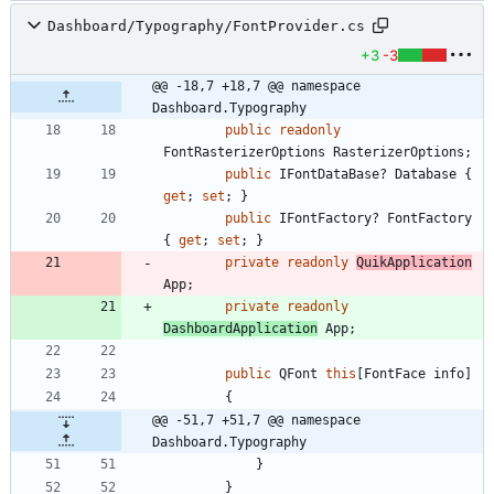
Dashboard/Typography/FontProvider.cs
+3
-3
@@ -18,7 +18,7 @@ namespace 
Dashboard.Typography
public
readonly
FontRasterizerOptions
RasterizerOptions
;
public
IFontDataBase
?
Database
{
get
;
set
;
}
public
IFontFactory
?
FontFactory
{
get
;
set
;
}
private
readonly
QuikApplication
App
;
private
readonly
DashboardApplication
App
;
public
QFont
this
[
FontFace
info
]
{
@@ -51,7 +51,7 @@ namespace 
Dashboard.Typography
}
}