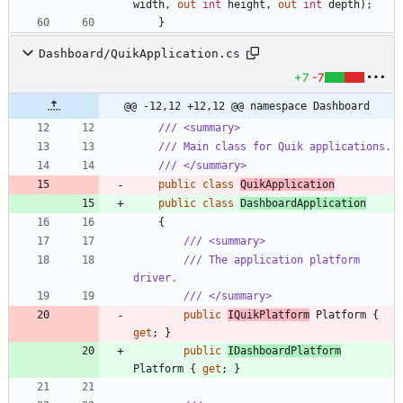
width
,
out
int
height
,
out
int
depth
)
;
}
Dashboard/QuikApplication.cs
+7
-7
@@ -12,12 +12,12 @@ namespace Dashboard
/// <summary>
/// Main class for Quik applications.
/// </summary>
public
class
QuikApplication
public
class
DashboardApplication
{
/// <summary>
/// The application platform 
driver.
/// </summary>
public
IQuikPlatform
Platform
{
get
;
}
public
IDashboardPlatform
Platform
{
get
;
}