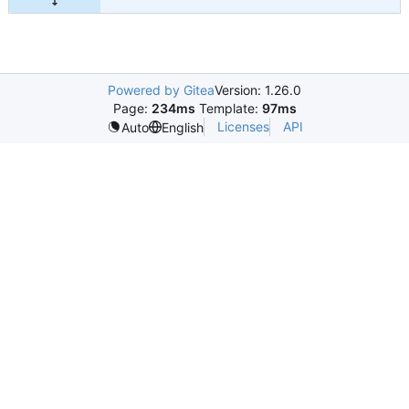
Powered by Gitea
Version: 1.26.0
Page:
234ms
Template:
97ms
Licenses
API
Auto
English