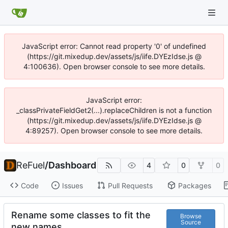
JavaScript error: Cannot read property '0' of undefined
(https://git.mixedup.dev/assets/js/iife.DYEzIdse.js @
4:100636). Open browser console to see more details.
JavaScript error:
_classPrivateFieldGet2(...).replaceChildren is not a function
(https://git.mixedup.dev/assets/js/iife.DYEzIdse.js @
4:89257). Open browser console to see more details.
ReFuel
/
Dashboard
4
0
0
Code
Issues
Pull Requests
Packages
Rename some classes to fit the
Browse
Source
new names.