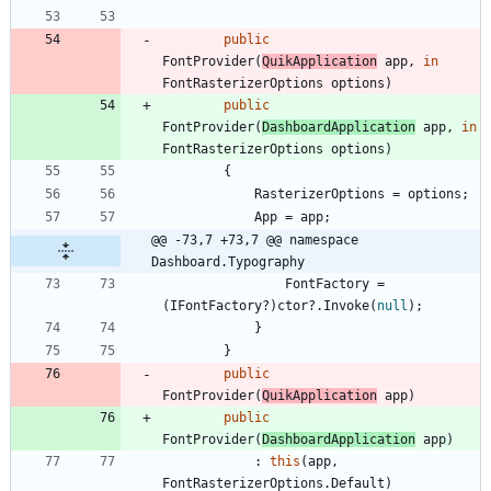
public
FontProvider
(
QuikApplication
app
,
in
FontRasterizerOptions
options
)
public
FontProvider
(
DashboardApplication
app
,
in
FontRasterizerOptions
options
)
{
RasterizerOptions
=
options
;
App
=
app
;
@@ -73,7 +73,7 @@ namespace 
Dashboard.Typography
FontFactory
=
(
IFontFactory
?
)
ctor
?
.
Invoke
(
null
)
;
}
}
public
FontProvider
(
QuikApplication
app
)
public
FontProvider
(
DashboardApplication
app
)
:
this
(
app
,
FontRasterizerOptions
.
Default
)