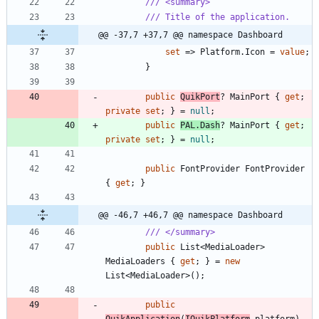
/// <summary>
/// Title of the application.
@@ -37,7 +37,7 @@ namespace Dashboard
set
=
>
Platform
.
Icon
=
value
;
}
public
QuikPort
?
MainPort
{
get
;
private
set
;
}
=
null
;
public
PAL
.
Dash
?
MainPort
{
get
;
private
set
;
}
=
null
;
public
FontProvider
FontProvider
{
get
;
}
@@ -46,7 +46,7 @@ namespace Dashboard
/// </summary>
public
List
<
MediaLoader
>
MediaLoaders
{
get
;
}
=
new
List
<
MediaLoader
>
(
)
;
public