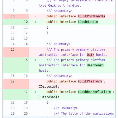
/// An empty interface to statically 
type Quik port handles.
/// </summary>
public
interface
IQuikPortHandle
public
interface
IDashHandle
{
}
/// <summary>
/// The primary primary platform 
abstraction interface for 
Quik
 hosts.
/// The primary primary platform 
abstraction interface for 
dashboard
hosts.
/// </summary>
public
interface
IQuikPlatform
:
IDisposable
public
interface
IDashboardPlatform
:
IDisposable
{
/// <summary>
/// The title of the application.