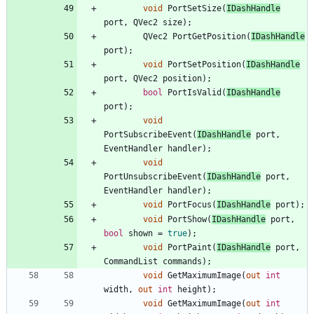
void
PortSetSize
(
IDashHandle
port
,
QVec2
size
)
;
QVec2
PortGetPosition
(
IDashHandle
port
)
;
void
PortSetPosition
(
IDashHandle
port
,
QVec2
position
)
;
bool
PortIsValid
(
IDashHandle
port
)
;
void
PortSubscribeEvent
(
IDashHandle
port
,
EventHandler
handler
)
;
void
PortUnsubscribeEvent
(
IDashHandle
port
,
EventHandler
handler
)
;
void
PortFocus
(
IDashHandle
port
)
;
void
PortShow
(
IDashHandle
port
,
bool
shown
=
true
)
;
void
PortPaint
(
IDashHandle
port
,
CommandList
commands
)
;
void
GetMaximumImage
(
out
int
width
,
out
int
height
)
;
void
GetMaximumImage
(
out
int