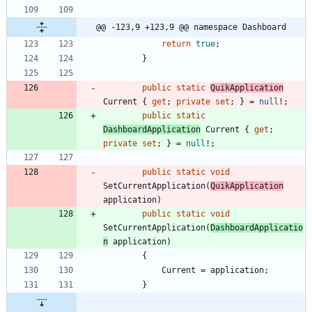
@@ -123,9 +123,9 @@ namespace Dashboard
return
true
;
}
public
static
QuikApplication
Current
{
get
;
private
set
;
}
=
null
!
;
public
static
DashboardApplication
Current
{
get
;
private
set
;
}
=
null
!
;
public
static
void
SetCurrentApplication
(
QuikApplication
application
)
public
static
void
SetCurrentApplication
(
DashboardApplicatio
n
application
)
{
Current
=
application
;
}