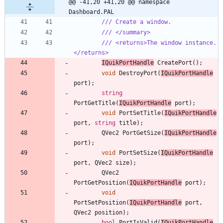
@@ -41,20 +41,20 @@ namespace 
Dashboard.PAL
/// Create a window.
/// </summary>
/// <returns>The window instance.
</returns>
IQuikPortHandle
CreatePort
(
)
;
void
DestroyPort
(
IQuikPortHandle
port
)
;
string
PortGetTitle
(
IQuikPortHandle
port
)
;
void
PortSetTitle
(
IQuikPortHandle
port
,
string
title
)
;
QVec2
PortGetSize
(
IQuikPortHandle
port
)
;
void
PortSetSize
(
IQuikPortHandle
port
,
QVec2
size
)
;
QVec2
PortGetPosition
(
IQuikPortHandle
port
)
;
void
PortSetPosition
(
IQuikPortHandle
port
,
QVec2
position
)
;
bool
PortIsValid
(
IQuikPortHandle