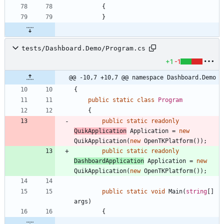
{
}
tests/Dashboard.Demo/Program.cs
+1
-1
@@ -10,7 +10,7 @@ namespace Dashboard.Demo
{
public
static
class
Program
{
public
static
readonly
QuikApplication
Application
=
new
QuikApplication
(
new
OpenTKPlatform
(
)
)
;
public
static
readonly
DashboardApplication
Application
=
new
QuikApplication
(
new
OpenTKPlatform
(
)
)
;
public
static
void
Main
(
string
[
]
args
)
{