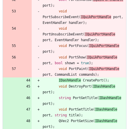
port
)
;
void
PortSubscribeEvent
(
IQuikPortHandle
port
,
EventHandler
handler
)
;
void
PortUnsubscribeEvent
(
IQuikPortHandle
port
,
EventHandler
handler
)
;
void
PortFocus
(
IQuikPortHandle
port
)
;
void
PortShow
(
IQuikPortHandle
port
,
bool
shown
=
true
)
;
void
PortPaint
(
IQuikPortHandle
port
,
CommandList
commands
)
;
IDashHandle
CreatePort
(
)
;
void
DestroyPort
(
IDashHandle
port
)
;
string
PortGetTitle
(
IDashHandle
port
)
;
void
PortSetTitle
(
IDashHandle
port
,
string
title
)
;
QVec2
PortGetSize
(
IDashHandle
port
)
;