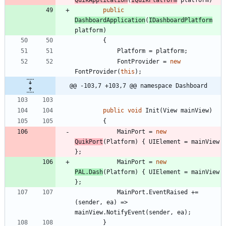
QuikApplication
(
IQuikPlatform
platform
)
public
DashboardApplication
(
IDashboardPlatform
platform
)
{
Platform
=
platform
;
FontProvider
=
new
FontProvider
(
this
)
;
@@ -103,7 +103,7 @@ namespace Dashboard
public
void
Init
(
View
mainView
)
{
MainPort
=
new
QuikPort
(
Platform
)
{
UIElement
=
mainView
}
;
MainPort
=
new
PAL
.
Dash
(
Platform
)
{
UIElement
=
mainView
}
;
MainPort
.
EventRaised
+
=
(
sender
,
ea
)
=
>
mainView
.
NotifyEvent
(
sender
,
ea
)
;
}