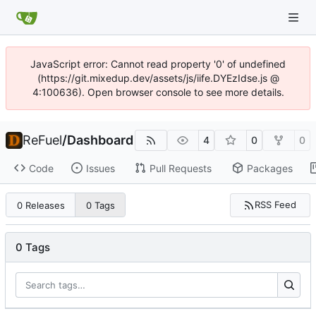
JavaScript error: Cannot read property '0' of undefined
(https://git.mixedup.dev/assets/js/iife.DYEzIdse.js @
4:100636). Open browser console to see more details.
ReFuel
/
Dashboard
4
0
0
Code
Issues
Pull Requests
Packages
RSS Feed
0 Releases
0 Tags
0 Tags