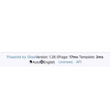
Powered by Gitea
Version: 1.26.0
Page:
17ms
Template:
2ms
Licenses
API
Auto
English