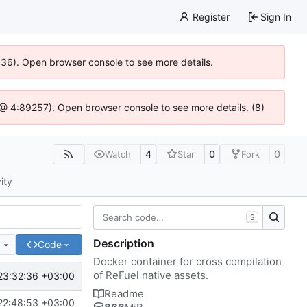
Register
Sign In
0636). Open browser console to see more details.
js @ 4:89257). Open browser console to see more details. (8)
4
0
0
Watch
Star
Fork
ity
S
Description
e
Code
Docker container for cross compilation
of ReFuel native assets.
23:32:36 +03:00
Readme
22:48:53 +03:00