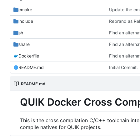
cmake
Update the cma
include
Rebrand as ReF
sh
share
Dockerfile
README.md
Initial Commit.
README.md
QUIK Docker Cross Comp
This is the cross compilation C/C++ toolchain int
compile natives for QUIK projects.