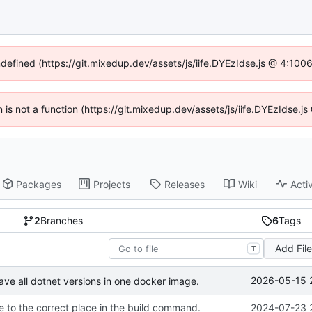
ndefined (https://git.mixedup.dev/assets/js/iife.DYEzIdse.js @ 4:10
en is not a function (https://git.mixedup.dev/assets/js/iife.DYEzIdse.
Packages
Projects
Releases
Wiki
Activ
2
Branches
6
Tags
Add Fil
T
2026-05-15 
ave all dotnet versions in one docker image.
 to the correct place in the build command.
2024-07-23 