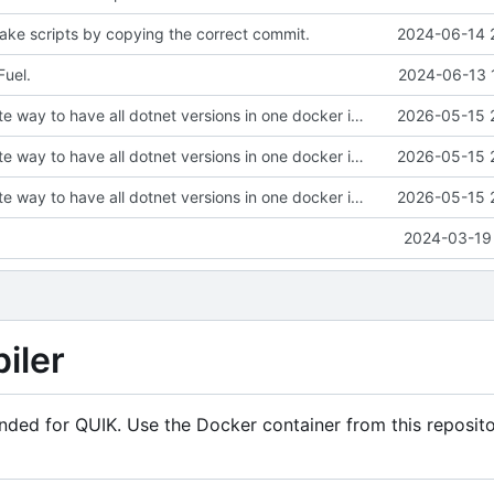
ke scripts by copying the correct commit.
2024-06-14 
uel.
2024-06-13 
Find an alternate way to have all dotnet versions in one docker image.
2026-05-15 
Find an alternate way to have all dotnet versions in one docker image.
2026-05-15 
Find an alternate way to have all dotnet versions in one docker image.
2026-05-15 
2024-03-19 
iler
ended for QUIK. Use the Docker container from this reposito