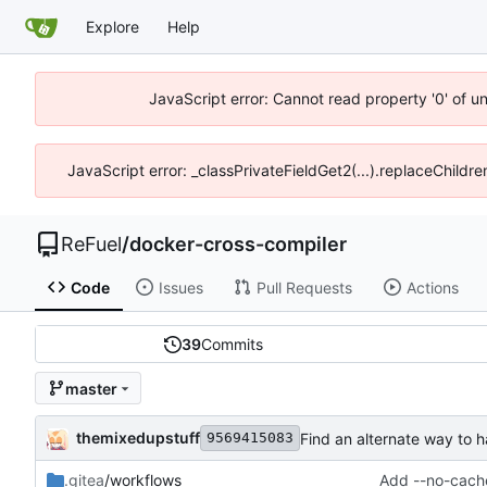
Explore
Help
JavaScript error: Cannot read property '0' of u
JavaScript error: _classPrivateFieldGet2(...).replaceChildr
ReFuel
/
docker-cross-compiler
Code
Issues
Pull Requests
Actions
39
Commits
master
themixedupstuff
Find an alternate way to h
9569415083
.gitea
/workflows
Add --no-cache