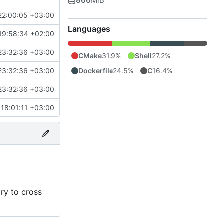
866
MiB
22:00:05 +03:00
Languages
19:58:34 +02:00
23:32:36 +03:00
CMake
31.9%
Shell
27.2%
Dockerfile
24.5%
C
16.4%
23:32:36 +03:00
23:32:36 +03:00
18:01:11 +03:00
ry to cross