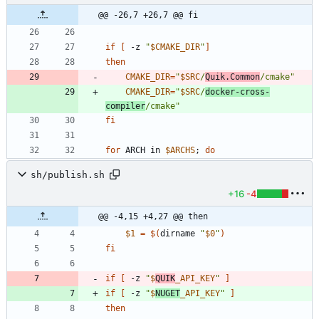
@@ -26,7 +26,7 @@ fi
if
[
 -z 
"
$CMAKE_DIR
"
]
then
CMAKE_DIR
=
"
$SRC
/
Quik.Common
/cmake
"
CMAKE_DIR
=
"
$SRC
/
docker-cross-
compiler
/cmake
"
fi
for
 ARCH in 
$ARCHS
;
do
sh/publish.sh
+16
-4
@@ -4,15 +4,27 @@ then
$1
=
$(
dirname 
"
$0
"
)
fi
if
[
 -z 
"
$
QUIK
_API_KEY
"
]
if
[
 -z 
"
$
NUGET
_API_KEY
"
]
then