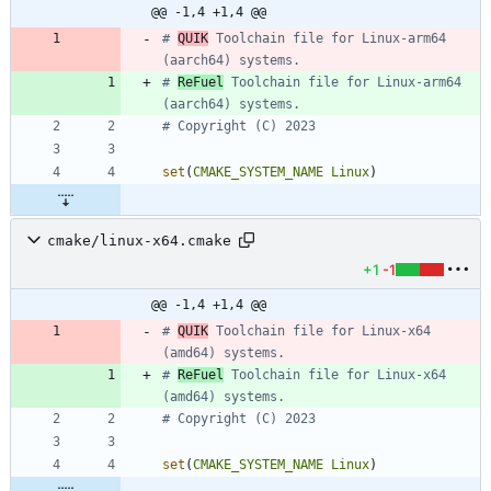
@@ -1,4 +1,4 @@
# 
QUIK
 Toolchain file for Linux-arm64 
# 
ReFuel
 Toolchain file for Linux-arm64 
set
(
CMAKE_SYSTEM_NAME
Linux
)
cmake/linux-x64.cmake
+1
-1
@@ -1,4 +1,4 @@
# 
QUIK
 Toolchain file for Linux-x64 
# 
ReFuel
 Toolchain file for Linux-x64 
set
(
CMAKE_SYSTEM_NAME
Linux
)