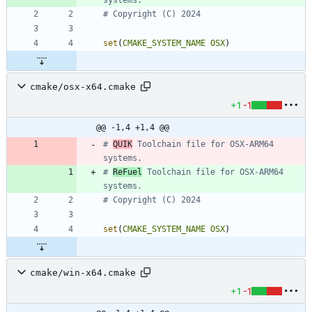
set
(
CMAKE_SYSTEM_NAME
OSX
)
cmake/osx-x64.cmake
+1
-1
@@ -1,4 +1,4 @@
# 
QUIK
 Toolchain file for OSX-ARM64 
# 
ReFuel
 Toolchain file for OSX-ARM64 
set
(
CMAKE_SYSTEM_NAME
OSX
)
cmake/win-x64.cmake
+1
-1