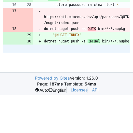
    --store-password-in-clear-text 
https://git.mixedup.dev/api/packages/QUIK
dotnet nuget push -s 
QUIK
"
$NUGET_INDEX
"
dotnet nuget push -s 
ReFuel
Powered by Gitea
Version: 1.26.0
Page:
187ms
Template:
54ms
Licenses
API
Auto
English