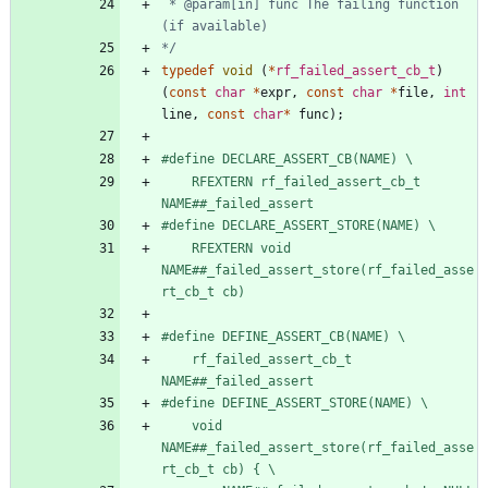
 * @param[in] func The failing function 
*/
typedef
void
(
*
rf_failed_assert_cb_t
)
(
const
char
*
expr
,
const
char
*
file
,
int
line
,
const
char
*
func
)
;
#
define DECLARE_ASSERT_CB(NAME) \
    RFEXTERN rf_failed_assert_cb_t 
NAME##_failed_assert
#
define DECLARE_ASSERT_STORE(NAME) \
    RFEXTERN void 
NAME##_failed_assert_store(rf_failed_asse
rt_cb_t cb)
#
define DEFINE_ASSERT_CB(NAME) \
    rf_failed_assert_cb_t 
NAME##_failed_assert
#
define DEFINE_ASSERT_STORE(NAME) \
    void 
NAME##_failed_assert_store(rf_failed_asse
rt_cb_t cb) { \