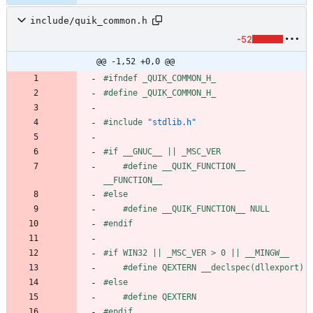
include/quik_common.h
-52
@@ -1,52 +0,0 @@
#
ifndef _QUIK_COMMON_H_
#
define _QUIK_COMMON_H_
#
include
"stdlib.h"
#
if __GNUC__ || _MSC_VER
#
define __QUIK_FUNCTION__ 
__FUNCTION__
#
else
#
define __QUIK_FUNCTION__ NULL
#
endif
#
if WIN32 || _MSC_VER > 0 || __MINGW__
#
define QEXTERN __declspec(dllexport)
#
else
#
define QEXTERN
#
endif