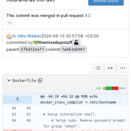
Browse Source
This commit was merged in pull request
#3
.
...
H. Utku Maden
2024-06-13 20:57:08 +03:00
committed by
themixedupstuff
parent
commit
57bd32ea77
7aeb3ab967
Dockerfile
+6
-6
@@ -64,18 +64,18 @@ RUN echo 
docker_cross_compiler > /etc/hostname
# Setup interactive shell.
# Setup sudo. Remove password prompt 
for group "wheel".