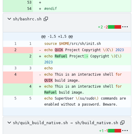
#
endif
sh/bashrc.sh
+2
-2
@@ -1,5 +1,5 @@
source
$HOME
echo
QUIK
 Project Copyright 
\(
C
\)
2023
echo
ReFuel
 Project
 -
 Copyright 
\(
C
\)
2023
echo
echo
 This is an interactive shell 
for
QUIK
echo
 This is an interactive shell 
for
ReFuel
echo
 SuperUser 
\(
su/sudo
\)
 commands are 
sh/quik_build_native.sh → sh/build_native.sh
+1
-1