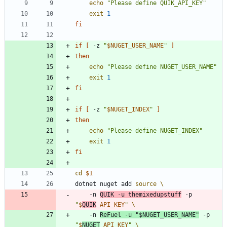
echo
"Please define QUIK_API_KEY"
exit
1
fi
if
[
 -z 
"
$NUGET_USER_NAME
"
]
then
echo
"Please define NUGET_USER_NAME"
exit
1
fi
if
[
 -z 
"
$NUGET_INDEX
"
]
then
echo
"Please define NUGET_INDEX"
exit
1
fi
cd
$1
dotnet nuget add 
source
    -n 
QUIK -u themixedupstuff
 -p 
"
$
QUIK
_API_KEY
"
    -n 
ReFuel -u 
"
$NUGET_USER_NAME
"
 -p 
"
$
NUGET
_API_KEY
"