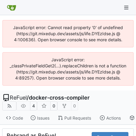
JavaScript error: Cannot read property '0' of undefined
(https://git.mixedup.dev/assets/js/iife.DYEzIdse.js @
4:100636). Open browser console to see more details.
JavaScript error:
_classPrivateFieldGet2(...).replaceChildren is not a function
(https://git.mixedup.dev/assets/js/iife.DYEzIdse.js @
4:89257). Open browser console to see more details.
ReFuel
/
docker-cross-compiler
4
0
0
Code
Issues
Pull Requests
Actions
Rebrand as ReFuel.