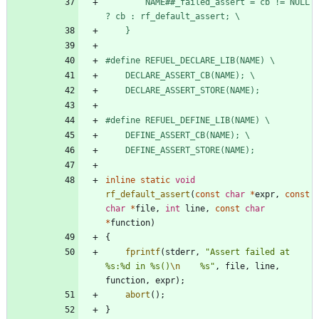
        NAME##_failed_assert = cb != NULL 
? cb : rf_default_assert; \
    }
#
define REFUEL_DECLARE_LIB(NAME) \
    DECLARE_ASSERT_CB(NAME); \
    DECLARE_ASSERT_STORE(NAME);
#
define REFUEL_DEFINE_LIB(NAME) \
    DEFINE_ASSERT_CB(NAME); \
    DEFINE_ASSERT_STORE(NAME);
inline
static
void
rf_default_assert
(
const
char
*
expr
,
const
char
*
file
,
int
line
,
const
char
*
function
)
{
fprintf
(
stderr
,
"
Assert failed at 
%s:%d in %s()
\n
    %s
"
,
file
,
line
,
function
,
expr
)
;
abort
(
)
;
}