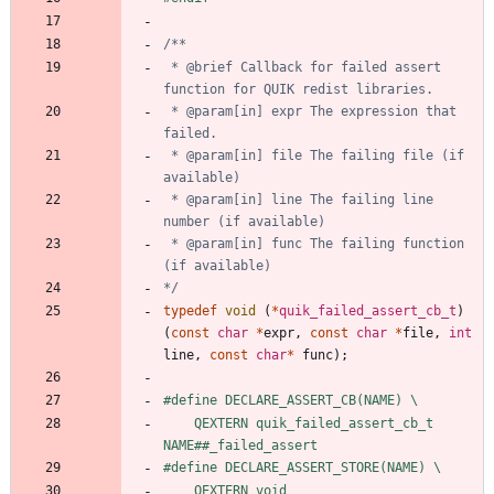
 * @brief Callback for failed assert 
 * @param[in] expr The expression that 
 * @param[in] file The failing file (if 
 * @param[in] line The failing line 
 * @param[in] func The failing function 
*/
typedef
void
(
*
quik_failed_assert_cb_t
)
(
const
char
*
expr
,
const
char
*
file
,
int
line
,
const
char
*
func
)
;
#
define DECLARE_ASSERT_CB(NAME) \
    QEXTERN quik_failed_assert_cb_t 
NAME##_failed_assert
#
define DECLARE_ASSERT_STORE(NAME) \
    QEXTERN void 