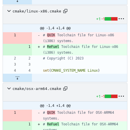
cmake/linux-x86.cmake
+1
-1
@@ -1,4 +1,4 @@
# 
QUIK
 Toolchain file for Linux-x86 
# 
ReFuel
 Toolchain file for Linux-x86 
set
(
CMAKE_SYSTEM_NAME
Linux
)
cmake/osx-arm64.cmake
+1
-1
@@ -1,4 +1,4 @@
# 
QUIK
 Toolchain file for OSX-ARM64 
# 
ReFuel
 Toolchain file for OSX-ARM64 