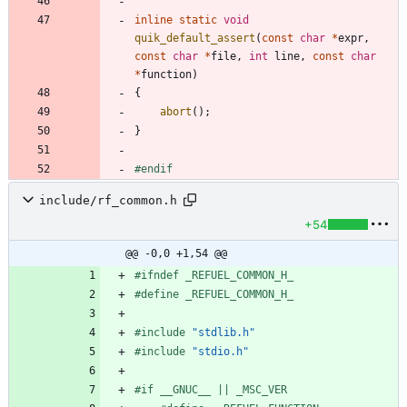
inline
static
void
quik_default_assert
(
const
char
*
expr
,
const
char
*
file
,
int
line
,
const
char
*
function
)
{
abort
(
)
;
}
#
endif
include/rf_common.h
+54
@@ -0,0 +1,54 @@
#
ifndef _REFUEL_COMMON_H_
#
define _REFUEL_COMMON_H_
#
include
"stdlib.h"
#
include
"stdio.h"
#
if __GNUC__ || _MSC_VER