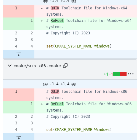
@@ -1,4 +1,4 @@
# 
QUIK
 Toolchain file for Windows-x64 
# 
ReFuel
 Toolchain file for Windows-x64 
set
(
CMAKE_SYSTEM_NAME
Windows
)
cmake/win-x86.cmake
+1
-1
@@ -1,4 +1,4 @@
# 
QUIK
 Toolchain file for Windows-x86 
# 
ReFuel
 Toolchain file for Windows-x86 
set
(
CMAKE_SYSTEM_NAME
Windows
)