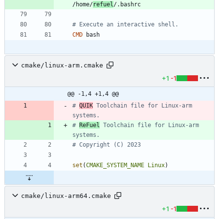
/home/
refuel
/.bashrc
# Execute an interactive shell.
CMD
 bash
cmake/linux-arm.cmake
+1
-1
@@ -1,4 +1,4 @@
# 
QUIK
 Toolchain file for Linux-arm 
# 
ReFuel
 Toolchain file for Linux-arm 
set
(
CMAKE_SYSTEM_NAME
Linux
)
cmake/linux-arm64.cmake
+1
-1