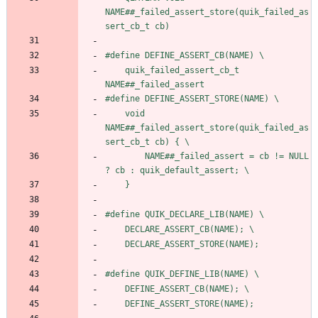
NAME##_failed_assert_store(quik_failed_as
sert_cb_t cb)
#
define DEFINE_ASSERT_CB(NAME) \
    quik_failed_assert_cb_t 
NAME##_failed_assert
#
define DEFINE_ASSERT_STORE(NAME) \
    void 
NAME##_failed_assert_store(quik_failed_as
sert_cb_t cb) { \
        NAME##_failed_assert = cb != NULL 
? cb : quik_default_assert; \
    }
#
define QUIK_DECLARE_LIB(NAME) \
    DECLARE_ASSERT_CB(NAME); \
    DECLARE_ASSERT_STORE(NAME);
#
define QUIK_DEFINE_LIB(NAME) \
    DEFINE_ASSERT_CB(NAME); \
    DEFINE_ASSERT_STORE(NAME);