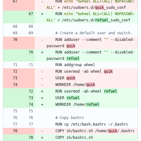
    RUN 
echo
"%wheel ALL=(ALL) NOPASSWD: 
ALL"
 > /etc/sudoers.d/
quik
_sudo_conf
    RUN 
echo
"%wheel ALL=(ALL) NOPASSWD: 
ALL"
 > /etc/sudoers.d/
refuel
_sudo_conf
# Create a default user and switch.
    RUN adduser --comment 
""
 --disabled-
password 
quik
    RUN adduser --comment 
""
 --disabled-
password 
refuel
    RUN addgroup wheel
    RUN usermod -aG wheel 
quik
    USER 
quik
    WORKDIR /home/
quik
    RUN usermod -aG wheel 
refuel
    USER 
refuel
    WORKDIR /home/
refuel
# Copy bashrc
    RUN cp /etc/bash.bashrc ~/.bashrc
    COPY sh/bashrc.sh /home/
quik
/.bashrc
    COPY sh/bashrc.sh 