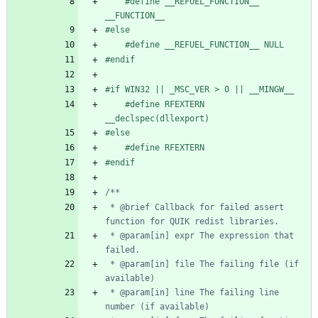
#
define __REFUEL_FUNCTION__ 
__FUNCTION__
#
else
#
define __REFUEL_FUNCTION__ NULL
#
endif
#
if WIN32 || _MSC_VER > 0 || __MINGW__
#
define RFEXTERN 
__declspec(dllexport)
#
else
#
define RFEXTERN
#
endif
 * @brief Callback for failed assert 
 * @param[in] expr The expression that 
 * @param[in] file The failing file (if 
 * @param[in] line The failing line 