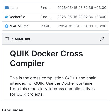
share
Find an alternate way to have all dotnet versions in one docker image.
2026-05-15 23:32:36 +03:00
Dockerfile
Find an alternate way to have all dotnet versions in one docker image.
2026-05-15 23:32:36 +03:00
README.md
Initial Commit.
2024-03-19 18:01:11 +03:00
README.md
QUIK Docker Cross
Compiler
This is the cross compilation C/C++ toolchain
intended for QUIK. Use the Docker container
from this repository to cross compile natives
for QUIK projects.
Languages