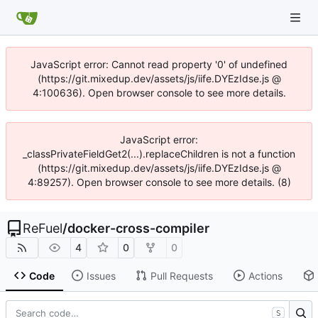
JavaScript error: Cannot read property '0' of undefined
(https://git.mixedup.dev/assets/js/iife.DYEzIdse.js @
4:100636). Open browser console to see more details.
JavaScript error:
_classPrivateFieldGet2(...).replaceChildren is not a function
(https://git.mixedup.dev/assets/js/iife.DYEzIdse.js @
4:89257). Open browser console to see more details. (8)
ReFuel
/
docker-cross-compiler
4
0
0
Code
Issues
Pull Requests
Actions
S