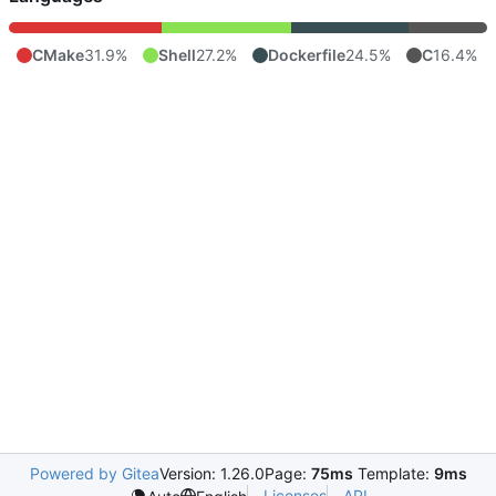
CMake
31.9%
Shell
27.2%
Dockerfile
24.5%
C
16.4%
Powered by Gitea
Version: 1.26.0
Page:
75ms
Template:
9ms
Licenses
API