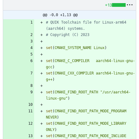
+13
@@ -0,0 +1,13 @@
# QUIK Toolchain file for Linux-arm64 
set
(
CMAKE_SYSTEM_NAME
Linux
)
set
(
CMAKE_C_COMPILER
aarch64-linux-gnu-
gcc
)
set
(
CMAKE_CXX_COMPILER
aarch64-linux-gnu-
g++
)
set
(
CMAKE_FIND_ROOT_PATH
"/usr/aarch64-
linux-gnu"
)
set
(
CMAKE_FIND_ROOT_PATH_MODE_PROGRAM
NEVER
)
set
(
CMAKE_FIND_ROOT_PATH_MODE_LIBRARY
ONLY
)
set
(
CMAKE_FIND_ROOT_PATH_MODE_INCLUDE