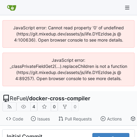
JavaScript error: Cannot read property '0' of undefined
(https://git.mixedup.dev/assets/js/iife.DYEzIdse.js @
4:100636). Open browser console to see more details.
JavaScript error:
_classPrivateFieldGet2(...).replaceChildren is not a function
(https://git.mixedup.dev/assets/js/iife.DYEzIdse.js @
4:89257). Open browser console to see more details.
ReFuel
/
docker-cross-compiler
4
0
0
Code
Issues
Pull Requests
Actions
Initial Commit.