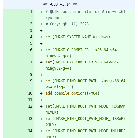
@@ -0,0 +1,14 @@
# QUIK Toolchain file for Windows-x64 
set
(
CMAKE_SYSTEM_NAME
Windows
)
set
(
CMAKE_C_COMPILER
x86_64-w64-
mingw32-gcc
)
set
(
CMAKE_CXX_COMPILER
x86_64-w64-
mingw32-g++
)
set
(
CMAKE_FIND_ROOT_PATH
"/usr/x86_64-
w64-mingw32"
)
add_compile_options
(
-m64
)
set
(
CMAKE_FIND_ROOT_PATH_MODE_PROGRAM
NEVER
)
set
(
CMAKE_FIND_ROOT_PATH_MODE_LIBRARY
ONLY
)
set
(
CMAKE_FIND_ROOT_PATH_MODE_INCLUDE
ONLY
)