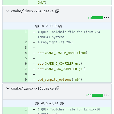
ONLY
)
cmake/linux-x64.cmake
+9
@@ -0,0 +1,9 @@
# QUIK Toolchain file for Linux-x64 
set
(
CMAKE_SYSTEM_NAME
Linux
)
set
(
CMAKE_C_COMPILER
gcc
)
set
(
CMAKE_CXX_COMPILER
g++
)
add_compile_options
(
-m64
)
cmake/linux-x86.cmake
+14
@@ -0,0 +1,14 @@
# QUIK Toolchain file for Linux-x86 