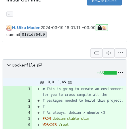
Browse Source
...
H. Utku Maden
2024-03-19 18:01:11 +03:00
commit
0131d764b9
Dockerfile
+65
@@ -0,0 +1,65 @@
# This is going to create an environment 
for you to cross compile all the
# packages needed to build this project.
#
# As always, debian > ubuntu <3
FROM
debian:stable-slim
WORKDIR
/root