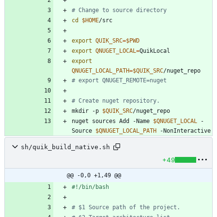
# Change to source directory
cd
$HOME
export
QUIK_SRC
=
$PWD
export
QNUGET_LOCAL
=
export
QNUGET_LOCAL_PATH
=
$QUIK_SRC
# export QNUGET_REMOTE=nuget
# Create nuget repository.
mkdir -p 
$QUIK_SRC
nuget sources Add -Name 
$QNUGET_LOCAL
 -
Source 
$QNUGET_LOCAL_PATH
sh/quik_build_native.sh
+49
@@ -0,0 +1,49 @@
# $1 Source path of the project.