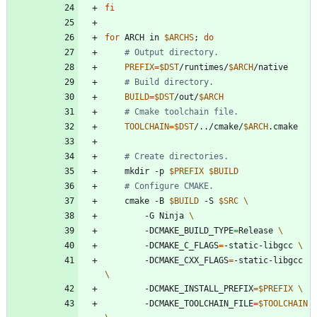
fi
for
 ARCH in 
$ARCHS
;
do
# Output directory.
PREFIX
=
$DST
/runtimes/
$ARCH
# Build directory.
BUILD
=
$DST
/out/
$ARCH
# Cmake toolchain file.
TOOLCHAIN
=
$DST
/../cmake/
$ARCH
# Create directories.
    mkdir -p 
$PREFIX
$BUILD
# Configure CMAKE.
    cmake -B 
$BUILD
 -S 
$SRC
        -G Ninja 
        -DCMAKE_BUILD_TYPE
=
Release 
        -DCMAKE_C_FLAGS
=
-static-libgcc 
        -DCMAKE_CXX_FLAGS
=
-static-libgcc 
        -DCMAKE_INSTALL_PREFIX
=
$PREFIX
        -DCMAKE_TOOLCHAIN_FILE
=
$TOOLCHAIN