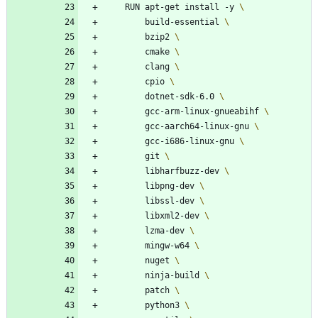
    RUN apt-get install -y 
        build-essential 
        bzip2 
        cmake 
        clang 
        cpio 
        dotnet-sdk-6.0 
        gcc-arm-linux-gnueabihf 
        gcc-aarch64-linux-gnu 
        gcc-i686-linux-gnu 
        git 
        libharfbuzz-dev 
        libpng-dev 
        libssl-dev 
        libxml2-dev 
        lzma-dev 
        mingw-w64 
        nuget 
        ninja-build 
        patch 
        python3 