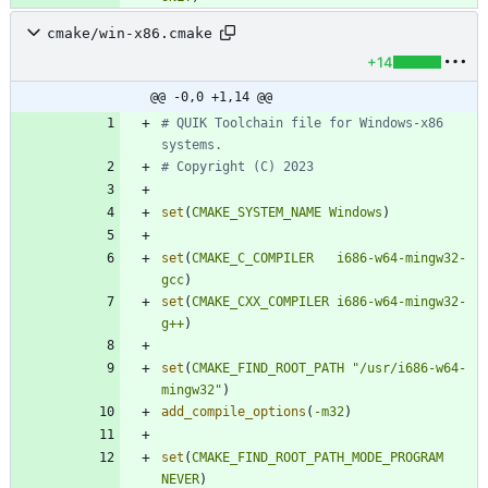
cmake/win-x86.cmake
+14
@@ -0,0 +1,14 @@
# QUIK Toolchain file for Windows-x86 
set
(
CMAKE_SYSTEM_NAME
Windows
)
set
(
CMAKE_C_COMPILER
i686-w64-mingw32-
gcc
)
set
(
CMAKE_CXX_COMPILER
i686-w64-mingw32-
g++
)
set
(
CMAKE_FIND_ROOT_PATH
"/usr/i686-w64-
mingw32"
)
add_compile_options
(
-m32
)
set
(
CMAKE_FIND_ROOT_PATH_MODE_PROGRAM
NEVER
)