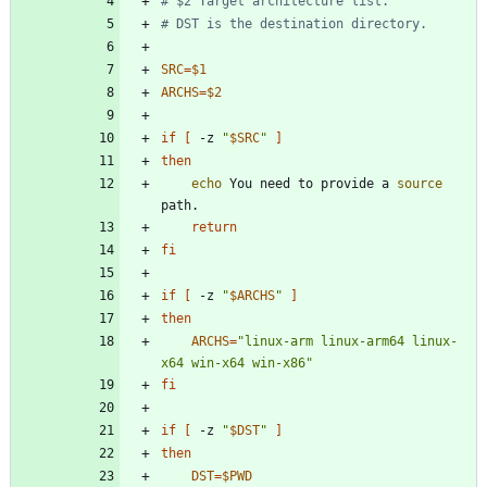
# $2 Target architecture list.
# DST is the destination directory.
SRC
=
$1
ARCHS
=
$2
if
[
 -z 
"
$SRC
"
]
then
echo
 You need to provide a 
source
return
fi
if
[
 -z 
"
$ARCHS
"
]
then
ARCHS
=
"linux-arm linux-arm64 linux-
x64 win-x64 win-x86"
fi
if
[
 -z 
"
$DST
"
]
then
DST
=
$PWD