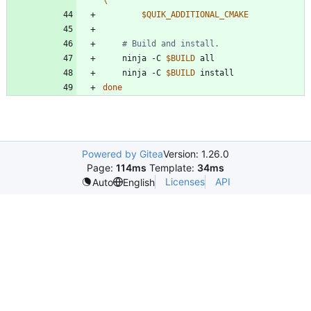
$QUIK_ADDITIONAL_CMAKE
# Build and install.
    ninja -C 
$BUILD
    ninja -C 
$BUILD
done
Powered by Gitea
Version: 1.26.0
Page:
114ms
Template:
34ms
Licenses
API
Auto
English