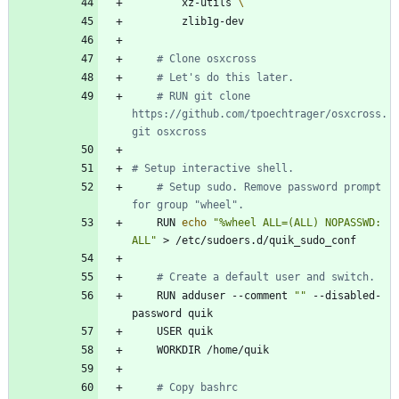
        xz-utils 
        zlib1g-dev
# Clone osxcross
# Let's do this later.
# RUN git clone 
https://github.com/tpoechtrager/osxcross.
git osxcross
# Setup interactive shell.
# Setup sudo. Remove password prompt 
for group "wheel".
    RUN 
echo
"%wheel ALL=(ALL) NOPASSWD: 
ALL"
 > /etc/sudoers.d/quik_sudo_conf
# Create a default user and switch.
    RUN adduser --comment 
""
 --disabled-
password quik
    USER quik
    WORKDIR /home/quik
# Copy bashrc