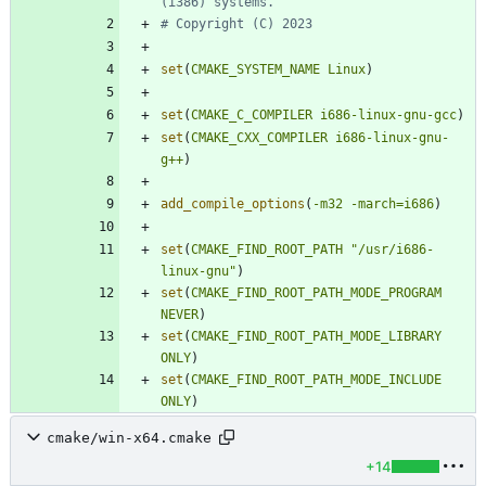
set
(
CMAKE_SYSTEM_NAME
Linux
)
set
(
CMAKE_C_COMPILER
i686-linux-gnu-gcc
)
set
(
CMAKE_CXX_COMPILER
i686-linux-gnu-
g++
)
add_compile_options
(
-m32
-march=i686
)
set
(
CMAKE_FIND_ROOT_PATH
"/usr/i686-
linux-gnu"
)
set
(
CMAKE_FIND_ROOT_PATH_MODE_PROGRAM
NEVER
)
set
(
CMAKE_FIND_ROOT_PATH_MODE_LIBRARY
ONLY
)
set
(
CMAKE_FIND_ROOT_PATH_MODE_INCLUDE
ONLY
)
cmake/win-x64.cmake
+14