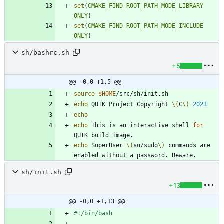
set
(
CMAKE_FIND_ROOT_PATH_MODE_LIBRARY
ONLY
)
set
(
CMAKE_FIND_ROOT_PATH_MODE_INCLUDE
ONLY
)
sh/bashrc.sh
+5
@@ -0,0 +1,5 @@
source
$HOME
echo
 QUIK Project Copyright 
\(
C
\)
2023
echo
echo
 This is an interactive shell 
for
echo
 SuperUser 
\(
su/sudo
\)
 commands are 
sh/init.sh
+13
@@ -0,0 +1,13 @@