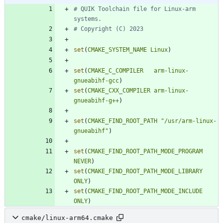
# QUIK Toolchain file for Linux-arm 
set
(
CMAKE_SYSTEM_NAME
Linux
)
set
(
CMAKE_C_COMPILER
arm-linux-
gnueabihf-gcc
)
set
(
CMAKE_CXX_COMPILER
arm-linux-
gnueabihf-g++
)
set
(
CMAKE_FIND_ROOT_PATH
"/usr/arm-linux-
gnueabihf"
)
set
(
CMAKE_FIND_ROOT_PATH_MODE_PROGRAM
NEVER
)
set
(
CMAKE_FIND_ROOT_PATH_MODE_LIBRARY
ONLY
)
set
(
CMAKE_FIND_ROOT_PATH_MODE_INCLUDE
ONLY
)
cmake/linux-arm64.cmake