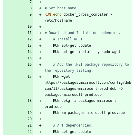
# Set host name.
RUN
echo
 docker_cross_compiler > 
/etc/hostname
# Download and Install dependencies.
# Install WGET
    RUN apt-get update
    RUN apt-get install -y sudo wget
# Add the .NET package repository to 
the repository listing.
    RUN wget 
https://packages.microsoft.com/config/deb
ian/11/packages-microsoft-prod.deb -O 
packages-microsoft-prod.deb
    RUN dpkg -i packages-microsoft-
prod.deb
    RUN rm packages-microsoft-prod.deb
# APT dependencies.
    RUN apt-get update