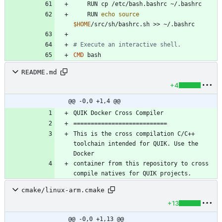
    RUN cp /etc/bash.bashrc ~/.bashrc
    RUN 
echo
source
$HOME
/src/sh/bashrc.sh >> ~/.bashrc
# Execute an interactive shell.
CMD
 bash
README.md
+4
@@ -0,0 +1,4 @@
This is the cross compilation C/C++ 
toolchain intended for QUIK. Use the 
container from this repository to cross 
cmake/linux-arm.cmake
+13
@@ -0,0 +1,13 @@