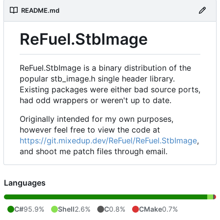
README.md
ReFuel.StbImage
ReFuel.StbImage is a binary distribution of the
popular stb_image.h single header library.
Existing packages were either bad source ports,
had odd wrappers or weren't up to date.
Originally intended for my own purposes,
however feel free to view the code at
https://git.mixedup.dev/ReFuel/ReFuel.StbImage
,
and shoot me patch files through email.
Languages
C#
95.9%
Shell
2.6%
C
0.8%
CMake
0.7%