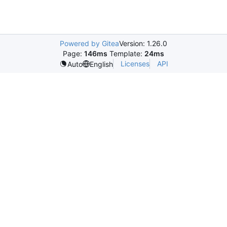
Powered by Gitea
Version: 1.26.0
Page:
146ms
Template:
24ms
Licenses
API
Auto
English