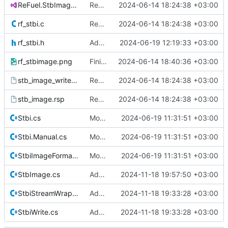
ReFuel.StbImage.sln
Remove all references to Quik.
2024-06-14 18:24:38 +03:00
rf_stbi.c
Remove all references to Quik.
2024-06-14 18:24:38 +03:00
rf_stbi.h
Add STBIWDEF as RFEXTERN to build C file.
2024-06-19 12:19:33 +03:00
rf_stbimage.png
Finish rebranding.
2024-06-14 18:40:36 +03:00
stb_image_write.rsp
Remove all references to Quik.
2024-06-14 18:24:38 +03:00
stb_image.rsp
Remove all references to Quik.
2024-06-14 18:24:38 +03:00
Stbi.cs
Move native calls to Stb.Native
2024-06-19 11:31:51 +03:00
Stbi.Manual.cs
Move native calls to Stb.Native
2024-06-19 11:31:51 +03:00
StbiImageFormat.cs
Move native calls to Stb.Native
2024-06-19 11:31:51 +03:00
StbImage.cs
Additional documentation.
2024-11-18 19:57:50 +03:00
StbiStreamWrapper.cs
Add calling convention attributes to unmanaged function pointers.
2024-11-18 19:33:28 +03:00
StbiWrite.cs
Add calling convention attributes to unmanaged function pointers.
2024-11-18 19:33:28 +03:00