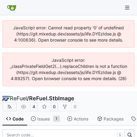
JavaScript error: Cannot read property '0' of undefined
(https://git.mixedup.dev/assets/js/iife.DYEzIdse.js @
4:100636). Open browser console to see more details.
JavaScript error:
_classPrivateFieldGet2(...).replaceChildren is not a function
(https://git.mixedup.dev/assets/js/iife.DYEzIdse.js @
4:89257). Open browser console to see more details. (28)
ReFuel
/
ReFuel.StbImage
4
0
0
Code
Issues
Actions
Packages
1
S