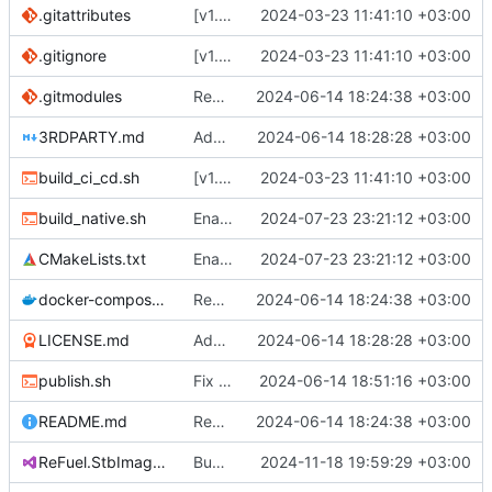
.gitattributes
[v1.0.0] Create Quik.StbImage nuget package.
2024-03-23 11:41:10 +03:00
.gitignore
[v1.0.0] Create Quik.StbImage nuget package.
2024-03-23 11:41:10 +03:00
.gitmodules
Remove all references to Quik.
2024-06-14 18:24:38 +03:00
3RDPARTY.md
Add license.
2024-06-14 18:28:28 +03:00
build_ci_cd.sh
[v1.0.0] Create Quik.StbImage nuget package.
2024-03-23 11:41:10 +03:00
build_native.sh
Enabled optimzations.
2024-07-23 23:21:12 +03:00
CMakeLists.txt
Enabled optimzations.
2024-07-23 23:21:12 +03:00
docker-compose.yaml
Remove all references to Quik.
2024-06-14 18:24:38 +03:00
LICENSE.md
Add license.
2024-06-14 18:28:28 +03:00
publish.sh
Fix typo in publish.sh.
2024-06-14 18:51:16 +03:00
README.md
Remove all references to Quik.
2024-06-14 18:24:38 +03:00
ReFuel.StbImage.csproj
Bump version and release notes.
2024-11-18 19:59:29 +03:00