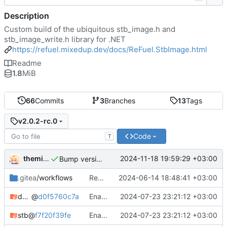
Description
Custom build of the ubiquitous stb_image.h and
stb_image_write.h library for .NET
https://refuel.mixedup.dev/docs/ReFuel.StbImage.html
Readme
1.8
MiB
66
Commits
3
Branches
13
Tags
v2.0.2-rc.0
Code
T
themixedupstuff
2024-11-18 19:59:29 +03:00
Bump version and release notes.
.gitea
/workflows
Rename API key.
2024-06-14 18:48:41 +03:00
docker-cross-compiler
@
d0f5760c7a
Enabled optimzations.
2024-07-23 23:21:12 +03:00
stb
@
f7f20f39fe
Enabled optimzations.
2024-07-23 23:21:12 +03:00