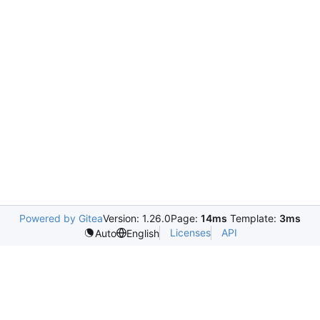
Powered by Gitea
Version: 1.26.0
Page:
14ms
Template:
3ms
Licenses
API
Auto
English