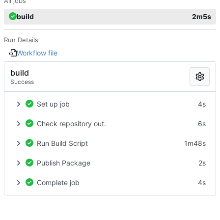
All jobs
build
2m5s
Run Details
Workflow file
build
Success
Set up job
4s
Check repository out.
6s
Run Build Script
1m48s
Publish Package
2s
Complete job
4s