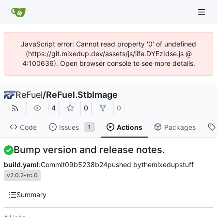
JavaScript error: Cannot read property '0' of undefined
(https://git.mixedup.dev/assets/js/iife.DYEzIdse.js @
4:100636). Open browser console to see more details.
ReFuel
/
ReFuel.StbImage
4
0
0
Code
Issues
Actions
Packages
1
Bump version and release notes.
build.yaml
:
Commit
09b5238b24
pushed by
themixedupstuff
v2.0.2-rc.0
Summary