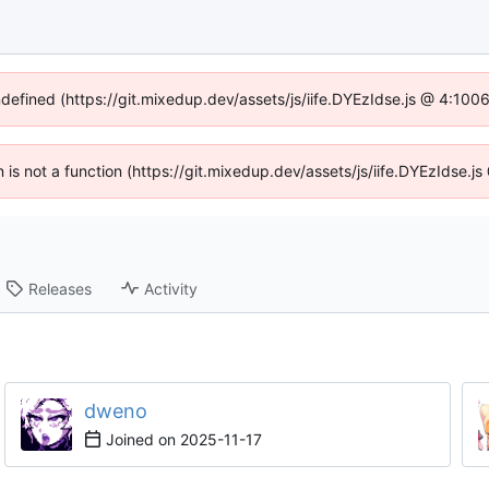
ndefined (https://git.mixedup.dev/assets/js/iife.DYEzIdse.js @ 4:10
en is not a function (https://git.mixedup.dev/assets/js/iife.DYEzIdse.
Releases
Activity
dweno
Joined on
2025-11-17