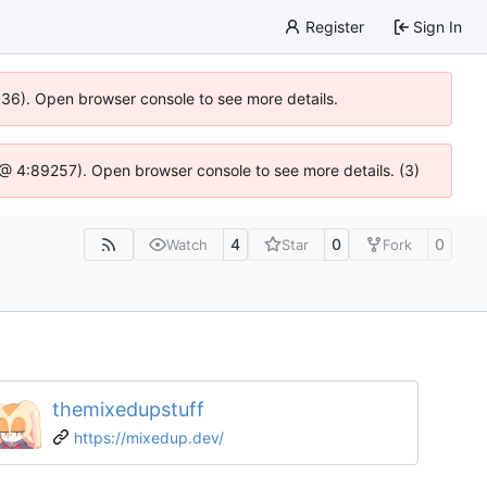
Register
Sign In
0636). Open browser console to see more details.
js @ 4:89257). Open browser console to see more details. (3)
4
0
0
Watch
Star
Fork
themixedupstuff
https://mixedup.dev/