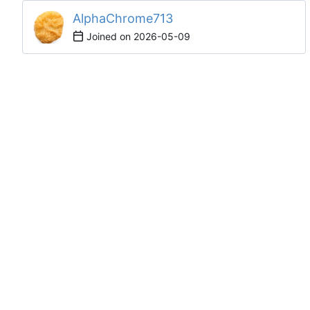
AlphaChrome713
Joined on
2026-05-09