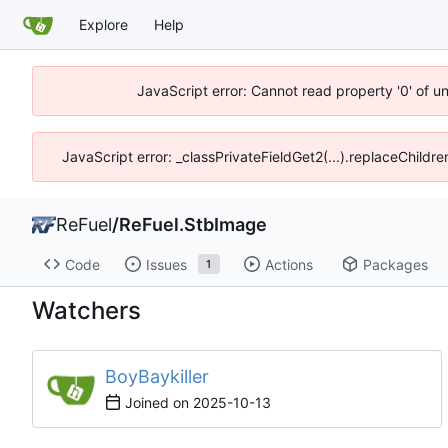
Explore
Help
JavaScript error: Cannot read property '0' of u
JavaScript error: _classPrivateFieldGet2(...).replaceChildr
ReFuel
/
ReFuel.StbImage
Code
Issues
Actions
Packages
1
Watchers
BoyBaykiller
Joined on
2025-10-13