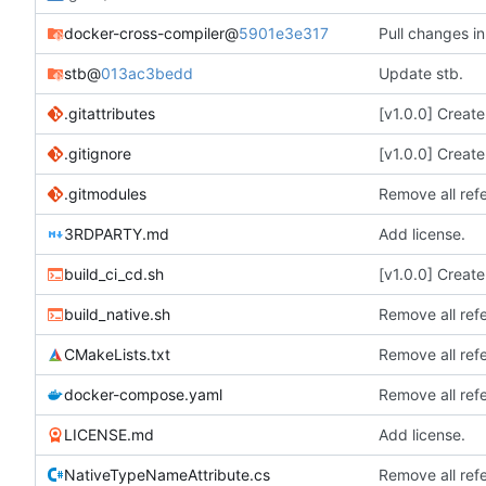
docker-cross-compiler
@
5901e3e317
Pull changes in
stb
@
013ac3bedd
Update stb.
.gitattributes
[v1.0.0] Creat
.gitignore
[v1.0.0] Creat
.gitmodules
Remove all ref
3RDPARTY.md
Add license.
build_ci_cd.sh
[v1.0.0] Creat
build_native.sh
Remove all ref
CMakeLists.txt
Remove all ref
docker-compose.yaml
Remove all ref
LICENSE.md
Add license.
NativeTypeNameAttribute.cs
Remove all ref