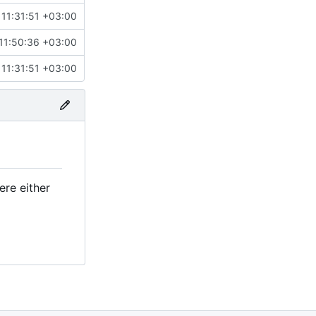
11:31:51 +03:00
11:50:36 +03:00
11:31:51 +03:00
ere either