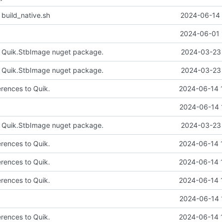
 build_native.sh
2024-06-14 
2024-06-01 
e Quik.StbImage nuget package.
2024-03-23 
e Quik.StbImage nuget package.
2024-03-23 
erences to Quik.
2024-06-14 
2024-06-14 
e Quik.StbImage nuget package.
2024-03-23 
erences to Quik.
2024-06-14 
erences to Quik.
2024-06-14 
erences to Quik.
2024-06-14 
2024-06-14 
erences to Quik.
2024-06-14 