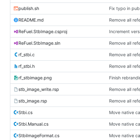
publish.sh
Fix typo in publ
README.md
Remove all ref
ReFuel.StbImage.csproj
Increment versi
ReFuel.StbImage.sln
Remove all ref
rf_stbi.c
Remove all ref
rf_stbi.h
Remove all ref
rf_stbimage.png
Finish rebrandi
stb_image_write.rsp
Remove all ref
stb_image.rsp
Remove all ref
Stbi.cs
Move native cal
Stbi.Manual.cs
Move native cal
StbiImageFormat.cs
Move native cal