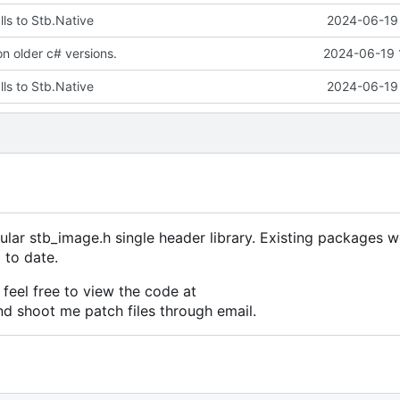
ls to Stb.Native
2024-06-19 
 on older c# versions.
2024-06-19 
ls to Stb.Native
2024-06-19 
ular stb_image.h single header library. Existing packages w
 to date.
feel free to view the code at
nd shoot me patch files through email.