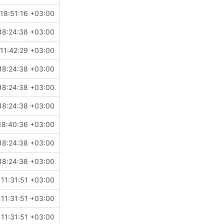
18:51:16 +03:00
18:24:38 +03:00
11:42:29 +03:00
18:24:38 +03:00
18:24:38 +03:00
18:24:38 +03:00
18:40:36 +03:00
18:24:38 +03:00
18:24:38 +03:00
11:31:51 +03:00
11:31:51 +03:00
11:31:51 +03:00