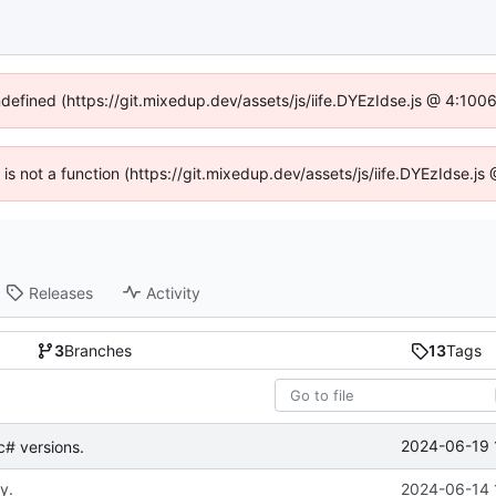
ndefined (https://git.mixedup.dev/assets/js/iife.DYEzIdse.js @ 4:10
n is not a function (https://git.mixedup.dev/assets/js/iife.DYEzIdse.
Releases
Activity
3
Branches
13
Tags
2024-06-19 
 c# versions.
y.
2024-06-14 