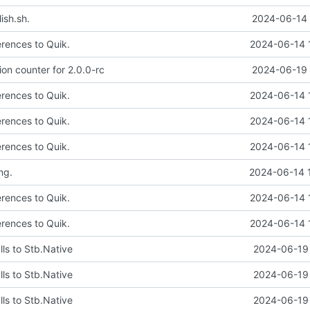
ish.sh.
2024-06-14 
erences to Quik.
2024-06-14 
on counter for 2.0.0-rc
2024-06-19 
erences to Quik.
2024-06-14 
erences to Quik.
2024-06-14 
erences to Quik.
2024-06-14 
ng.
2024-06-14 
erences to Quik.
2024-06-14 
erences to Quik.
2024-06-14 
ls to Stb.Native
2024-06-19 
ls to Stb.Native
2024-06-19 
ls to Stb.Native
2024-06-19 