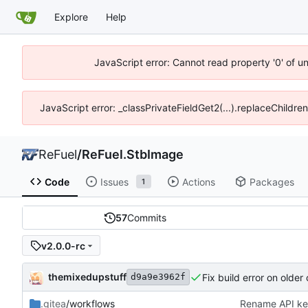
Explore
Help
JavaScript error: Cannot read property '0' of u
JavaScript error: _classPrivateFieldGet2(...).replaceChildre
ReFuel
/
ReFuel.StbImage
Code
Issues
Actions
Packages
1
57
Commits
v2.0.0-rc
themixedupstuff
Fix build error on older
d9a9e3962f
.gitea
/workflows
Rename API ke