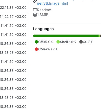
uel.StbImage.html
22:11:33 +03:00
Readme
1.8
MiB
14:22:57 +03:00
11:41:10 +03:00
Languages
11:41:10 +03:00
C#
95.9%
Shell
2.6%
C
0.8%
18:24:38 +03:00
CMake
0.7%
18:28:28 +03:00
11:41:10 +03:00
18:24:38 +03:00
18:24:38 +03:00
18:24:38 +03:00
18:28:28 +03:00
18:24:38 +03:00