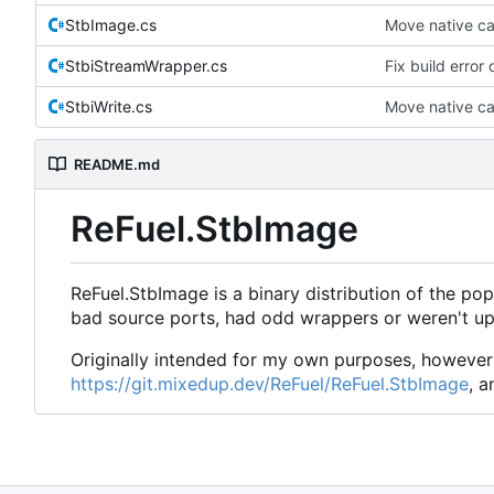
StbImage.cs
Move native cal
StbiStreamWrapper.cs
Fix build error
StbiWrite.cs
Move native cal
README.md
ReFuel.StbImage
ReFuel.StbImage is a binary distribution of the pop
bad source ports, had odd wrappers or weren't up
Originally intended for my own purposes, however 
https://git.mixedup.dev/ReFuel/ReFuel.StbImage
, a