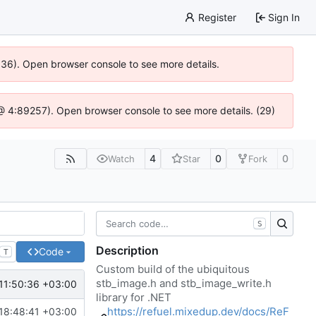
Register
Sign In
0636). Open browser console to see more details.
js @ 4:89257). Open browser console to see more details. (29)
4
0
0
Watch
Star
Fork
S
Description
Code
T
Custom build of the ubiquitous
stb_image.h and stb_image_write.h
11:50:36 +03:00
library for .NET
https://refuel.mixedup.dev/docs/ReF
18:48:41 +03:00