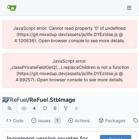
JavaScript error: Cannot read property '0' of undefined
(https://git.mixedup.dev/assets/js/iife.DYEzIdse.js @
4:100636). Open browser console to see more details.
JavaScript error:
_classPrivateFieldGet2(...).replaceChildren is not a function
(https://git.mixedup.dev/assets/js/iife.DYEzIdse.js @
4:89257). Open browser console to see more details.
ReFuel
/
ReFuel.StbImage
4
0
0
Code
Issues
Actions
Packages
1
Increment version counter for