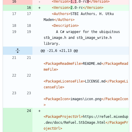
<Version
>
1.1
.0-rc
0
</Version>
<Version
>
2
.0-rc
</Version>
<Authors
>
STBI Authors, H. Utku 
Maden
</Authors>
<Description
>
      A C# wrapper for the ubiquitous 
stb_image.h and stb_image_write.h 
@@ -21,6 +21,13 @@
<PackageReadmeFile
>
README.md
</PackageRead
meFile>
<PackageLicenseFile
>
LICENSE.md
</PackageLi
censeFile>
<PackageIcon
>
images\icon.png
</PackageIcon
>
<PackageProjectUrl
>
https://refuel.mixedup
.dev/docs/ReFuel.StbImage.html
</PackagePr
ojectUrl>