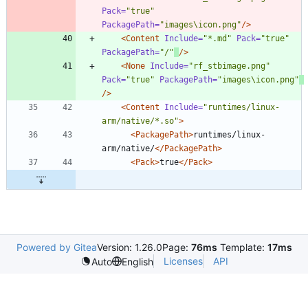
Pack=
"true"
PackagePath=
"images\icon.png"
/>
<Content
Include=
"*.md"
Pack=
"true"
PackagePath=
"/"
/>
<None
Include=
"rf_stbimage.png"
Pack=
"true"
PackagePath=
"images\icon.png"
/>
<Content
Include=
"runtimes/linux-
arm/native/*.so"
>
<PackagePath
>
runtimes/linux-
arm/native/
</PackagePath>
<Pack
>
true
</Pack>
Powered by Gitea
Version: 1.26.0
Page:
76ms
Template:
17ms
Licenses
API
Auto
English