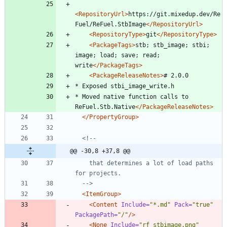
<RepositoryUrl
>
https://git.mixedup.dev/Re
Fuel/ReFuel.StbImage
</RepositoryUrl>
<RepositoryType
>
git
</RepositoryType>
<PackageTags
>
stb; stb_image; stbi; 
image; load; save; read; 
write
</PackageTags>
<PackageReleaseNotes
>
* Moved native function calls to 
ReFuel.Stb.Native
</PackageReleaseNotes>
</PropertyGroup>
<!--
@@ -30,8 +37,8 @@
    that determines a lot of load paths 
-->
<ItemGroup
>
<Content
Include=
"*.md"
Pack=
"true"
PackagePath=
"/"
/>
<None
Include=
"rf_stbimage.png"