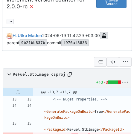
Browse
Source
2.0.0-rc
...
H. Utku Maden
2024-06-19 11:42:29 +03:00
parent
commit
9b21bb837b
f976af3833
ReFuel.StbImage.csproj
+10
-3
@@ -13,7 +13,7 @@
<!--
 Nuget Properties. 
-->
<GeneratePackageOnBuild
>
True
</GeneratePac
kageOnBuild>
<PackageId
>
ReFuel.StbImage
</PackageId>