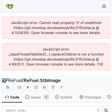
JavaScript error: Cannot read property '0' of undefined
(https://git.mixedup.dev/assets/js/iife.DYEzIdse.js @
4:100636). Open browser console to see more details.
JavaScript error:
_classPrivateFieldGet2(...).replaceChildren is not a function
(https://git.mixedup.dev/assets/js/iife.DYEzIdse.js @
4:89257). Open browser console to see more details. (19)
ReFuel
/
ReFuel.StbImage
4
0
0
Code
Issues
Actions
Packages
1
S