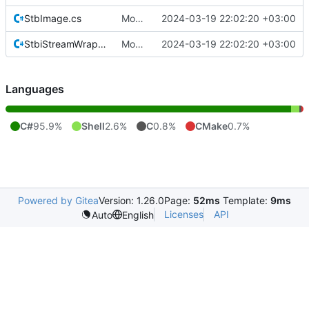
StbImage.cs
Move Quik.StbImage to its own repository.
2024-03-19 22:02:20 +03:00
StbiStreamWrapper.cs
Move Quik.StbImage to its own repository.
2024-03-19 22:02:20 +03:00
Languages
C#
95.9%
Shell
2.6%
C
0.8%
CMake
0.7%
Powered by Gitea
Version: 1.26.0
Page:
52ms
Template:
9ms
Licenses
API
Auto
English