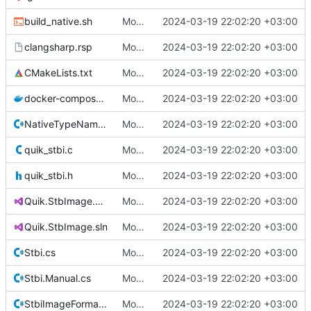
build_native.sh
Move Quik.StbImage to its own repository.
2024-03-19 22:02:20 +03:00
clangsharp.rsp
Move Quik.StbImage to its own repository.
2024-03-19 22:02:20 +03:00
CMakeLists.txt
Move Quik.StbImage to its own repository.
2024-03-19 22:02:20 +03:00
docker-compose.yaml
Move Quik.StbImage to its own repository.
2024-03-19 22:02:20 +03:00
NativeTypeNameAttribute.cs
Move Quik.StbImage to its own repository.
2024-03-19 22:02:20 +03:00
quik_stbi.c
Move Quik.StbImage to its own repository.
2024-03-19 22:02:20 +03:00
quik_stbi.h
Move Quik.StbImage to its own repository.
2024-03-19 22:02:20 +03:00
Quik.StbImage.csproj
Move Quik.StbImage to its own repository.
2024-03-19 22:02:20 +03:00
Quik.StbImage.sln
Move Quik.StbImage to its own repository.
2024-03-19 22:02:20 +03:00
Stbi.cs
Move Quik.StbImage to its own repository.
2024-03-19 22:02:20 +03:00
Stbi.Manual.cs
Move Quik.StbImage to its own repository.
2024-03-19 22:02:20 +03:00
StbiImageFormat.cs
Move Quik.StbImage to its own repository.
2024-03-19 22:02:20 +03:00