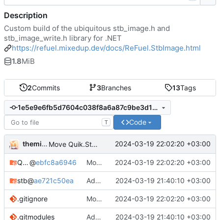
Description
Custom build of the ubiquitous stb_image.h and
stb_image_write.h library for .NET
https://refuel.mixedup.dev/docs/ReFuel.StbImage.html
1.8
MiB
2
Commits
3
Branches
13
Tags
1e5e9e6fb5d7604c038f8a6a87c9be3d1d73e14a
Code
T
themixedupstuff
2024-03-19 22:02:20 +03:00
Move Quik.StbImage to its own repository.
Quik.Common
@
ebfc8a6946
Move Quik.StbImage to its own repository.
2024-03-19 22:02:20 +03:00
stb
@
ae721c50ea
Add common modules.
2024-03-19 21:40:10 +03:00
.gitignore
Move Quik.StbImage to its own repository.
2024-03-19 22:02:20 +03:00
.gitmodules
Add common modules.
2024-03-19 21:40:10 +03:00