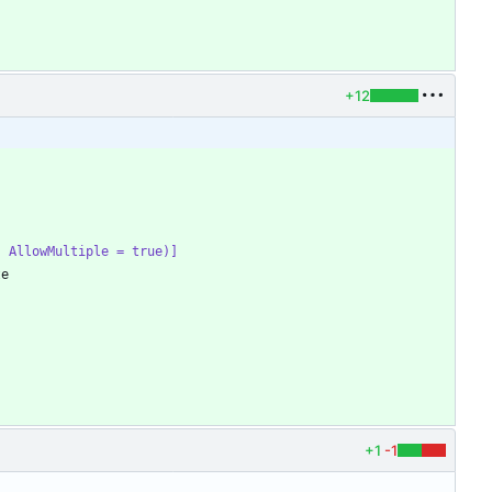
+12
e, AllowMultiple = true)]
te
+1
-1