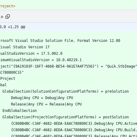
Project>
ln
0,0 +1,25 @@
oject("{9A19103F-16F7-4668-BE54-9A1E7A4F7556}") = "Quik.StbImage