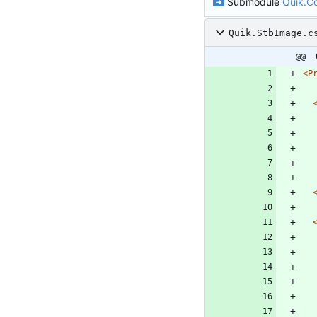
Submodule
Quik.
Quik.StbImage.c
@@ -
<P