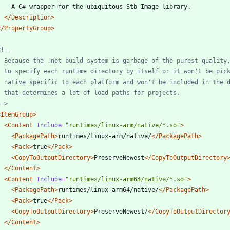
</Description>
</PropertyGroup>
<!--
-->
<ItemGroup
>
<Content
Include=
"runtimes/linux-arm/native/*.so"
>
<PackagePath
>
runtimes/linux-arm/native/
</PackagePath>
<Pack
>
true
</Pack>
<CopyToOutputDirectory
>
PreserveNewest
</CopyToOutputDirectory
</Content>
<Content
Include=
"runtimes/linux-arm64/native/*.so"
>
<PackagePath
>
runtimes/linux-arm64/native/
</PackagePath>
<Pack
>
true
</Pack>
<CopyToOutputDirectory
>
PreserveNewest/
</CopyToOutputDirector
</Content>