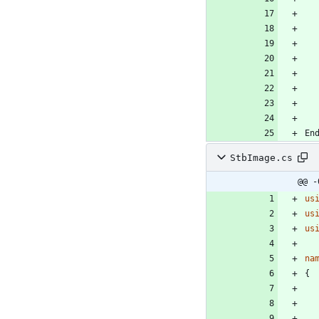
StbImage.cs
@@ -
us
us
us
na
{