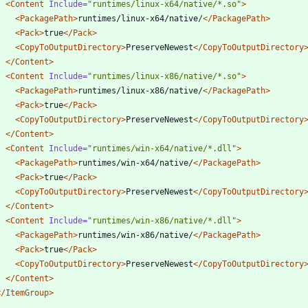
<Content
Include=
"runtimes/linux-x64/native/*.so"
>
<PackagePath
>
runtimes/linux-x64/native/
</PackagePath>
<Pack
>
true
</Pack>
<CopyToOutputDirectory
>
PreserveNewest
</CopyToOutputDirectory
</Content>
<Content
Include=
"runtimes/linux-x86/native/*.so"
>
<PackagePath
>
runtimes/linux-x86/native/
</PackagePath>
<Pack
>
true
</Pack>
<CopyToOutputDirectory
>
PreserveNewest
</CopyToOutputDirectory
</Content>
<Content
Include=
"runtimes/win-x64/native/*.dll"
>
<PackagePath
>
runtimes/win-x64/native/
</PackagePath>
<Pack
>
true
</Pack>
<CopyToOutputDirectory
>
PreserveNewest
</CopyToOutputDirectory
</Content>
<Content
Include=
"runtimes/win-x86/native/*.dll"
>
<PackagePath
>
runtimes/win-x86/native/
</PackagePath>
<Pack
>
true
</Pack>
<CopyToOutputDirectory
>
PreserveNewest
</CopyToOutputDirectory
</Content>
</ItemGroup>