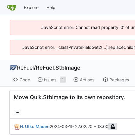
Explore
Help
JavaScript error: Cannot read property '0' of u
JavaScript error: _classPrivateFieldGet2(...).replaceChil
ReFuel
/
ReFuel.StbImage
Code
Issues
Actions
Packages
1
Move Quik.StbImage to its own repository.
...
H. Utku Maden
2024-03-19 22:02:20 +03:00