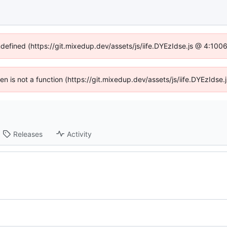
ndefined (https://git.mixedup.dev/assets/js/iife.DYEzIdse.js @ 4:10
dren is not a function (https://git.mixedup.dev/assets/js/iife.DYEzIds
Releases
Activity