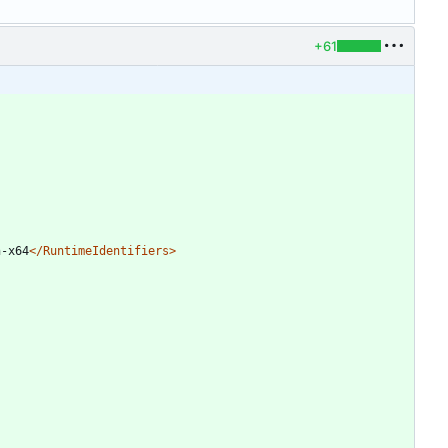
+61
n-x64
</RuntimeIdentifiers>