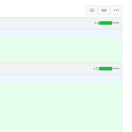
+4
+11