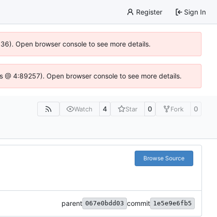
Register
Sign In
0636). Open browser console to see more details.
e.js @ 4:89257). Open browser console to see more details.
4
0
0
Watch
Star
Fork
Browse Source
parent
commit
067e0bdd03
1e5e9e6fb5