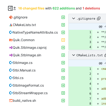
16 changed files
with
622 additions
and
1 deletions
.gitignore
.gitignore
CMakeLists.txt
@@ -
NativeTypeNameAttribute.cs
Quik.Common
Quik.StbImage.csproj
Quik.StbImage.sln
CMakeLists.txt
StbImage.cs
@@ -
cm
Stbi.Manual.cs
Stbi.cs
pr
StbiImageFormat.cs
ad
StbiStreamWrapper.cs
ad
build_native.sh
in