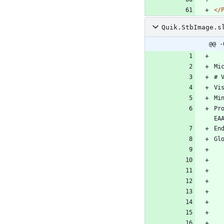
</
Quik.StbImage.s
@@ -
Pr