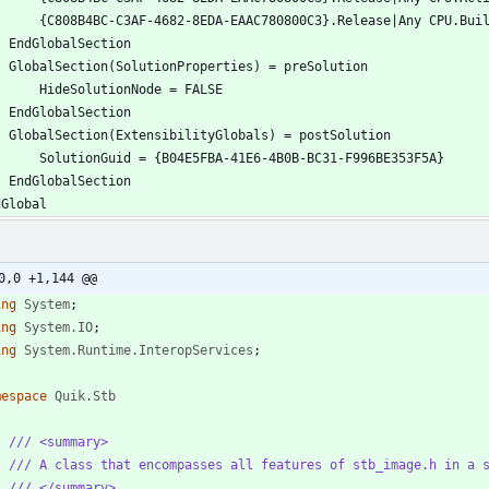
0,0 +1,144 @@
ing
System
;
ing
System.IO
;
ing
System.Runtime.InteropServices
;
mespace
Quik.Stb
/// <summary>
/// A class that encompasses all features of stb_image.h in a 
/// </summary>