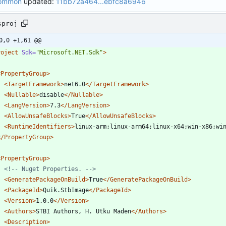
Common
updated:
11bb72a464...ebfc8a6946
sproj
0,0 +1,61 @@
roject
Sdk=
"Microsoft.NET.Sdk"
>
<PropertyGroup
>
<TargetFramework
>
net6.0
</TargetFramework>
<Nullable
>
disable
</Nullable>
<LangVersion
>
7.3
</LangVersion>
<AllowUnsafeBlocks
>
True
</AllowUnsafeBlocks>
<RuntimeIdentifiers
>
linux-arm;linux-arm64;linux-x64;win-x86;wi
</PropertyGroup>
<PropertyGroup
>
<!--
 Nuget Properties. 
-->
<GeneratePackageOnBuild
>
True
</GeneratePackageOnBuild>
<PackageId
>
Quik.StbImage
</PackageId>
<Version
>
1.0.0
</Version>
<Authors
>
STBI Authors, H. Utku Maden
</Authors>
<Description
>