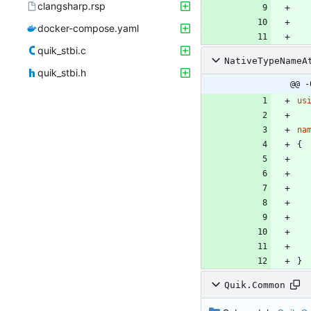
clangsharp.rsp
docker-compose.yaml
quik_stbi.c
NativeTypeNameA
quik_stbi.h
@@ -
us
na
{
}
Quik.Common