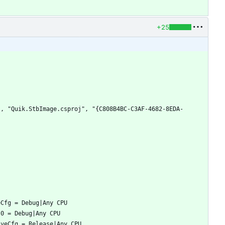
+25
", "Quik.StbImage.csproj", "{C808B4BC-C3AF-4682-8EDA-