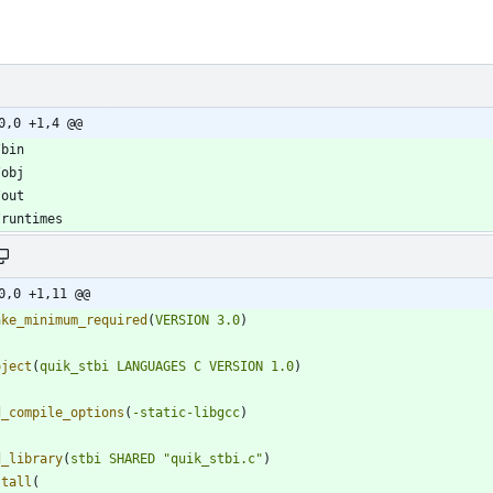
0,0 +1,4 @@
0,0 +1,11 @@
ake_minimum_required
(
VERSION
3.0
)
oject
(
quik_stbi
LANGUAGES
C
VERSION
1.0
)
d_compile_options
(
-static-libgcc
)
d_library
(
stbi
SHARED
"quik_stbi.c"
)
stall
(