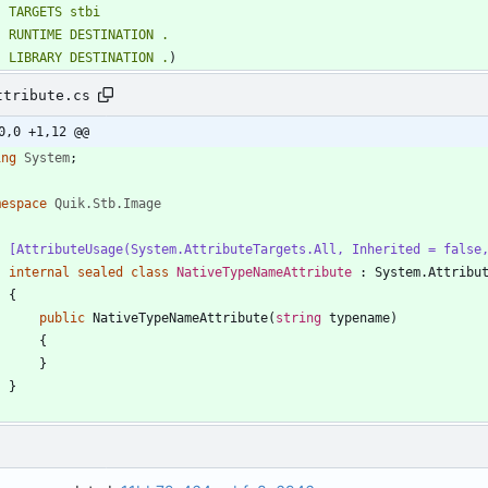
TARGETS
stbi
RUNTIME
DESTINATION
.
LIBRARY
DESTINATION
.
)
ttribute.cs
0,0 +1,12 @@
ing
System
;
mespace
Quik.Stb.Image
    [AttributeUsage(System.AttributeTargets.All, Inherited = fals
internal
sealed
class
NativeTypeNameAttribute
:
System
.
Attribu
{
public
NativeTypeNameAttribute
(
string
typename
)
{
}
}