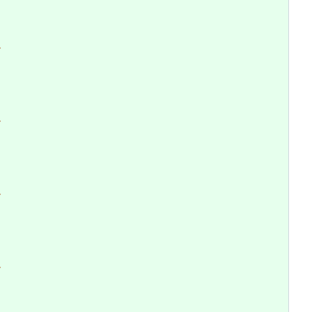
>
>
>
>