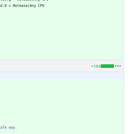
+144
safe way.