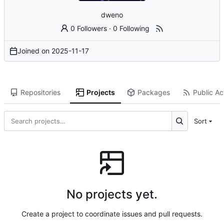
dweno
0 Followers
·
0 Following
Joined on
2025-11-17
Repositories
Projects
Packages
Public Act
Sort
No projects yet.
Create a project to coordinate issues and pull requests.