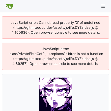
JavaScript error: Cannot read property '0' of undefined
(https://git.mixedup.dev/assets/js/iife.DYEzIdse.js @
4:100636). Open browser console to see more details.
JavaScript error:
_classPrivateFieldGet2(...).replaceChildren is not a function
(https://git.mixedup.dev/assets/js/iife.DYEzIdse.js @
4:89257). Open browser console to see more details.