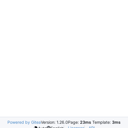
Powered by Gitea
Version: 1.26.0
Page:
23ms
Template:
3ms
Licenses
API