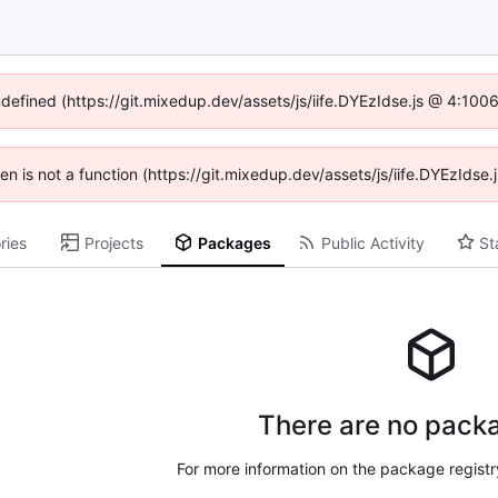
ndefined (https://git.mixedup.dev/assets/js/iife.DYEzIdse.js @ 4:10
dren is not a function (https://git.mixedup.dev/assets/js/iife.DYEzIds
ries
Projects
Packages
Public Activity
St
There are no packa
For more information on the package regist