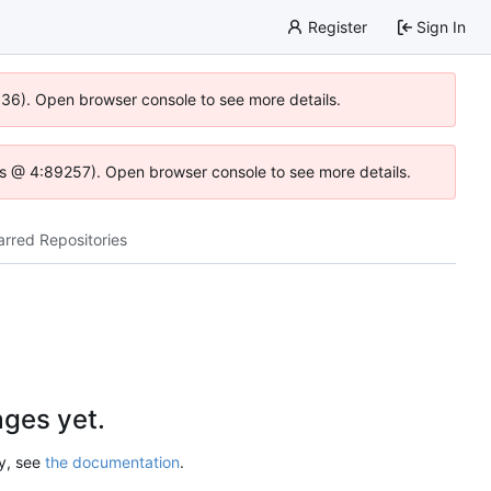
Register
Sign In
0636). Open browser console to see more details.
e.js @ 4:89257). Open browser console to see more details.
arred Repositories
ges yet.
ry, see
the documentation
.