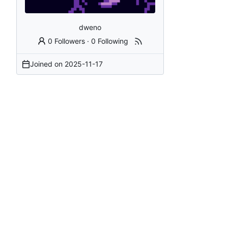
dweno
0 Followers
·
0 Following
Joined on
2025-11-17