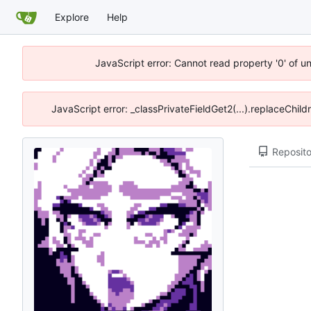
Explore
Help
JavaScript error: Cannot read property '0' of u
JavaScript error: _classPrivateFieldGet2(...).replaceChil
Reposito