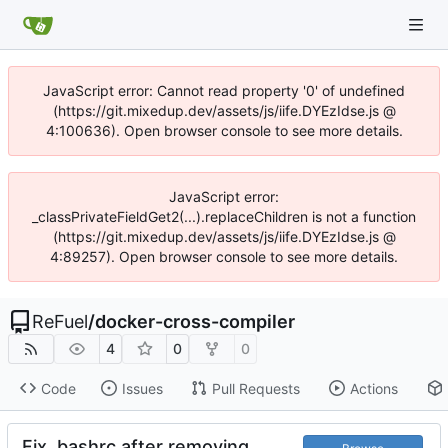
JavaScript error: Cannot read property '0' of undefined
(https://git.mixedup.dev/assets/js/iife.DYEzIdse.js @
4:100636). Open browser console to see more details.
JavaScript error:
_classPrivateFieldGet2(...).replaceChildren is not a function
(https://git.mixedup.dev/assets/js/iife.DYEzIdse.js @
4:89257). Open browser console to see more details.
ReFuel
/
docker-cross-compiler
4
0
0
Code
Issues
Pull Requests
Actions
Fix .bashrc after removing