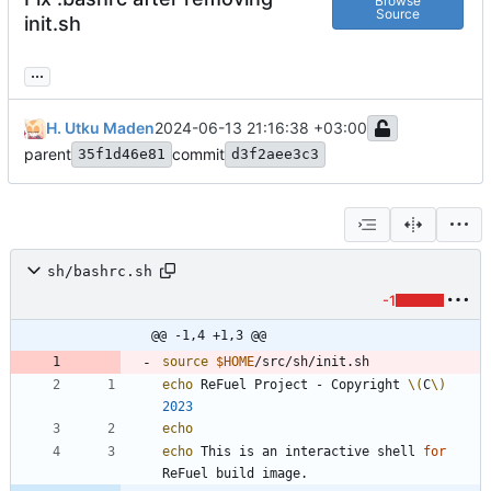
Browse
Source
init.sh
...
H. Utku Maden
2024-06-13 21:16:38 +03:00
parent
commit
35f1d46e81
d3f2aee3c3
sh/bashrc.sh
-1
@@ -1,4 +1,3 @@
source
$HOME
echo
 ReFuel Project - Copyright 
\(
C
\)
2023
echo
echo
 This is an interactive shell 
for