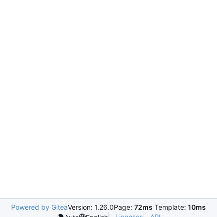
Powered by Gitea
Version: 1.26.0
Page:
72ms
Template:
10ms
Licenses
API