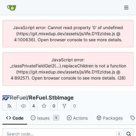
JavaScript error: Cannot read property '0' of undefined
(https://git.mixedup.dev/assets/js/iife.DYEzIdse.js @
4:100636). Open browser console to see more details.
JavaScript error:
_classPrivateFieldGet2(...).replaceChildren is not a function
(https://git.mixedup.dev/assets/js/iife.DYEzIdse.js @
4:89257). Open browser console to see more details. (28)
ReFuel
/
ReFuel.StbImage
4
0
0
Code
Issues
Actions
Packages
1
S