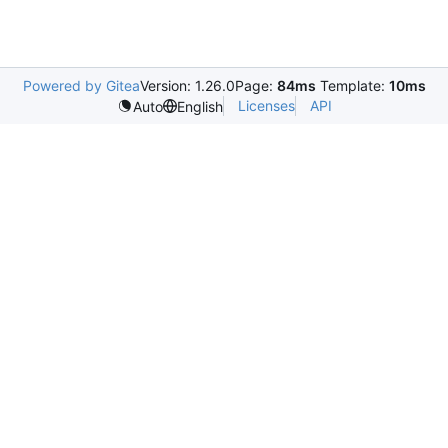
Powered by Gitea
Version: 1.26.0
Page:
84ms
Template:
10ms
Licenses
API
Auto
English