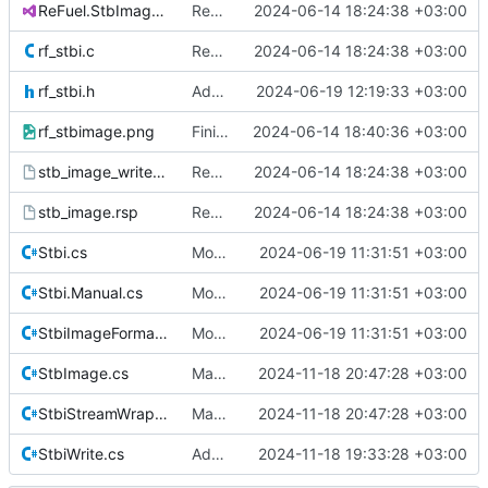
ReFuel.StbImage.sln
Remove all references to Quik.
2024-06-14 18:24:38 +03:00
rf_stbi.c
Remove all references to Quik.
2024-06-14 18:24:38 +03:00
rf_stbi.h
Add STBIWDEF as RFEXTERN to build C file.
2024-06-19 12:19:33 +03:00
rf_stbimage.png
Finish rebranding.
2024-06-14 18:40:36 +03:00
stb_image_write.rsp
Remove all references to Quik.
2024-06-14 18:24:38 +03:00
stb_image.rsp
Remove all references to Quik.
2024-06-14 18:24:38 +03:00
Stbi.cs
Move native calls to Stb.Native
2024-06-19 11:31:51 +03:00
Stbi.Manual.cs
Move native calls to Stb.Native
2024-06-19 11:31:51 +03:00
StbiImageFormat.cs
Move native calls to Stb.Native
2024-06-19 11:31:51 +03:00
StbImage.cs
Made Callbacks a public field in StbiStreamWrapper.cs
2024-11-18 20:47:28 +03:00
StbiStreamWrapper.cs
Made Callbacks a public field in StbiStreamWrapper.cs
2024-11-18 20:47:28 +03:00
StbiWrite.cs
Add calling convention attributes to unmanaged function pointers.
2024-11-18 19:33:28 +03:00