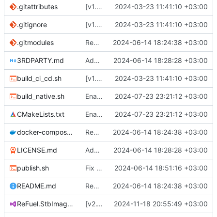
.gitattributes
[v1.0.0] Create Quik.StbImage nuget package.
2024-03-23 11:41:10 +03:00
.gitignore
[v1.0.0] Create Quik.StbImage nuget package.
2024-03-23 11:41:10 +03:00
.gitmodules
Remove all references to Quik.
2024-06-14 18:24:38 +03:00
3RDPARTY.md
Add license.
2024-06-14 18:28:28 +03:00
build_ci_cd.sh
[v1.0.0] Create Quik.StbImage nuget package.
2024-03-23 11:41:10 +03:00
build_native.sh
Enabled optimzations.
2024-07-23 23:21:12 +03:00
CMakeLists.txt
Enabled optimzations.
2024-07-23 23:21:12 +03:00
docker-compose.yaml
Remove all references to Quik.
2024-06-14 18:24:38 +03:00
LICENSE.md
Add license.
2024-06-14 18:28:28 +03:00
publish.sh
Fix typo in publish.sh.
2024-06-14 18:51:16 +03:00
README.md
Remove all references to Quik.
2024-06-14 18:24:38 +03:00
ReFuel.StbImage.csproj
[v2.1.0] Bump version number.
2024-11-18 20:55:49 +03:00