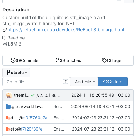
Description
Custom build of the ubiquitous stb_image.h and
stb_image_write.h library for .NET
https://refuel.mixedup.dev/docs/ReFuel.StbImage.html
Readme
1.8
MiB
69
Commits
3
Branches
13
Tags
stable
Add File
Code
T
themixedupstuff
2024-11-18 20:55:49 +03:00
[v2.1.0] Bump version number.
.gitea
/workflows
Rename API key.
2024-06-14 18:48:41 +03:00
docker-cross-compiler
@
d0f5760c7a
Enabled optimzations.
2024-07-23 23:21:12 +03:00
stb
@
f7f20f39fe
Enabled optimzations.
2024-07-23 23:21:12 +03:00