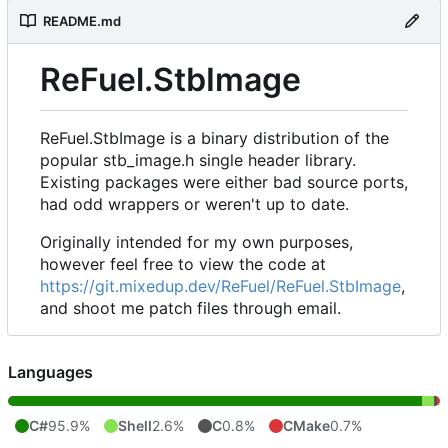
README.md
ReFuel.StbImage
ReFuel.StbImage is a binary distribution of the
popular stb_image.h single header library.
Existing packages were either bad source ports,
had odd wrappers or weren't up to date.
Originally intended for my own purposes,
however feel free to view the code at
https://git.mixedup.dev/ReFuel/ReFuel.StbImage
,
and shoot me patch files through email.
Languages
C#
95.9%
Shell
2.6%
C
0.8%
CMake
0.7%