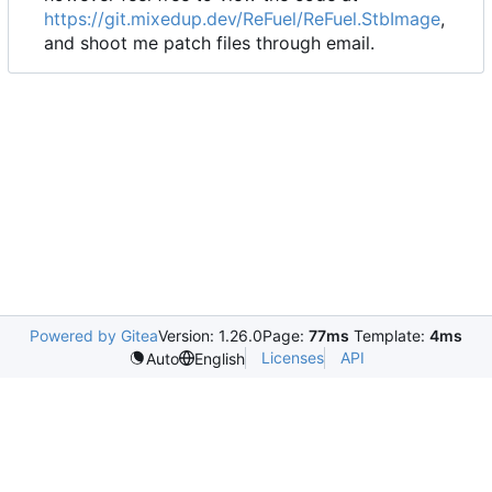
https://git.mixedup.dev/ReFuel/ReFuel.StbImage
,
and shoot me patch files through email.
Powered by Gitea
Version: 1.26.0
Page:
77ms
Template:
4ms
Licenses
API
Auto
English