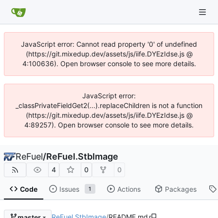
JavaScript error: Cannot read property '0' of undefined
(https://git.mixedup.dev/assets/js/iife.DYEzIdse.js @
4:100636). Open browser console to see more details.
JavaScript error:
_classPrivateFieldGet2(...).replaceChildren is not a function
(https://git.mixedup.dev/assets/js/iife.DYEzIdse.js @
4:89257). Open browser console to see more details.
ReFuel
/
ReFuel.StbImage
4
0
0
Code
Issues
Actions
Packages
1
ReFuel.StbImage
/
README.md
master