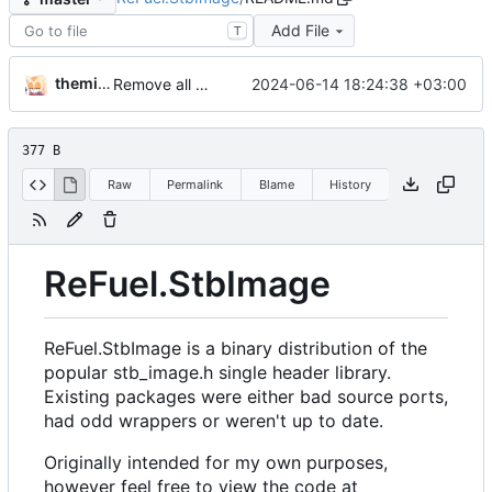
Add File
T
themixedupstuff
2024-06-14 18:24:38 +03:00
Remove all references to Quik.
377 B
Raw
Permalink
Blame
History
ReFuel.StbImage
ReFuel.StbImage is a binary distribution of the
popular stb_image.h single header library.
Existing packages were either bad source ports,
had odd wrappers or weren't up to date.
Originally intended for my own purposes,
however feel free to view the code at