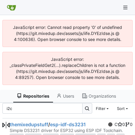
JavaScript error: Cannot read property '0' of undefined
(https://git.mixedup.dev/assets/js/iife.DYEzIdse.js @
4:100636). Open browser console to see more details.
JavaScript error:
_classPrivateFieldGet2(...).replaceChildren is not a function
(https://git.mixedup.dev/assets/js/iife.DYEzIdse.js @
4:89257). Open browser console to see more details.
Repositories
Users
Organizations
Filter
Sort
themixedupstuff
/
esp-idf-ds3231
C
0
0
Simple DS3231 driver for ESP32 using ESP IDF Toolchain.