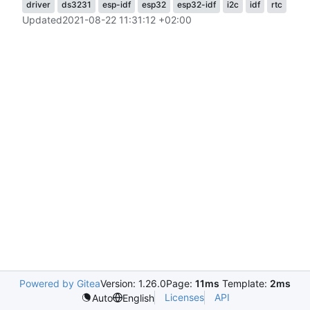
driver
ds3231
esp-idf
esp32
esp32-idf
i2c
idf
rtc
Updated
2021-08-22 11:31:12 +02:00
Powered by Gitea
Version: 1.26.0
Page:
11ms
Template:
2ms
Licenses
API
Auto
English