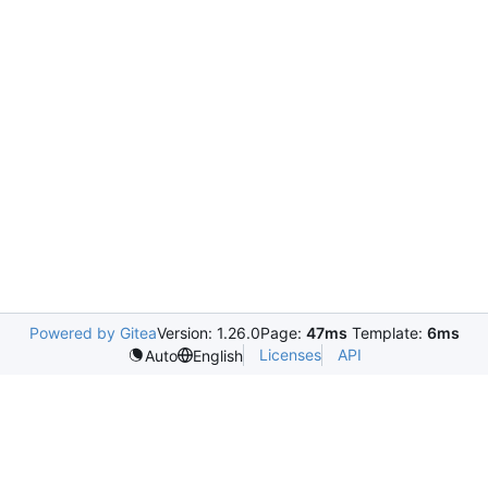
Powered by Gitea
Version: 1.26.0
Page:
47ms
Template:
6ms
Licenses
API
Auto
English