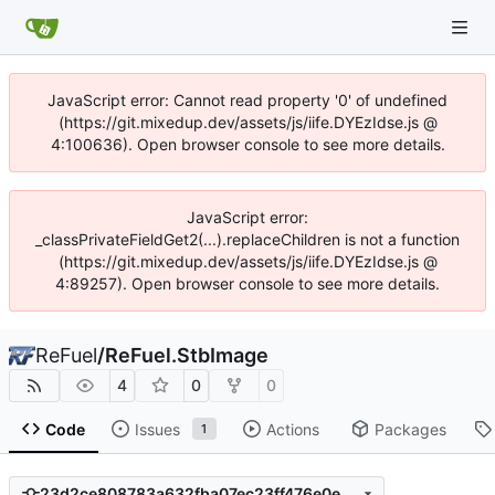
JavaScript error: Cannot read property '0' of undefined
(https://git.mixedup.dev/assets/js/iife.DYEzIdse.js @
4:100636). Open browser console to see more details.
JavaScript error:
_classPrivateFieldGet2(...).replaceChildren is not a function
(https://git.mixedup.dev/assets/js/iife.DYEzIdse.js @
4:89257). Open browser console to see more details.
ReFuel
/
ReFuel.StbImage
4
0
0
Code
Issues
Actions
Packages
1
23d2ce808783a632fba07ec23ff476e0e599b2a1