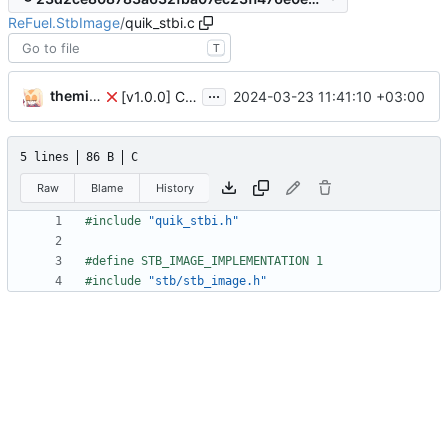
ReFuel.StbImage
/
quik_stbi.c
T
...
themixedupstuff
2024-03-23 11:41:10 +03:00
[v1.0.0] Create Quik.StbImage nuget package.
5 lines
86 B
C
Raw
Blame
History
#
include
"quik_stbi.h"
#
define STB_IMAGE_IMPLEMENTATION 1
#
include
"stb/stb_image.h"