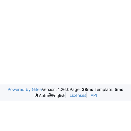
Powered by Gitea
Version: 1.26.0
Page:
38ms
Template:
5ms
Licenses
API
Auto
English