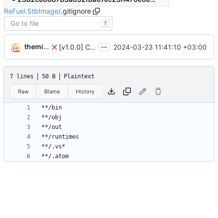
ReFuel.StbImage
/
.gitignore
T
...
themixedupstuff
2024-03-23 11:41:10 +03:00
[v1.0.0] Create Quik.StbImage nuget package.
7 lines
50 B
Plaintext
Raw
Blame
History