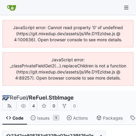
JavaScript error: Cannot read property '0' of undefined
(https://git.mixedup.dev/assets/js/iife.DYEzIdse.js @
4:100636). Open browser console to see more details.
JavaScript error:
_classPrivateFieldGet2(...).replaceChildren is not a function
(https://git.mixedup.dev/assets/js/iife.DYEzIdse.js @
4:89257). Open browser console to see more details.
ReFuel
/
ReFuel.StbImage
4
0
0
Code
Issues
Actions
Packages
1
23d2ce808783a632fba07ec23ff476e0e599b2a1