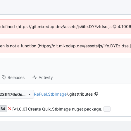
ndefined (https://git.mixedup.dev/assets/js/iife.DYEzIdse.js @ 4:10
dren is not a function (https://git.mixedup.dev/assets/js/iife.DYEzIds
Releases
Activity
ReFuel.StbImage
/
.gitattributes
23d2ce808783a632fba07ec23ff476e0e599b2a1
...
[v1.0.0] Create Quik.StbImage nuget package.
38d