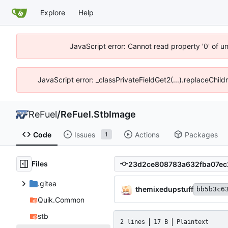
Explore
Help
JavaScript error: Cannot read property '0' of u
JavaScript error: _classPrivateFieldGet2(...).replaceChil
ReFuel
/
ReFuel.StbImage
Code
Issues
Actions
Packages
1
Files
.gitea
themixedupstuff
bb5b3c6
Quik.Common
stb
2 lines
17 B
Plaintext