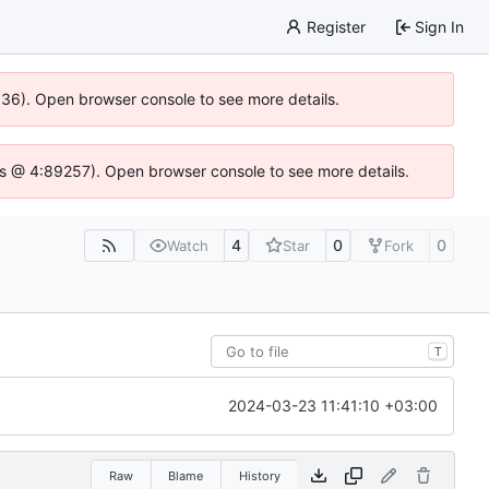
Register
Sign In
0636). Open browser console to see more details.
e.js @ 4:89257). Open browser console to see more details.
4
0
0
Watch
Star
Fork
T
2024-03-23 11:41:10 +03:00
Raw
Blame
History