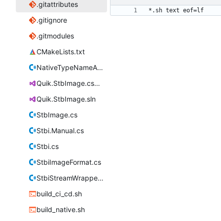
.gitattributes
.gitignore
.gitmodules
CMakeLists.txt
NativeTypeNameAttribute.cs
Quik.StbImage.csproj
Quik.StbImage.sln
StbImage.cs
Stbi.Manual.cs
Stbi.cs
StbiImageFormat.cs
StbiStreamWrapper.cs
build_ci_cd.sh
build_native.sh