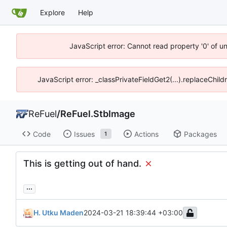
Explore
Help
JavaScript error: Cannot read property '0' of u
JavaScript error: _classPrivateFieldGet2(...).replaceChil
ReFuel
/
ReFuel.StbImage
Code
Issues
Actions
Packages
1
This is getting out of hand.
...
H. Utku Maden
2024-03-21 18:39:44 +03:00