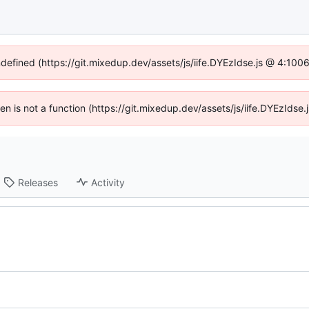
ndefined (https://git.mixedup.dev/assets/js/iife.DYEzIdse.js @ 4:10
dren is not a function (https://git.mixedup.dev/assets/js/iife.DYEzIds
Releases
Activity