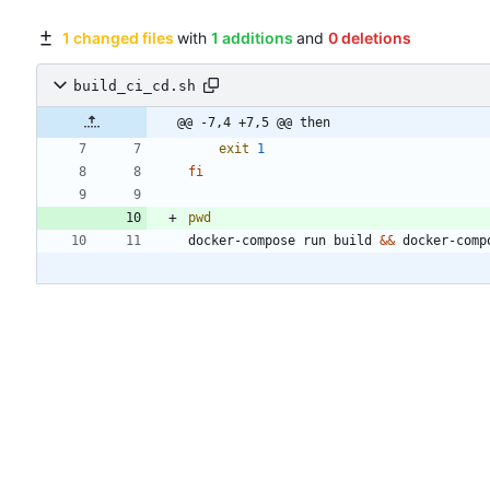
1 changed files
with
1 additions
and
0 deletions
build_ci_cd.sh
@@ -7,4 +7,5 @@ then
exit
1
fi
pwd
docker-compose run build 
&&