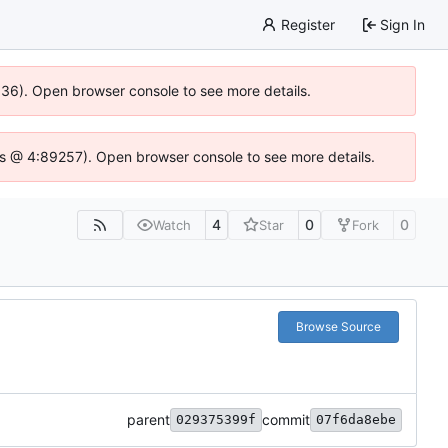
Register
Sign In
0636). Open browser console to see more details.
e.js @ 4:89257). Open browser console to see more details.
4
0
0
Watch
Star
Fork
Browse Source
parent
commit
029375399f
07f6da8ebe