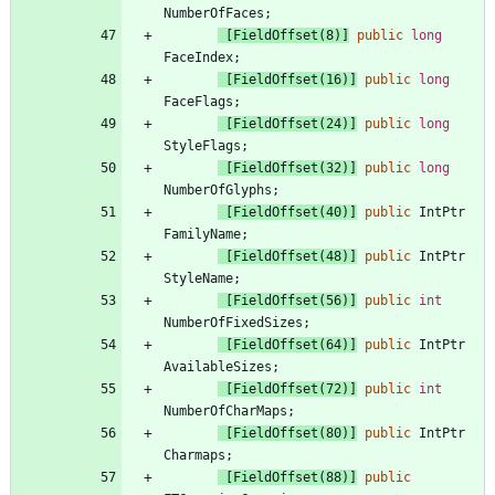
NumberOfFaces
;
 [FieldOffset(8)]
public
long
FaceIndex
;
 [FieldOffset(16)]
public
long
FaceFlags
;
 [FieldOffset(24)]
public
long
StyleFlags
;
 [FieldOffset(32)]
public
long
NumberOfGlyphs
;
 [FieldOffset(40)]
public
IntPtr
FamilyName
;
 [FieldOffset(48)]
public
IntPtr
StyleName
;
 [FieldOffset(56)]
public
int
NumberOfFixedSizes
;
 [FieldOffset(64)]
public
IntPtr
AvailableSizes
;
 [FieldOffset(72)]
public
int
NumberOfCharMaps
;
 [FieldOffset(80)]
public
IntPtr
Charmaps
;
 [FieldOffset(88)]
public