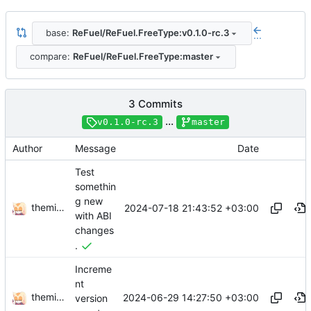
base:
ReFuel/ReFuel.FreeType:v0.1.0-rc.3
...
compare:
ReFuel/ReFuel.FreeType:master
3 Commits
...
v0.1.0-rc.3
master
Author
Message
Date
Test
somethin
g new
themixedupstuff
2024-07-18 21:43:52 +03:00
with ABI
changes
.
Increme
nt
themixedupstuff
2024-06-29 14:27:50 +03:00
version