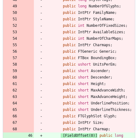
public
long
NumberOfGlyphs
;
public
IntPtr
FamilyName
;
public
IntPtr
StyleName
;
public
int
NumberOfFixedSizes
;
public
IntPtr
AvailableSizes
;
public
int
NumberOfCharMaps
;
public
IntPtr
Charmaps
;
public
FTGeneric
Generic
;
public
FTBox
BoundingBox
;
public
ushort
UnitsPerEm
;
public
short
Ascender
;
public
short
Descender
;
public
short
Height
;
public
short
MaxAdvanceWidth
;
public
short
MaxAdvanceHeight
;
public
short
UnderlinePosition
;
public
short
UnderlineThickness
;
public
FTGlyphSlot
Glyph
;
public
IntPtr
Size
;
public
IntPtr
Charmap
;
 [FieldOffset(0)]
public
long