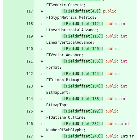
FTGeneric
Generic
;
 [FieldOffset(48)]
public
FTGlyphMetrics
Metrics
;
 [FieldOffset(112)]
public
int
LinearHorizontalAdvance
;
 [FieldOffset(116)]
public
int
LinearVerticalAdvance
;
 [FieldOffset(120)]
public
FTVector
Advance
;
 [FieldOffset(136)]
public
int
Format
;
 [FieldOffset(144)]
public
FTBitmap
Bitmap
;
 [FieldOffset(184)]
public
int
BitmapLeft
;
 [FieldOffset(188)]
public
int
BitmapTop
;
 [FieldOffset(192)]
public
FTOutline
Outline
;
 [FieldOffset(232)]
public
uint
NumberOfSubGlyphs
;
 [FieldOffset(240)]
public
IntPtr