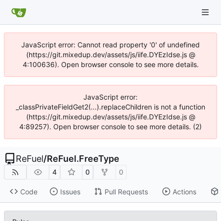
JavaScript error: Cannot read property '0' of undefined
(https://git.mixedup.dev/assets/js/iife.DYEzIdse.js @
4:100636). Open browser console to see more details.
JavaScript error:
_classPrivateFieldGet2(...).replaceChildren is not a function
(https://git.mixedup.dev/assets/js/iife.DYEzIdse.js @
4:89257). Open browser console to see more details. (2)
ReFuel
/
ReFuel.FreeType
4
0
0
Code
Issues
Pull Requests
Actions