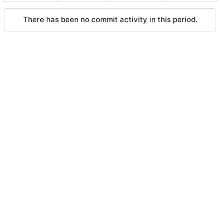
There has been no commit activity in this period.