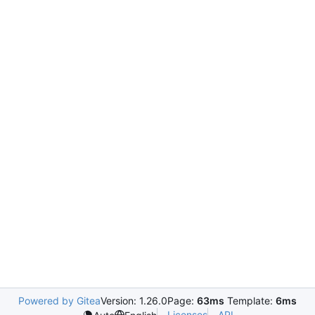
Powered by Gitea
Version: 1.26.0
Page:
63ms
Template:
6ms
Licenses
API