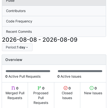
Pulse
Contributors
Code Frequency
Recent Commits
2026-08-08
-
2026-08-09
Period:
1 day
Overview
0
Active Pull Requests
0
Active Issues
0
0
0
0
Merged Pull
Proposed
Closed
New Issues
Requests
Pull
Issues
Requests