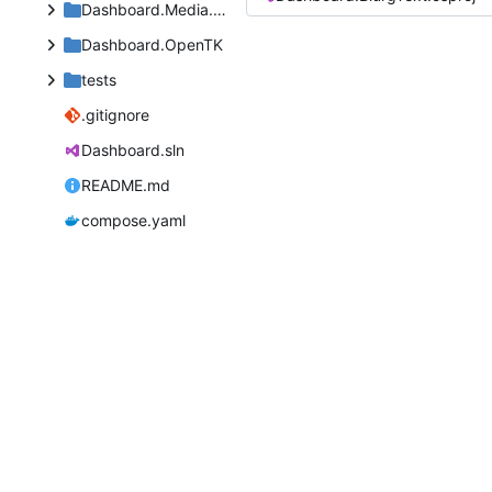
Dashboard.Media.Defaults
Dashboard.OpenTK
tests
.gitignore
Dashboard.sln
README.md
compose.yaml