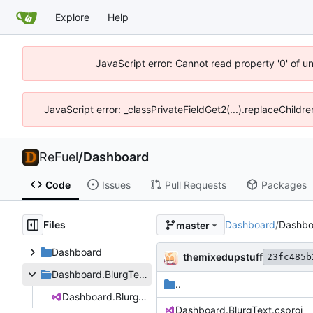
Explore
Help
JavaScript error: Cannot read property '0' of u
JavaScript error: _classPrivateFieldGet2(...).replaceChildr
ReFuel
/
Dashboard
Code
Issues
Pull Requests
Packages
Files
Dashboard
/
Dashbo
master
Dashboard
themixedupstuff
23fc485b
Dashboard.BlurgText
..
Dashboard.BlurgText.csproj
Dashboard.BlurgText.csproj