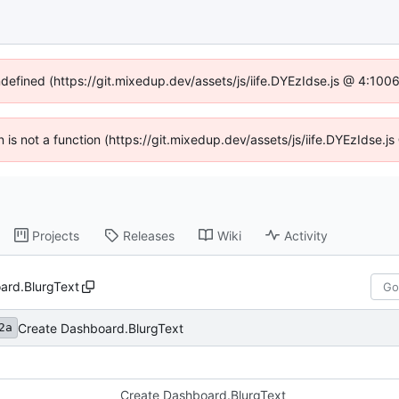
ndefined (https://git.mixedup.dev/assets/js/iife.DYEzIdse.js @ 4:10
en is not a function (https://git.mixedup.dev/assets/js/iife.DYEzIdse.
Projects
Releases
Wiki
Activity
ard.BlurgText
Create Dashboard.BlurgText
2a
Create Dashboard.BlurgText