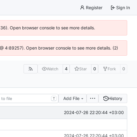
Register
Sign In
0636). Open browser console to see more details.
js @ 4:89257). Open browser console to see more details. (2)
4
0
0
Watch
Star
Fork
Add File
History
T
2024-07-26 22:20:44 +03:00
2024-07-26 22:20:44 +03:00