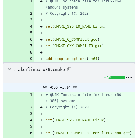
# QUIK Toolchain file for Linux-x64 
set
(
CMAKE_SYSTEM_NAME
Linux
)
set
(
CMAKE_C_COMPILER
gcc
)
set
(
CMAKE_CXX_COMPILER
g++
)
add_compile_options
(
-m64
)
cmake/linux-x86.cmake
+14
@@ -0,0 +1,14 @@
# QUIK Toolchain file for Linux-x86 
set
(
CMAKE_SYSTEM_NAME
Linux
)
set
(
CMAKE_C_COMPILER
i686-linux-gnu-gcc
)