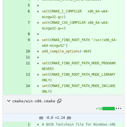
set
(
CMAKE_C_COMPILER
x86_64-w64-
mingw32-gcc
)
set
(
CMAKE_CXX_COMPILER
x86_64-w64-
mingw32-g++
)
set
(
CMAKE_FIND_ROOT_PATH
"/usr/x86_64-
w64-mingw32"
)
add_compile_options
(
-m64
)
set
(
CMAKE_FIND_ROOT_PATH_MODE_PROGRAM
NEVER
)
set
(
CMAKE_FIND_ROOT_PATH_MODE_LIBRARY
ONLY
)
set
(
CMAKE_FIND_ROOT_PATH_MODE_INCLUDE
ONLY
)
cmake/win-x86.cmake
+14
@@ -0,0 +1,14 @@
# QUIK Toolchain file for Windows-x86 