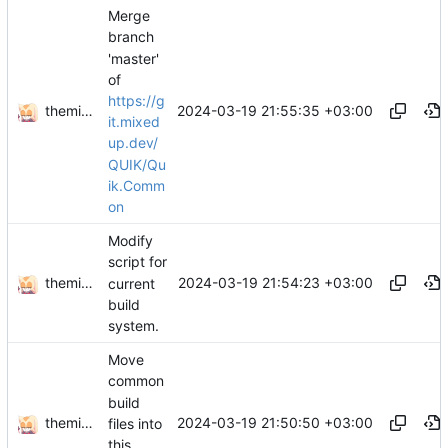
Merge
branch
'master'
of
https://g
themixedupstuff
2024-03-19 21:55:35 +03:00
it.mixed
up.dev/
QUIK/Qu
ik.Comm
on
Modify
script for
themixedupstuff
2024-03-19 21:54:23 +03:00
current
build
system.
Move
common
build
themixedupstuff
2024-03-19 21:50:50 +03:00
files into
this