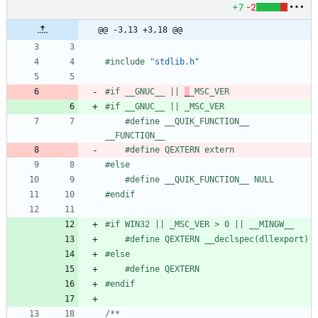
+7
-2
@@ -3,13 +3,18 @@
#
include
"stdlib.h"
#
if __GNUC__ || 
_
_MSC_VER
#
if __GNUC__ || _MSC_VER
#
define __QUIK_FUNCTION__ 
__FUNCTION__
#
define QEXTERN extern
#
else
#
define __QUIK_FUNCTION__ NULL
#
endif
#
if WIN32 || _MSC_VER > 0 || __MINGW__
#
define QEXTERN __declspec(dllexport)
#
else
#
define QEXTERN
#
endif