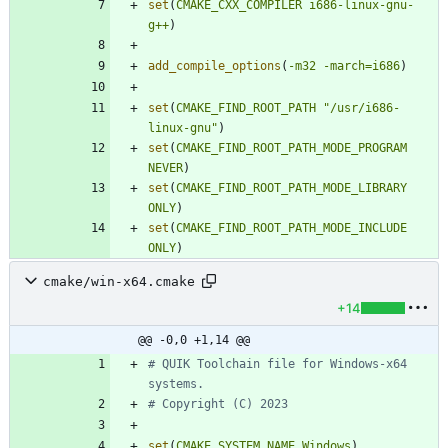
set
(
CMAKE_CXX_COMPILER
i686-linux-gnu-
g++
)
add_compile_options
(
-m32
-march=i686
)
set
(
CMAKE_FIND_ROOT_PATH
"/usr/i686-
linux-gnu"
)
set
(
CMAKE_FIND_ROOT_PATH_MODE_PROGRAM
NEVER
)
set
(
CMAKE_FIND_ROOT_PATH_MODE_LIBRARY
ONLY
)
set
(
CMAKE_FIND_ROOT_PATH_MODE_INCLUDE
ONLY
)
cmake/win-x64.cmake
+14
@@ -0,0 +1,14 @@
# QUIK Toolchain file for Windows-x64 
set
(
CMAKE_SYSTEM_NAME
Windows
)