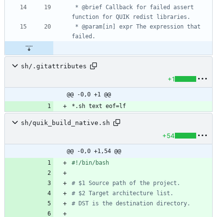
 * @brief Callback for failed assert 
 * @param[in] expr The expression that 
sh/.gitattributes
+1
@@ -0,0 +1 @@
*.sh text eof=lf
sh/quik_build_native.sh
+54
@@ -0,0 +1,54 @@
# $1 Source path of the project.
# $2 Target architecture list.
# DST is the destination directory.