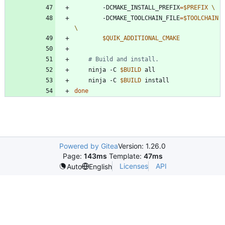
        -DCMAKE_INSTALL_PREFIX
=
$PREFIX
        -DCMAKE_TOOLCHAIN_FILE
=
$TOOLCHAIN
$QUIK_ADDITIONAL_CMAKE
# Build and install.
    ninja -C 
$BUILD
    ninja -C 
$BUILD
done
Powered by Gitea
Version: 1.26.0
Page:
143ms
Template:
47ms
Licenses
API
Auto
English