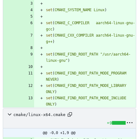
set
(
CMAKE_SYSTEM_NAME
Linux
)
set
(
CMAKE_C_COMPILER
aarch64-linux-gnu-
gcc
)
set
(
CMAKE_CXX_COMPILER
aarch64-linux-gnu-
g++
)
set
(
CMAKE_FIND_ROOT_PATH
"/usr/aarch64-
linux-gnu"
)
set
(
CMAKE_FIND_ROOT_PATH_MODE_PROGRAM
NEVER
)
set
(
CMAKE_FIND_ROOT_PATH_MODE_LIBRARY
ONLY
)
set
(
CMAKE_FIND_ROOT_PATH_MODE_INCLUDE
ONLY
)
cmake/linux-x64.cmake
+9
@@ -0,0 +1,9 @@