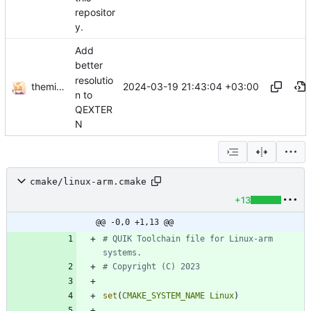
repositor
y.
Add
better
resolutio
themixedupstuff
2024-03-19 21:43:04 +03:00
n to
QEXTER
N
cmake/linux-arm.cmake
+13
@@ -0,0 +1,13 @@
# QUIK Toolchain file for Linux-arm 
set
(
CMAKE_SYSTEM_NAME
Linux
)