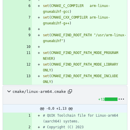
set
(
CMAKE_C_COMPILER
arm-linux-
gnueabihf-gcc
)
set
(
CMAKE_CXX_COMPILER
arm-linux-
gnueabihf-g++
)
set
(
CMAKE_FIND_ROOT_PATH
"/usr/arm-linux-
gnueabihf"
)
set
(
CMAKE_FIND_ROOT_PATH_MODE_PROGRAM
NEVER
)
set
(
CMAKE_FIND_ROOT_PATH_MODE_LIBRARY
ONLY
)
set
(
CMAKE_FIND_ROOT_PATH_MODE_INCLUDE
ONLY
)
cmake/linux-arm64.cmake
+13
@@ -0,0 +1,13 @@
# QUIK Toolchain file for Linux-arm64 