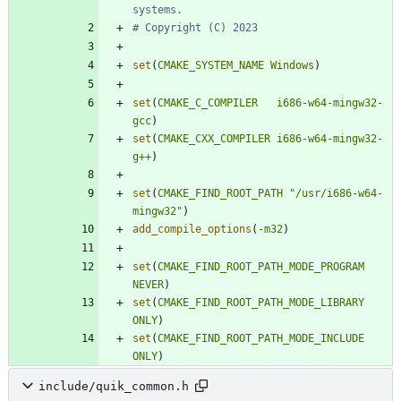
set
(
CMAKE_SYSTEM_NAME
Windows
)
set
(
CMAKE_C_COMPILER
i686-w64-mingw32-
gcc
)
set
(
CMAKE_CXX_COMPILER
i686-w64-mingw32-
g++
)
set
(
CMAKE_FIND_ROOT_PATH
"/usr/i686-w64-
mingw32"
)
add_compile_options
(
-m32
)
set
(
CMAKE_FIND_ROOT_PATH_MODE_PROGRAM
NEVER
)
set
(
CMAKE_FIND_ROOT_PATH_MODE_LIBRARY
ONLY
)
set
(
CMAKE_FIND_ROOT_PATH_MODE_INCLUDE
ONLY
)
include/quik_common.h