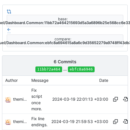
base:
uel/Dashboard.Common:11bb72a464215693d5a3a6896b25e568cc6e33
...
compare:
uel/Dashboard.Common:ebfc8a694615a8a6c9d35652279a9748ff43db
6 Commits
...
11bb72a464
ebfc8a6946
Author
Message
Date
Fix
script
themixedupstuff
2024-03-19 22:01:13 +03:00
once
more.
Fix line
themixedupstuff
2024-03-19 21:59:53 +03:00
endings.