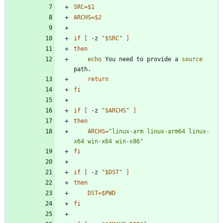
SRC
=
$1
ARCHS
=
$2
if
[
 -z 
"
$SRC
"
]
then
echo
 You need to provide a 
source
return
fi
if
[
 -z 
"
$ARCHS
"
]
then
ARCHS
=
"linux-arm linux-arm64 linux-
x64 win-x64 win-x86"
fi
if
[
 -z 
"
$DST
"
]
then
DST
=
$PWD
fi