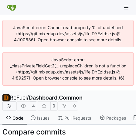
JavaScript error: Cannot read property '0' of undefined
(https://git.mixedup.dev/assets/js/iife.DYEzIdse.js @
4:100636). Open browser console to see more details.
JavaScript error:
_classPrivateFieldGet2(...).replaceChildren is not a function
(https://git.mixedup.dev/assets/js/iife.DYEzIdse.js @
4:89257). Open browser console to see more details. (6)
ReFuel
/
Dashboard.Common
4
0
0
Code
Issues
Pull Requests
Packages
Compare commits