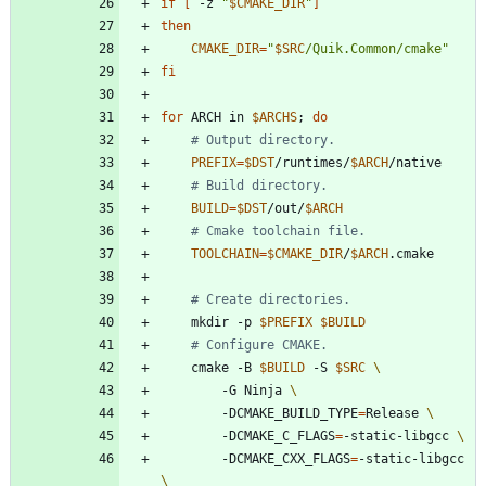
if
[
 -z 
"
$CMAKE_DIR
"
]
then
CMAKE_DIR
=
"
$SRC
/Quik.Common/cmake
"
fi
for
 ARCH in 
$ARCHS
;
do
# Output directory.
PREFIX
=
$DST
/runtimes/
$ARCH
# Build directory.
BUILD
=
$DST
/out/
$ARCH
# Cmake toolchain file.
TOOLCHAIN
=
$CMAKE_DIR
/
$ARCH
# Create directories.
    mkdir -p 
$PREFIX
$BUILD
# Configure CMAKE.
    cmake -B 
$BUILD
 -S 
$SRC
        -G Ninja 
        -DCMAKE_BUILD_TYPE
=
Release 
        -DCMAKE_C_FLAGS
=
-static-libgcc 
        -DCMAKE_CXX_FLAGS
=
-static-libgcc 