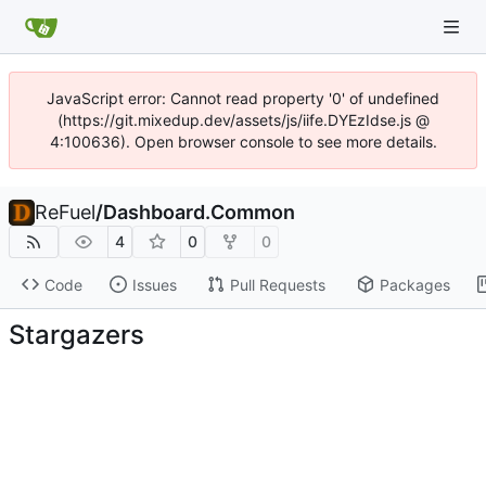
JavaScript error: Cannot read property '0' of undefined
(https://git.mixedup.dev/assets/js/iife.DYEzIdse.js @
4:100636). Open browser console to see more details.
ReFuel
/
Dashboard.Common
4
0
0
Code
Issues
Pull Requests
Packages
Stargazers