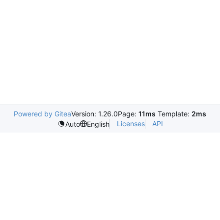
Powered by Gitea
Version: 1.26.0
Page:
11ms
Template:
2ms
Licenses
API
Auto
English