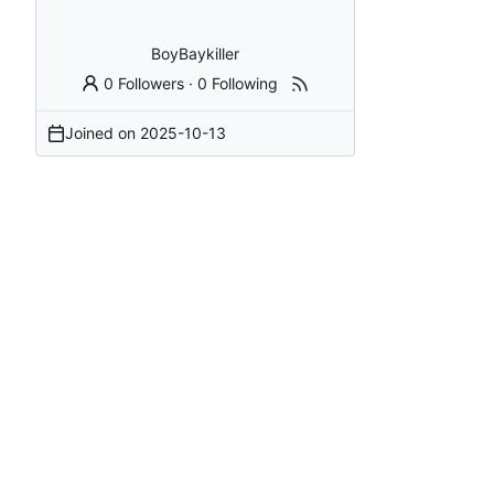
BoyBaykiller
0 Followers
·
0 Following
Joined on
2025-10-13