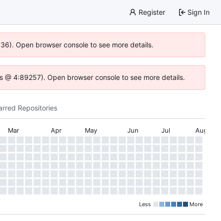
Register
Sign In
0636). Open browser console to see more details.
e.js @ 4:89257). Open browser console to see more details.
arred Repositories
Mar
Apr
May
Jun
Jul
Aug
Less
More