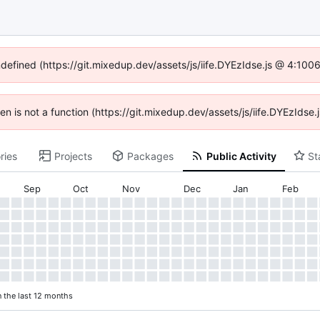
ndefined (https://git.mixedup.dev/assets/js/iife.DYEzIdse.js @ 4:10
dren is not a function (https://git.mixedup.dev/assets/js/iife.DYEzIds
ries
Projects
Packages
Public Activity
St
Sep
Oct
Nov
Dec
Jan
Feb
n the last 12 months