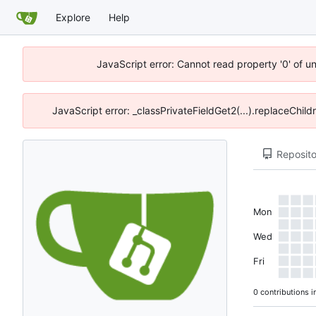
Explore
Help
JavaScript error: Cannot read property '0' of u
JavaScript error: _classPrivateFieldGet2(...).replaceChil
Reposito
Mon
Wed
Fri
0 contributions i