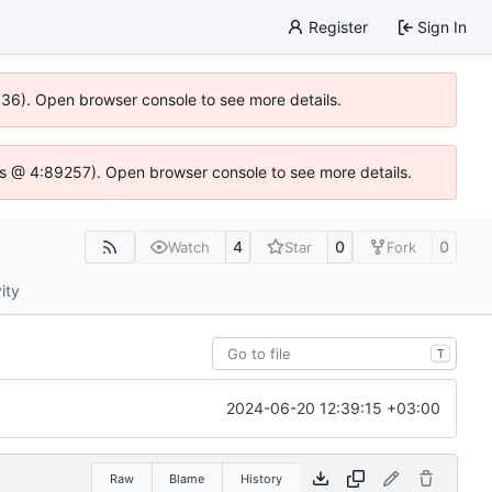
Register
Sign In
0636). Open browser console to see more details.
e.js @ 4:89257). Open browser console to see more details.
4
0
0
Watch
Star
Fork
ity
T
2024-06-20 12:39:15 +03:00
Raw
Blame
History