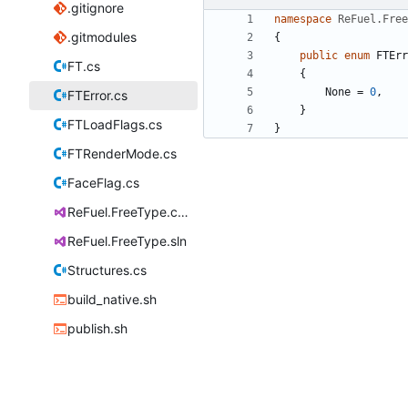
.gitignore
namespace
ReFuel.Free
.gitmodules
{
public
enum
FTErr
FT.cs
{
None
=
0
,
FTError.cs
}
FTLoadFlags.cs
}
FTRenderMode.cs
FaceFlag.cs
ReFuel.FreeType.csproj
ReFuel.FreeType.sln
Structures.cs
build_native.sh
publish.sh