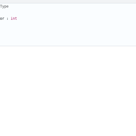
Type
or
:
int