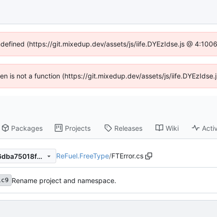
ndefined (https://git.mixedup.dev/assets/js/iife.DYEzIdse.js @ 4:10
dren is not a function (https://git.mixedup.dev/assets/js/iife.DYEzIds
Packages
Projects
Releases
Wiki
Activ
ReFuel.FreeType
/
FTError.cs
dfd585c9396171ad776781e6dba75018fb66a77c
Rename project and namespace.
1c9