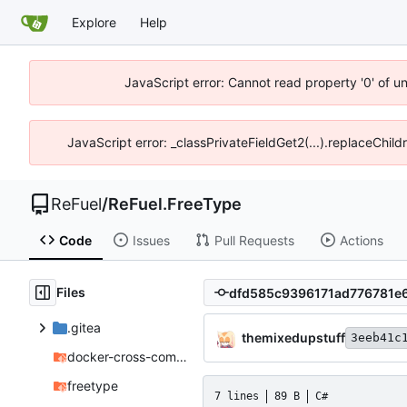
Explore
Help
JavaScript error: Cannot read property '0' of u
JavaScript error: _classPrivateFieldGet2(...).replaceChil
ReFuel
/
ReFuel.FreeType
Code
Issues
Pull Requests
Actions
Files
.gitea
themixedupstuff
3eeb41c
docker-cross-compiler
freetype
7 lines
89 B
C#