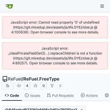
JavaScript error: Cannot read property '0' of undefined
(https://git.mixedup.dev/assets/js/iife.DYEzIdse.js @
4:100636). Open browser console to see more details.
JavaScript error:
_classPrivateFieldGet2(...).replaceChildren is not a function
(https://git.mixedup.dev/assets/js/iife.DYEzIdse.js @
4:89257). Open browser console to see more details.
ReFuel
/
ReFuel.FreeType
4
0
0
Code
Issues
Pull Requests
Actions
646eebaf637093efd08e3d61e7801f1ea3b1e332