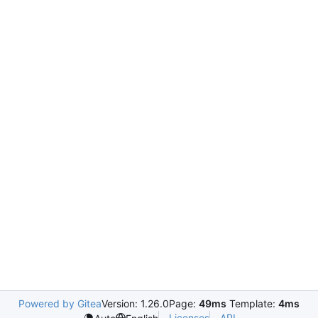
Powered by Gitea
Version: 1.26.0
Page:
49ms
Template:
4ms
Licenses
API