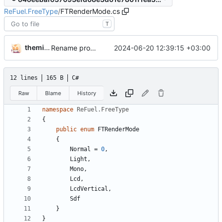
ReFuel.FreeType
/
FTRenderMode.cs
T
themixedupstuff
2024-06-20 12:39:15 +03:00
Rename project and namespace.
12 lines
165 B
C#
Raw
Blame
History
namespace
ReFuel.FreeType
{
public
enum
FTRenderMode
{
Normal
=
0
,
Light
,
Mono
,
Lcd
,
LcdVertical
,
Sdf
}
}