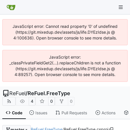
JavaScript error: Cannot read property '0' of undefined
(https://git.mixedup.dev/assets/js/iife.DYEzIdse.js @
4:100636). Open browser console to see more details.
JavaScript error:
_classPrivateFieldGet2(...).replaceChildren is not a function
(https://git.mixedup.dev/assets/js/iife.DYEzIdse.js @
4:89257). Open browser console to see more details.
ReFuel
/
ReFuel.FreeType
4
0
0
Code
Issues
Pull Requests
Actions
ReFuel.FreeType
/
ReFuel.FreeType.csproj
master