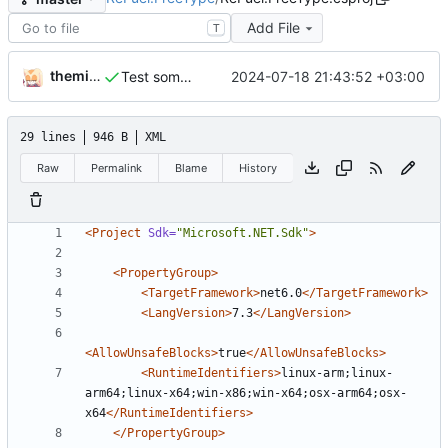
Add File
T
themixedupstuff
2024-07-18 21:43:52 +03:00
Test something new with ABI changes.
29 lines
946 B
XML
Raw
Permalink
Blame
History
<Project
Sdk=
"Microsoft.NET.Sdk"
>
<PropertyGroup
>
<TargetFramework
>
net6.0
</TargetFramework>
<LangVersion
>
7.3
</LangVersion>
<AllowUnsafeBlocks
>
true
</AllowUnsafeBlocks>
<RuntimeIdentifiers
>
linux-arm;linux-
arm64;linux-x64;win-x86;win-x64;osx-arm64;osx-
x64
</RuntimeIdentifiers>
</PropertyGroup>