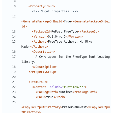
<PropertyGroup
>
<!--
 Nuget Properties. 
-->
<GeneratePackageOnBuild
>
True
</GeneratePackageOnBui
ld>
<PackageId
>
ReFuel.FreeType
</PackageId>
<Version
>
0.1.0-rc.5
</Version>
<Authors
>
FreeType Authors, H. Utku 
Maden
</Authors>
<Description
>
        A C# wrapper for the FreeType font loading 
</Description>
</PropertyGroup>
<ItemGroup
>
<Content
Include=
"runtimes/**"
>
<PackagePath
>
runtimes
</PackagePath>
<Pack
>
true
</Pack>
<CopyToOutputDirectory
>
PreserveNewest
</CopyToOutpu
tDirectory>