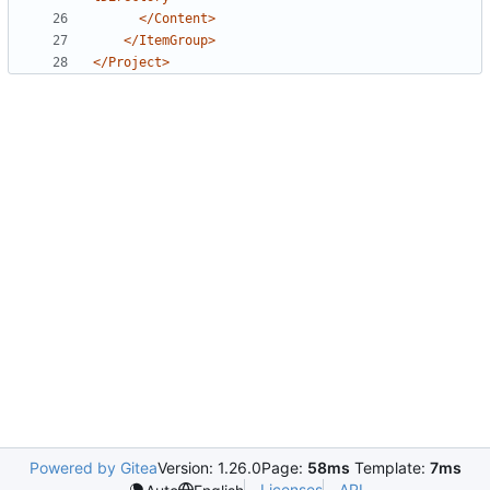
</Content>
</ItemGroup>
</Project>
Powered by Gitea
Version: 1.26.0
Page:
58ms
Template:
7ms
Licenses
API