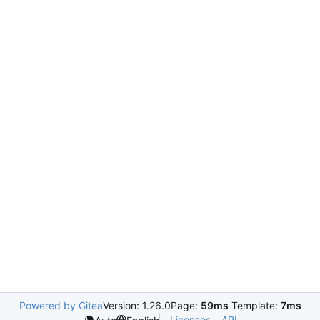
Powered by Gitea
Version: 1.26.0
Page:
59ms
Template:
7ms
Licenses
API