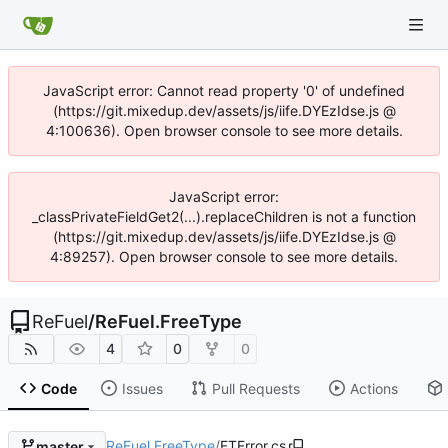
JavaScript error: Cannot read property '0' of undefined
(https://git.mixedup.dev/assets/js/iife.DYEzIdse.js @
4:100636). Open browser console to see more details.
JavaScript error:
_classPrivateFieldGet2(...).replaceChildren is not a function
(https://git.mixedup.dev/assets/js/iife.DYEzIdse.js @
4:89257). Open browser console to see more details.
ReFuel
/
ReFuel.FreeType
4
0
0
Code
Issues
Pull Requests
Actions
ReFuel.FreeType
/
FTError.cs
master