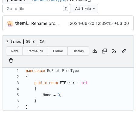
Add File
T
themixedupstuff
2024-06-20 12:39:15 +03:00
Rename project and namespace.
7 lines
89 B
C#
Raw
Permalink
Blame
History
namespace
ReFuel.FreeType
{
public
enum
FTError
:
int
{
None
=
0
,
}
}