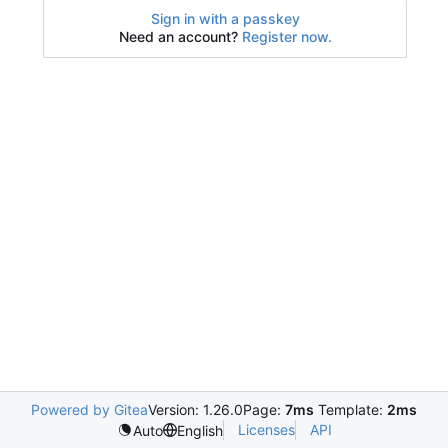
Sign in with a passkey
Need an account?
Register now.
Powered by Gitea
Version: 1.26.0
Page:
7ms
Template:
2ms
Licenses
API
Auto
English