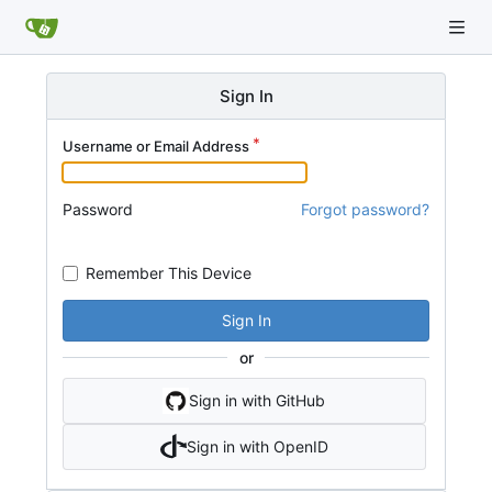
Sign In
Username or Email Address
Password
Forgot password?
Remember This Device
Sign In
or
Sign in with GitHub
Sign in with OpenID