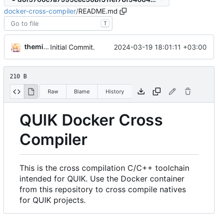
docker-cross-compiler
/
README.md
T
themixedupstuff
2024-03-19 18:01:11 +03:00
Initial Commit.
210 B
Raw
Blame
History
QUIK Docker Cross
Compiler
This is the cross compilation C/C++ toolchain
intended for QUIK. Use the Docker container
from this repository to cross compile natives
for QUIK projects.