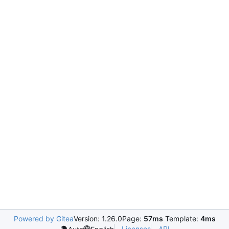
Powered by Gitea
Version: 1.26.0
Page:
57ms
Template:
4ms
Licenses
API