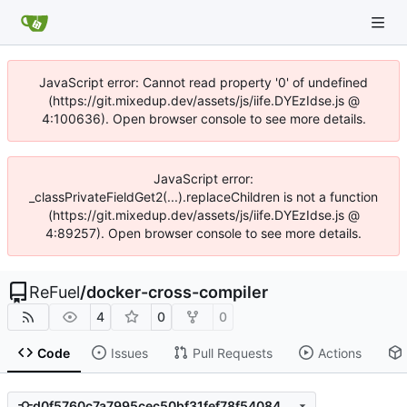
JavaScript error: Cannot read property '0' of undefined
(https://git.mixedup.dev/assets/js/iife.DYEzIdse.js @
4:100636). Open browser console to see more details.
JavaScript error:
_classPrivateFieldGet2(...).replaceChildren is not a function
(https://git.mixedup.dev/assets/js/iife.DYEzIdse.js @
4:89257). Open browser console to see more details.
ReFuel
/
docker-cross-compiler
4
0
0
Code
Issues
Pull Requests
Actions
d0f5760c7a7995cec50bf31fef78f5408445f27c