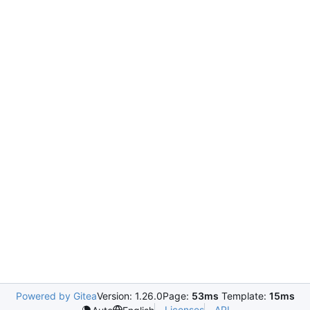
Powered by Gitea
Version: 1.26.0
Page:
53ms
Template:
15ms
Licenses
API