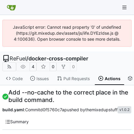
JavaScript error: Cannot read property '0' of undefined
(https://git.mixedup.dev/assets/js/iife.DYEzIdse.js @
4:100636). Open browser console to see more details.
ReFuel
/
docker-cross-compiler
4
0
0
Code
Issues
Pull Requests
Actions
Add --no-cache to the correct place in the
build command.
build.yaml
:
Commit
d0f5760c7a
pushed by
themixedupstuff
v1.0.2
Summary