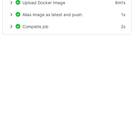
Upload Docker Image
6m1s
Alias image as latest and push.
1s
Complete job
2s