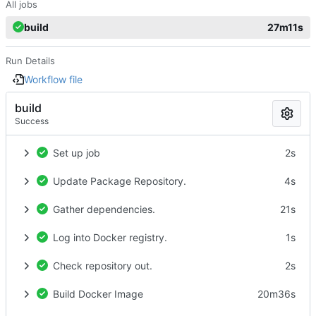
All jobs
build
27m11s
Run Details
Workflow file
build
Success
Set up job
2s
Update Package Repository.
4s
Gather dependencies.
21s
Log into Docker registry.
1s
Check repository out.
2s
Build Docker Image
20m36s