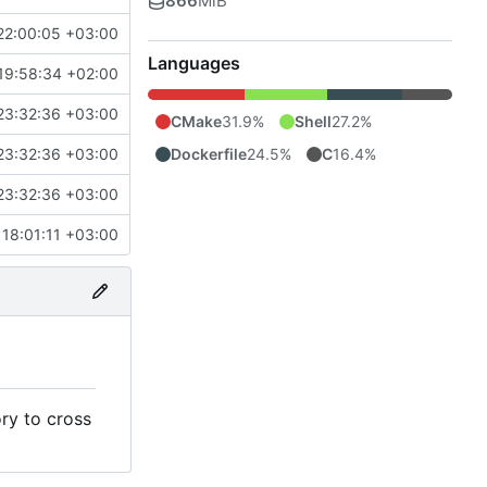
866
MiB
22:00:05 +03:00
Languages
19:58:34 +02:00
23:32:36 +03:00
CMake
31.9%
Shell
27.2%
Dockerfile
24.5%
C
16.4%
23:32:36 +03:00
23:32:36 +03:00
18:01:11 +03:00
ry to cross