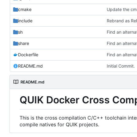
cmake
Update the cma
include
Rebrand as ReF
sh
share
Dockerfile
README.md
Initial Commit.
README.md
QUIK Docker Cross Comp
This is the cross compilation C/C++ toolchain int
compile natives for QUIK projects.