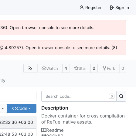
Register
Sign In
0636). Open browser console to see more details.
js @ 4:89257). Open browser console to see more details. (8)
4
0
0
Watch
Star
Fork
ity
S
Description
e
Code
Docker container for cross compilation
of ReFuel native assets.
23:32:36 +03:00
Readme
22:48:53 +03:00