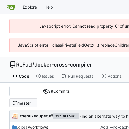
Explore
Help
JavaScript error: Cannot read property '0' of u
JavaScript error: _classPrivateFieldGet2(...).replaceChildr
ReFuel
/
docker-cross-compiler
Code
Issues
Pull Requests
Actions
39
Commits
master
themixedupstuff
Find an alternate way to h
9569415083
.gitea
/workflows
Add --no-cache