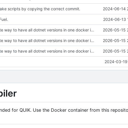
ke scripts by copying the correct commit.
2024-06-14 
uel.
2024-06-13 
Find an alternate way to have all dotnet versions in one docker image.
2026-05-15 
Find an alternate way to have all dotnet versions in one docker image.
2026-05-15 
Find an alternate way to have all dotnet versions in one docker image.
2026-05-15 
2024-03-19 
iler
ended for QUIK. Use the Docker container from this reposito