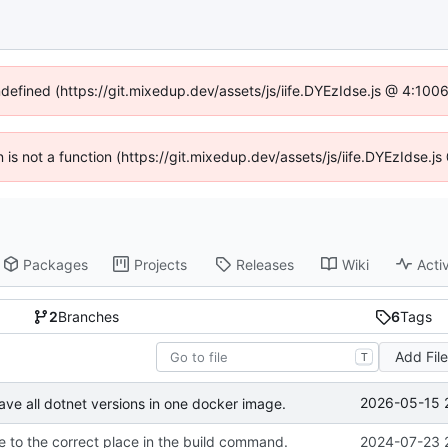
ndefined (https://git.mixedup.dev/assets/js/iife.DYEzIdse.js @ 4:10
en is not a function (https://git.mixedup.dev/assets/js/iife.DYEzIdse.
Packages
Projects
Releases
Wiki
Activ
2
Branches
6
Tags
Add Fil
T
2026-05-15 
ave all dotnet versions in one docker image.
 to the correct place in the build command.
2024-07-23 