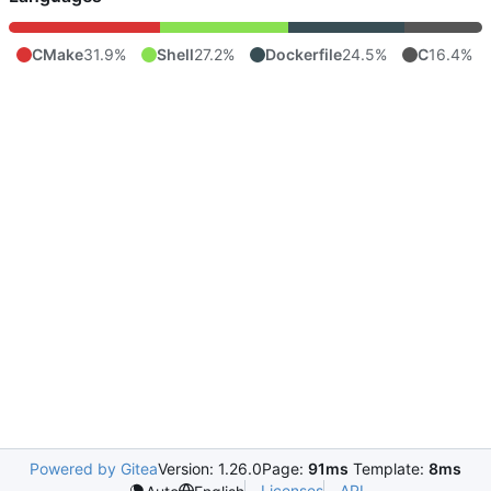
CMake
31.9%
Shell
27.2%
Dockerfile
24.5%
C
16.4%
Powered by Gitea
Version: 1.26.0
Page:
91ms
Template:
8ms
Licenses
API