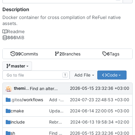
Description
Docker container for cross compilation of ReFuel native
assets.
Readme
866
MiB
39
Commits
2
Branches
6
Tags
master
Add File
Code
T
themixedupstuff
2026-05-15 23:32:36 +03:00
Find an alternate way to have all dotnet versions in one docker image.
.gitea
/workflows
Add --no-cache to the correct place in the build command.
2024-07-23 22:48:53 +03:00
cmake
Update the cmake scripts by copying the correct commit.
2024-06-14 22:00:05 +03:00
include
Rebrand as ReFuel.
2024-06-13 19:58:34 +02:00
sh
Find an alternate way to have all dotnet versions in one docker image.
2026-05-15 23:32:36 +03:00