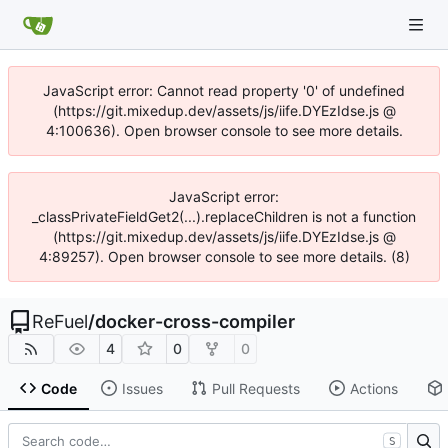
JavaScript error: Cannot read property '0' of undefined
(https://git.mixedup.dev/assets/js/iife.DYEzIdse.js @
4:100636). Open browser console to see more details.
JavaScript error:
_classPrivateFieldGet2(...).replaceChildren is not a function
(https://git.mixedup.dev/assets/js/iife.DYEzIdse.js @
4:89257). Open browser console to see more details. (8)
ReFuel
/
docker-cross-compiler
4
0
0
Code
Issues
Pull Requests
Actions
S