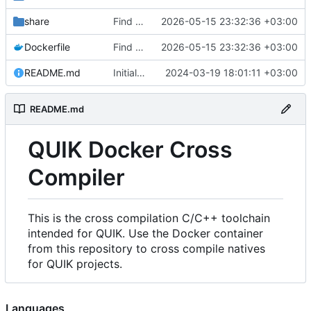
share
Find an alternate way to have all dotnet versions in one docker image.
2026-05-15 23:32:36 +03:00
Dockerfile
Find an alternate way to have all dotnet versions in one docker image.
2026-05-15 23:32:36 +03:00
README.md
Initial Commit.
2024-03-19 18:01:11 +03:00
README.md
QUIK Docker Cross
Compiler
This is the cross compilation C/C++ toolchain
intended for QUIK. Use the Docker container
from this repository to cross compile natives
for QUIK projects.
Languages