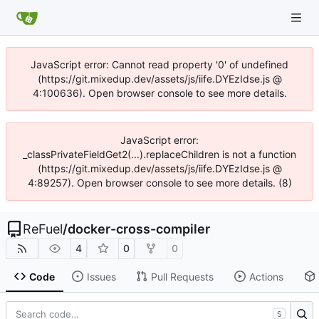
JavaScript error: Cannot read property '0' of undefined
(https://git.mixedup.dev/assets/js/iife.DYEzIdse.js @
4:100636). Open browser console to see more details.
JavaScript error:
_classPrivateFieldGet2(...).replaceChildren is not a function
(https://git.mixedup.dev/assets/js/iife.DYEzIdse.js @
4:89257). Open browser console to see more details. (8)
ReFuel
/
docker-cross-compiler
4
0
0
Code
Issues
Pull Requests
Actions
S