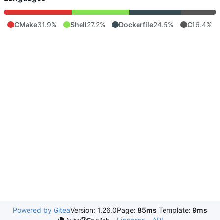
CMake
31.9%
Shell
27.2%
Dockerfile
24.5%
C
16.4%
Powered by Gitea
Version: 1.26.0
Page:
85ms
Template:
9ms
Licenses
API