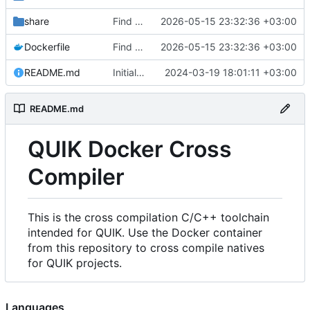
share
Find an alternate way to have all dotnet versions in one docker image.
2026-05-15 23:32:36 +03:00
Dockerfile
Find an alternate way to have all dotnet versions in one docker image.
2026-05-15 23:32:36 +03:00
README.md
Initial Commit.
2024-03-19 18:01:11 +03:00
README.md
QUIK Docker Cross
Compiler
This is the cross compilation C/C++ toolchain
intended for QUIK. Use the Docker container
from this repository to cross compile natives
for QUIK projects.
Languages