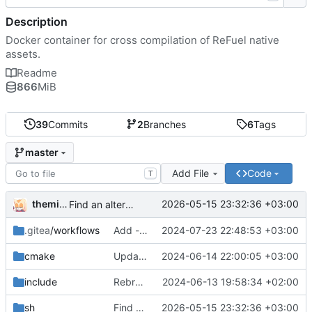
Description
Docker container for cross compilation of ReFuel native
assets.
Readme
866
MiB
39
Commits
2
Branches
6
Tags
master
Add File
Code
T
themixedupstuff
2026-05-15 23:32:36 +03:00
Find an alternate way to have all dotnet versions in one docker image.
.gitea
/workflows
Add --no-cache to the correct place in the build command.
2024-07-23 22:48:53 +03:00
cmake
Update the cmake scripts by copying the correct commit.
2024-06-14 22:00:05 +03:00
include
Rebrand as ReFuel.
2024-06-13 19:58:34 +02:00
sh
Find an alternate way to have all dotnet versions in one docker image.
2026-05-15 23:32:36 +03:00