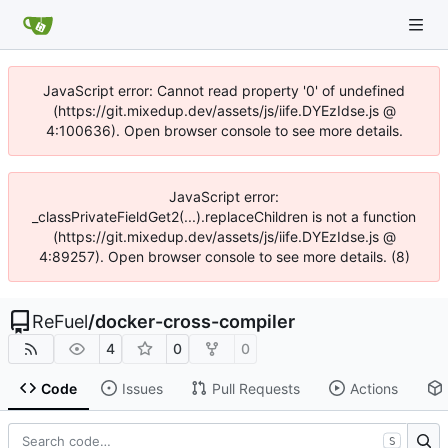
JavaScript error: Cannot read property '0' of undefined
(https://git.mixedup.dev/assets/js/iife.DYEzIdse.js @
4:100636). Open browser console to see more details.
JavaScript error:
_classPrivateFieldGet2(...).replaceChildren is not a function
(https://git.mixedup.dev/assets/js/iife.DYEzIdse.js @
4:89257). Open browser console to see more details. (8)
ReFuel
/
docker-cross-compiler
4
0
0
Code
Issues
Pull Requests
Actions
S