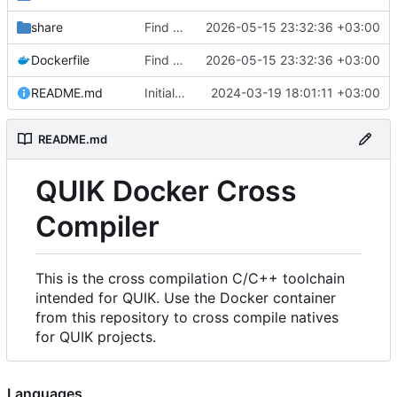
share
Find an alternate way to have all dotnet versions in one docker image.
2026-05-15 23:32:36 +03:00
Dockerfile
Find an alternate way to have all dotnet versions in one docker image.
2026-05-15 23:32:36 +03:00
README.md
Initial Commit.
2024-03-19 18:01:11 +03:00
README.md
QUIK Docker Cross
Compiler
This is the cross compilation C/C++ toolchain
intended for QUIK. Use the Docker container
from this repository to cross compile natives
for QUIK projects.
Languages