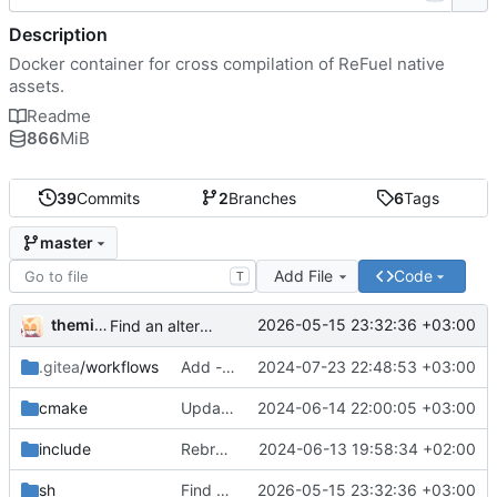
Description
Docker container for cross compilation of ReFuel native
assets.
Readme
866
MiB
39
Commits
2
Branches
6
Tags
master
Add File
Code
T
themixedupstuff
2026-05-15 23:32:36 +03:00
Find an alternate way to have all dotnet versions in one docker image.
.gitea
/workflows
Add --no-cache to the correct place in the build command.
2024-07-23 22:48:53 +03:00
cmake
Update the cmake scripts by copying the correct commit.
2024-06-14 22:00:05 +03:00
include
Rebrand as ReFuel.
2024-06-13 19:58:34 +02:00
sh
Find an alternate way to have all dotnet versions in one docker image.
2026-05-15 23:32:36 +03:00