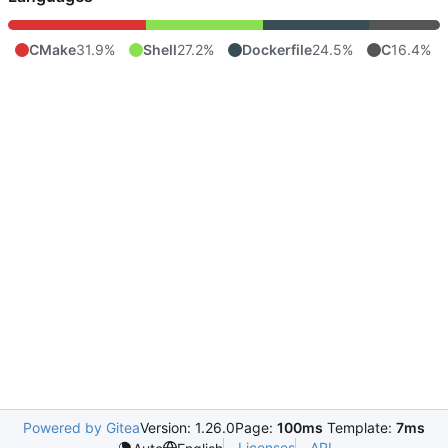
CMake
31.9%
Shell
27.2%
Dockerfile
24.5%
C
16.4%
Powered by Gitea
Version: 1.26.0
Page:
100ms
Template:
7ms
Licenses
API