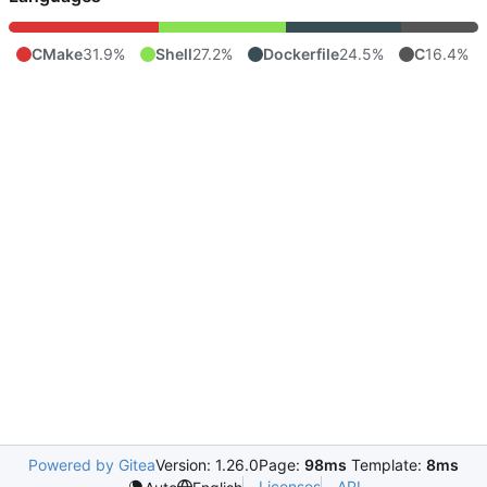
CMake
31.9%
Shell
27.2%
Dockerfile
24.5%
C
16.4%
Powered by Gitea
Version: 1.26.0
Page:
98ms
Template:
8ms
Licenses
API