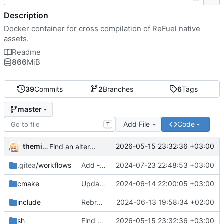
Description
Docker container for cross compilation of ReFuel native
assets.
Readme
866
MiB
39
Commits
2
Branches
6
Tags
master
Add File
Code
T
themixedupstuff
2026-05-15 23:32:36 +03:00
Find an alternate way to have all dotnet versions in one docker image.
.gitea
/workflows
Add --no-cache to the correct place in the build command.
2024-07-23 22:48:53 +03:00
cmake
Update the cmake scripts by copying the correct commit.
2024-06-14 22:00:05 +03:00
include
Rebrand as ReFuel.
2024-06-13 19:58:34 +02:00
sh
Find an alternate way to have all dotnet versions in one docker image.
2026-05-15 23:32:36 +03:00