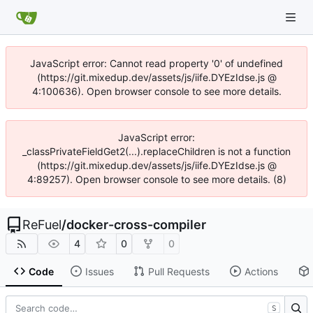
JavaScript error: Cannot read property '0' of undefined
(https://git.mixedup.dev/assets/js/iife.DYEzIdse.js @
4:100636). Open browser console to see more details.
JavaScript error:
_classPrivateFieldGet2(...).replaceChildren is not a function
(https://git.mixedup.dev/assets/js/iife.DYEzIdse.js @
4:89257). Open browser console to see more details. (8)
ReFuel
/
docker-cross-compiler
4
0
0
Code
Issues
Pull Requests
Actions
S