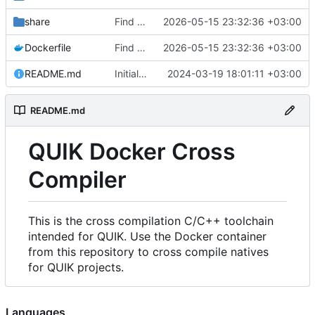
share
Find an alternate way to have all dotnet versions in one docker image.
2026-05-15 23:32:36 +03:00
Dockerfile
Find an alternate way to have all dotnet versions in one docker image.
2026-05-15 23:32:36 +03:00
README.md
Initial Commit.
2024-03-19 18:01:11 +03:00
README.md
QUIK Docker Cross
Compiler
This is the cross compilation C/C++ toolchain
intended for QUIK. Use the Docker container
from this repository to cross compile natives
for QUIK projects.
Languages