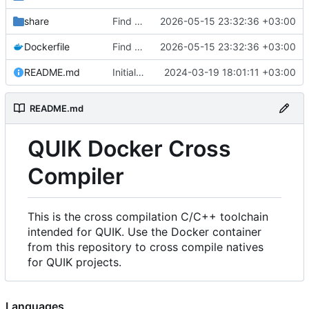
share
Find an alternate way to have all dotnet versions in one docker image.
2026-05-15 23:32:36 +03:00
Dockerfile
Find an alternate way to have all dotnet versions in one docker image.
2026-05-15 23:32:36 +03:00
README.md
Initial Commit.
2024-03-19 18:01:11 +03:00
README.md
QUIK Docker Cross
Compiler
This is the cross compilation C/C++ toolchain
intended for QUIK. Use the Docker container
from this repository to cross compile natives
for QUIK projects.
Languages