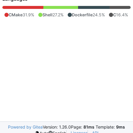
CMake
31.9%
Shell
27.2%
Dockerfile
24.5%
C
16.4%
Powered by Gitea
Version: 1.26.0
Page:
81ms
Template:
9ms
Licenses
API