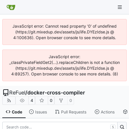
JavaScript error: Cannot read property '0' of undefined
(https://git.mixedup.dev/assets/js/iife.DYEzIdse.js @
4:100636). Open browser console to see more details.
JavaScript error:
_classPrivateFieldGet2(...).replaceChildren is not a function
(https://git.mixedup.dev/assets/js/iife.DYEzIdse.js @
4:89257). Open browser console to see more details. (8)
ReFuel
/
docker-cross-compiler
4
0
0
Code
Issues
Pull Requests
Actions
S