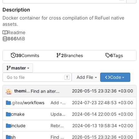
Description
Docker container for cross compilation of ReFuel native
assets.
Readme
866
MiB
39
Commits
2
Branches
6
Tags
master
Add File
Code
T
themixedupstuff
2026-05-15 23:32:36 +03:00
Find an alternate way to have all dotnet versions in one docker image.
.gitea
/workflows
Add --no-cache to the correct place in the build command.
2024-07-23 22:48:53 +03:00
cmake
Update the cmake scripts by copying the correct commit.
2024-06-14 22:00:05 +03:00
include
Rebrand as ReFuel.
2024-06-13 19:58:34 +02:00
sh
Find an alternate way to have all dotnet versions in one docker image.
2026-05-15 23:32:36 +03:00