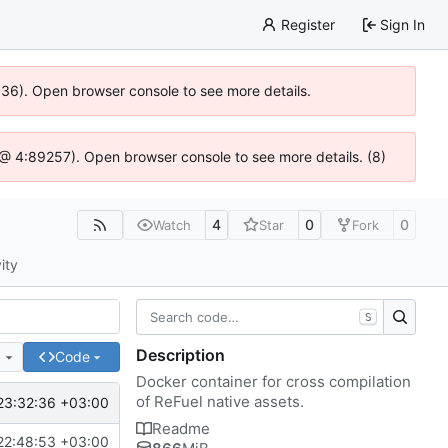
Register
Sign In
0636). Open browser console to see more details.
js @ 4:89257). Open browser console to see more details. (8)
4
0
0
Watch
Star
Fork
ity
S
Description
e
Code
Docker container for cross compilation
of ReFuel native assets.
23:32:36 +03:00
Readme
22:48:53 +03:00