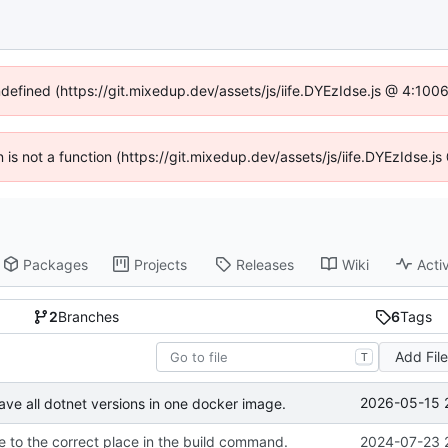
ndefined (https://git.mixedup.dev/assets/js/iife.DYEzIdse.js @ 4:10
en is not a function (https://git.mixedup.dev/assets/js/iife.DYEzIdse.
Packages
Projects
Releases
Wiki
Activ
2
Branches
6
Tags
Add Fil
T
2026-05-15 
ave all dotnet versions in one docker image.
 to the correct place in the build command.
2024-07-23 