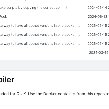
ke scripts by copying the correct commit.
2024-06-14 
uel.
2024-06-13 
Find an alternate way to have all dotnet versions in one docker image.
2026-05-15 
Find an alternate way to have all dotnet versions in one docker image.
2026-05-15 
Find an alternate way to have all dotnet versions in one docker image.
2026-05-15 
2024-03-19 
iler
ended for QUIK. Use the Docker container from this reposito