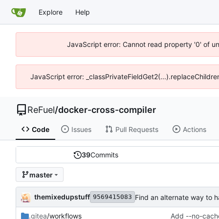
Explore
Help
JavaScript error: Cannot read property '0' of u
JavaScript error: _classPrivateFieldGet2(...).replaceChildr
ReFuel
/
docker-cross-compiler
Code
Issues
Pull Requests
Actions
39
Commits
master
themixedupstuff
Find an alternate way to h
9569415083
.gitea
/workflows
Add --no-cache