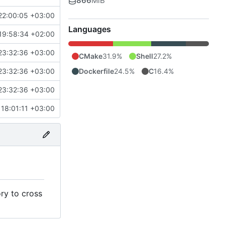
866
MiB
22:00:05 +03:00
Languages
19:58:34 +02:00
23:32:36 +03:00
CMake
31.9%
Shell
27.2%
Dockerfile
24.5%
C
16.4%
23:32:36 +03:00
23:32:36 +03:00
18:01:11 +03:00
ry to cross