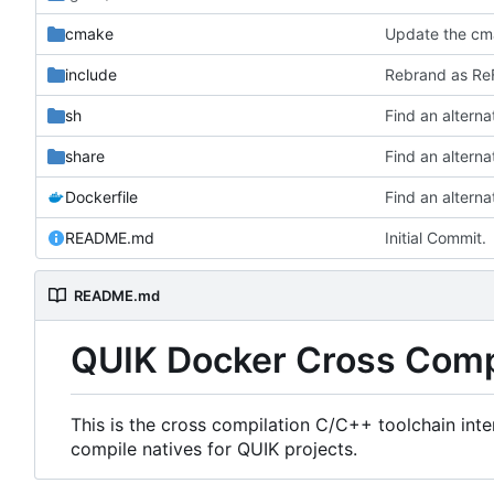
cmake
Update the cma
include
Rebrand as ReF
sh
share
Dockerfile
README.md
Initial Commit.
README.md
QUIK Docker Cross Comp
This is the cross compilation C/C++ toolchain int
compile natives for QUIK projects.