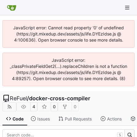
JavaScript error: Cannot read property '0' of undefined
(https://git.mixedup.dev/assets/js/iife.DYEzIdse.js @
4:100636). Open browser console to see more details.
JavaScript error:
_classPrivateFieldGet2(...).replaceChildren is not a function
(https://git.mixedup.dev/assets/js/iife.DYEzIdse.js @
4:89257). Open browser console to see more details. (8)
ReFuel
/
docker-cross-compiler
4
0
0
Code
Issues
Pull Requests
Actions
S