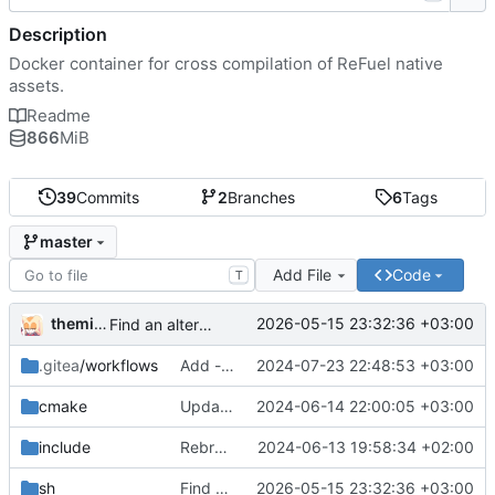
Description
Docker container for cross compilation of ReFuel native
assets.
Readme
866
MiB
39
Commits
2
Branches
6
Tags
master
Add File
Code
T
themixedupstuff
2026-05-15 23:32:36 +03:00
Find an alternate way to have all dotnet versions in one docker image.
.gitea
/workflows
Add --no-cache to the correct place in the build command.
2024-07-23 22:48:53 +03:00
cmake
Update the cmake scripts by copying the correct commit.
2024-06-14 22:00:05 +03:00
include
Rebrand as ReFuel.
2024-06-13 19:58:34 +02:00
sh
Find an alternate way to have all dotnet versions in one docker image.
2026-05-15 23:32:36 +03:00