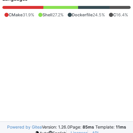
CMake
31.9%
Shell
27.2%
Dockerfile
24.5%
C
16.4%
Powered by Gitea
Version: 1.26.0
Page:
85ms
Template:
11ms
Licenses
API