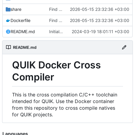
share
Find an alternate way to have all dotnet versions in one docker image.
2026-05-15 23:32:36 +03:00
Dockerfile
Find an alternate way to have all dotnet versions in one docker image.
2026-05-15 23:32:36 +03:00
README.md
Initial Commit.
2024-03-19 18:01:11 +03:00
README.md
QUIK Docker Cross
Compiler
This is the cross compilation C/C++ toolchain
intended for QUIK. Use the Docker container
from this repository to cross compile natives
for QUIK projects.
Languages