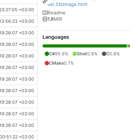
uel.StbImage.html
23:27:05 +03:00
Readme
1.8
MiB
13:56:23 +03:00
19:28:07 +03:00
Languages
19:28:07 +03:00
C#
95.9%
Shell
2.6%
C
0.8%
19:28:07 +03:00
CMake
0.7%
19:28:07 +03:00
19:28:07 +03:00
19:28:07 +03:00
19:28:07 +03:00
19:28:07 +03:00
19:28:07 +03:00
00:51:22 +03:00