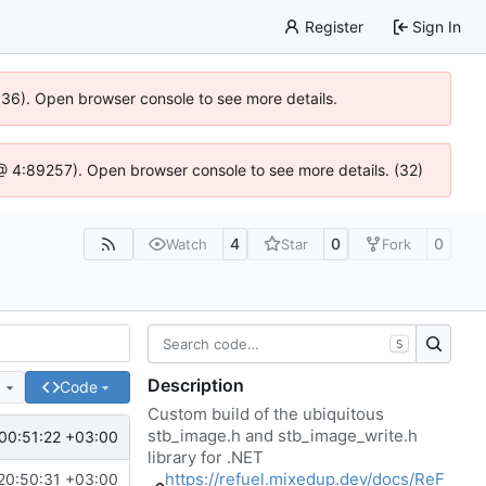
Register
Sign In
0636). Open browser console to see more details.
js @ 4:89257). Open browser console to see more details. (32)
4
0
0
Watch
Star
Fork
S
Description
e
Code
Custom build of the ubiquitous
stb_image.h and stb_image_write.h
00:51:22 +03:00
library for .NET
https://refuel.mixedup.dev/docs/ReF
20:50:31 +03:00