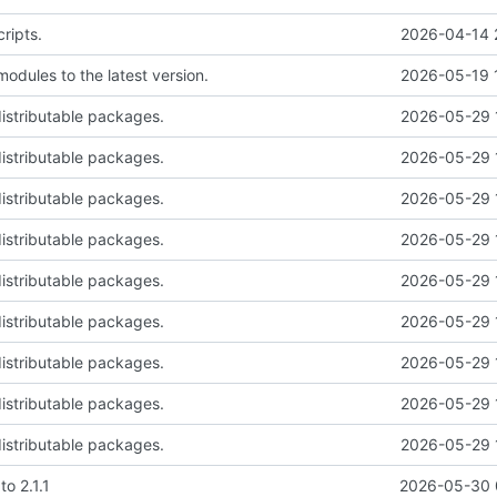
ripts.
2026-04-14 
odules to the latest version.
2026-05-19 
istributable packages.
2026-05-29 
istributable packages.
2026-05-29 
istributable packages.
2026-05-29 
istributable packages.
2026-05-29 
istributable packages.
2026-05-29 
istributable packages.
2026-05-29 
istributable packages.
2026-05-29 
istributable packages.
2026-05-29 
istributable packages.
2026-05-29 
o 2.1.1
2026-05-30 