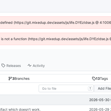
ndefined (https://git.mixedup.dev/assets/js/iife.DYEzIdse.js @ 4:10
n is not a function (https://git.mixedup.dev/assets/js/iife.DYEzIdse.
Releases
Activity
3
Branches
13
Tags
Add Fil
T
2026-05-30 
ifact which doesn't work.
2026-05-29 