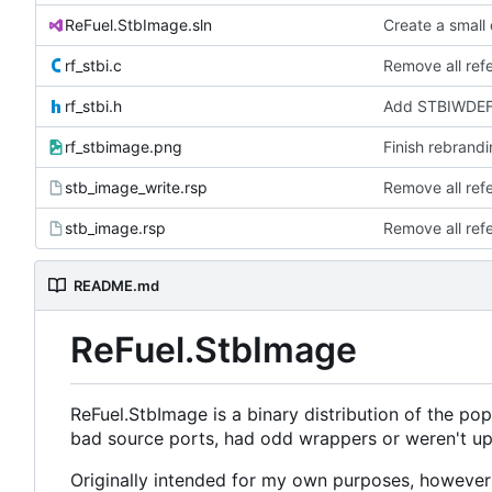
ReFuel.StbImage.sln
Create a small
rf_stbi.c
Remove all ref
rf_stbi.h
Add STBIWDEF a
rf_stbimage.png
Finish rebrandi
stb_image_write.rsp
Remove all ref
stb_image.rsp
Remove all ref
README.md
ReFuel.StbImage
ReFuel.StbImage is a binary distribution of the pop
bad source ports, had odd wrappers or weren't up
Originally intended for my own purposes, however 