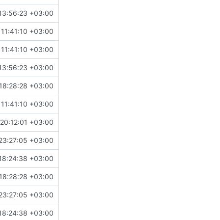
13:56:23 +03:00
11:41:10 +03:00
11:41:10 +03:00
13:56:23 +03:00
18:28:28 +03:00
11:41:10 +03:00
20:12:01 +03:00
23:27:05 +03:00
18:24:38 +03:00
18:28:28 +03:00
23:27:05 +03:00
18:24:38 +03:00