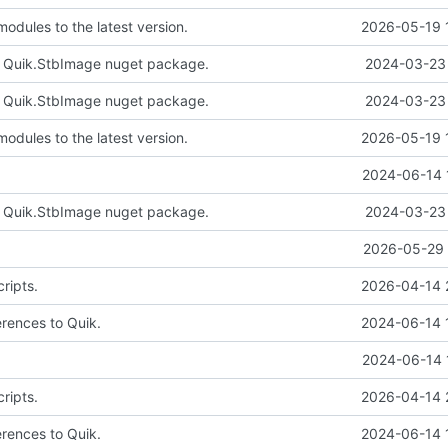
odules to the latest version.
2026-05-19 
e Quik.StbImage nuget package.
2024-03-23 
e Quik.StbImage nuget package.
2024-03-23 
odules to the latest version.
2026-05-19 
2024-06-14 
e Quik.StbImage nuget package.
2024-03-23 
2026-05-29 
ripts.
2026-04-14 
erences to Quik.
2024-06-14 
2024-06-14 
ripts.
2026-04-14 
erences to Quik.
2024-06-14 