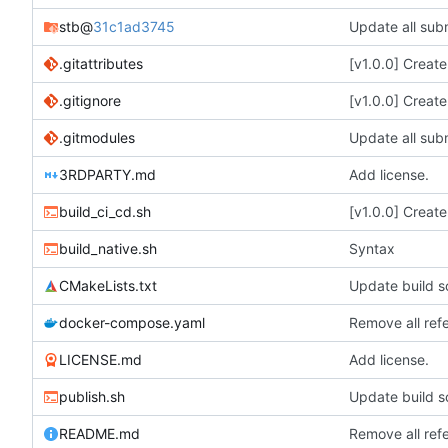
stb
@
31c1ad3745
Update all subm
.gitattributes
[v1.0.0] Creat
.gitignore
[v1.0.0] Creat
.gitmodules
Update all subm
3RDPARTY.md
Add license.
build_ci_cd.sh
[v1.0.0] Creat
build_native.sh
Syntax
CMakeLists.txt
Update build sc
docker-compose.yaml
Remove all ref
LICENSE.md
Add license.
publish.sh
Update build sc
README.md
Remove all ref