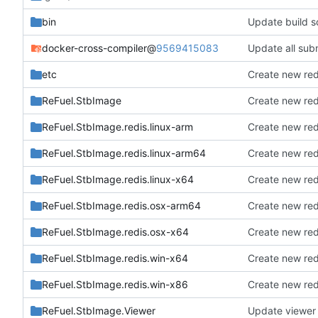
bin
Update build sc
docker-cross-compiler
@
9569415083
Update all subm
etc
Create new red
ReFuel.StbImage
Create new red
ReFuel.StbImage.redis.linux-arm
Create new red
ReFuel.StbImage.redis.linux-arm64
Create new red
ReFuel.StbImage.redis.linux-x64
Create new red
ReFuel.StbImage.redis.osx-arm64
Create new red
ReFuel.StbImage.redis.osx-x64
Create new red
ReFuel.StbImage.redis.win-x64
Create new red
ReFuel.StbImage.redis.win-x86
Create new red
ReFuel.StbImage.Viewer
Update viewer t