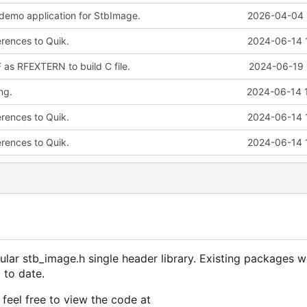
 demo application for StbImage.
2026-04-04 
erences to Quik.
2024-06-14 
s RFEXTERN to build C file.
2024-06-19 
ng.
2024-06-14 
erences to Quik.
2024-06-14 
erences to Quik.
2024-06-14 
ular stb_image.h single header library. Existing packages w
 to date.
feel free to view the code at