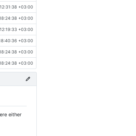
12:31:38 +03:00
18:24:38 +03:00
12:19:33 +03:00
18:40:36 +03:00
18:24:38 +03:00
18:24:38 +03:00
ere either