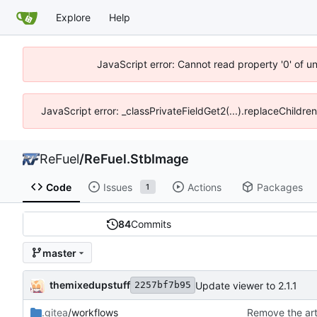
Explore
Help
JavaScript error: Cannot read property '0' of u
JavaScript error: _classPrivateFieldGet2(...).replaceChildre
ReFuel
/
ReFuel.StbImage
Code
Issues
Actions
Packages
1
84
Commits
master
themixedupstuff
Update viewer to 2.1.1
2257bf7b95
.gitea
/workflows
Remove the art