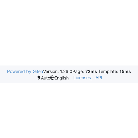
Powered by Gitea
Version: 1.26.0
Page:
72ms
Template:
15ms
Licenses
API
Auto
English