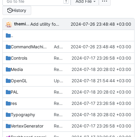
Add File
T
History
themixedupstuff
2024-07-26 23:48:48 +03:00
Add utility for custom commands into command lists.
..
CommandMachine
Add utility for custom commands into command lists.
2024-07-26 23:48:48 +03:00
Controls
Rename from QUIK to Dashboard
2024-07-17 23:26:58 +03:00
Media
Rename some classes to fit the new names.
2024-07-18 20:28:02 +03:00
OpenGL
Update dependencies.
2024-07-18 21:54:44 +03:00
PAL
Rename some classes to fit the new names.
2024-07-18 20:28:02 +03:00
res
Rename from QUIK to Dashboard
2024-07-17 23:26:58 +03:00
Typography
Rename some classes to fit the new names.
2024-07-18 20:28:02 +03:00
VertexGenerator
Rename from QUIK to Dashboard
2024-07-17 23:26:58 +03:00