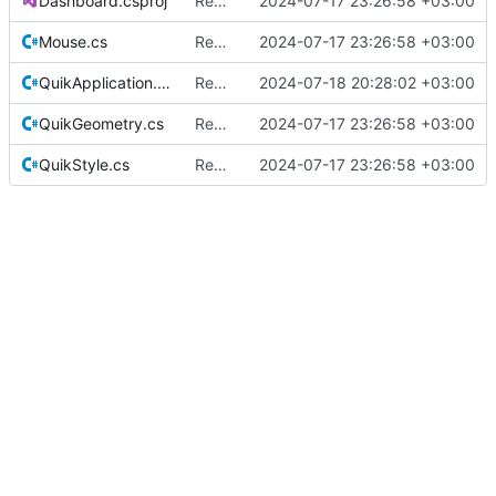
Dashboard.csproj
Rename from QUIK to Dashboard
2024-07-17 23:26:58 +03:00
Mouse.cs
Rename from QUIK to Dashboard
2024-07-17 23:26:58 +03:00
QuikApplication.cs
Rename some classes to fit the new names.
2024-07-18 20:28:02 +03:00
QuikGeometry.cs
Rename from QUIK to Dashboard
2024-07-17 23:26:58 +03:00
QuikStyle.cs
Rename from QUIK to Dashboard
2024-07-17 23:26:58 +03:00