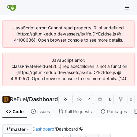
JavaScript error: Cannot read property '0' of undefined
(https://git.mixedup.dev/assets/js/iife.DYEzIdse.js @
4:100636). Open browser console to see more details.
JavaScript error:
_classPrivateFieldGet2(...).replaceChildren is not a function
(https://git.mixedup.dev/assets/js/iife.DYEzIdse.js @
4:89257). Open browser console to see more details. (14)
ReFuel
/
Dashboard
4
0
0
Code
Issues
Pull Requests
Packages
Dashboard
/
Dashboard
master