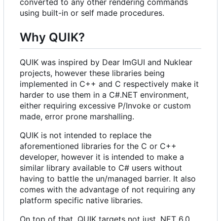
converted to any other rendering commands
using built-in or self made procedures.
Why QUIK?
QUIK was inspired by Dear ImGUI and Nuklear
projects, however these libraries being
implemented in C++ and C respectively make it
harder to use them in a C#.NET environment,
either requiring excessive P/Invoke or custom
made, error prone marshalling.
QUIK is not intended to replace the
aforementioned libraries for the C or C++
developer, however it is intended to make a
similar library available to C# users without
having to battle the un/managed barrier. It also
comes with the advantage of not requiring any
platform specific native libraries.
On top of that, QUIK targets not just .NET 6.0,