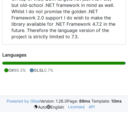
but old-school .NET framework in mind as well.
Whilst I do not promise the golden .NET
Framework 2.0 support I do wish to make the
library available for .NET Framework 4.7.2 in the
future. Therefore the language version of the
project is strictly limited to 7.3.
Languages
C#
99.3%
GLSL
0.7%
Powered by Gitea
Version: 1.26.0
Page:
89ms
Template:
10ms
Licenses
API
Auto
English