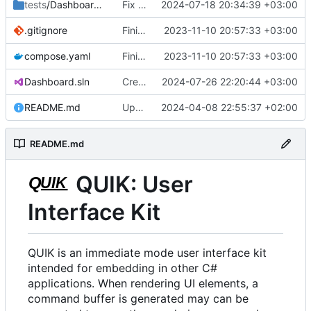
tests
/Dashboard.Demo
Fix some broken dependencies.
2024-07-18 20:34:39 +03:00
.gitignore
Finish backporting Freetype from in development quik.
2023-11-10 20:57:33 +03:00
compose.yaml
Finish backporting Freetype from in development quik.
2023-11-10 20:57:33 +03:00
Dashboard.sln
Create Dashboard.BlurgText
2024-07-26 22:20:44 +03:00
README.md
Update README.md
2024-04-08 22:55:37 +02:00
README.md
QUIK: User
Interface Kit
QUIK is an immediate mode user interface kit
intended for embedding in other C#
applications. When rendering UI elements, a
command buffer is generated may can be