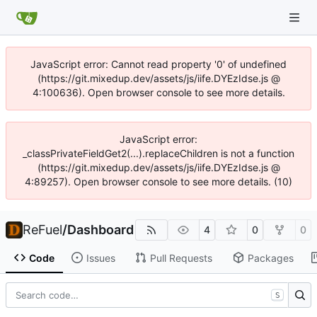
JavaScript error: Cannot read property '0' of undefined
(https://git.mixedup.dev/assets/js/iife.DYEzIdse.js @
4:100636). Open browser console to see more details.
JavaScript error:
_classPrivateFieldGet2(...).replaceChildren is not a function
(https://git.mixedup.dev/assets/js/iife.DYEzIdse.js @
4:89257). Open browser console to see more details. (10)
ReFuel
/
Dashboard
4
0
0
Code
Issues
Pull Requests
Packages
S