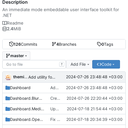
Description
An immediate mode embeddable user interface toolkit for
.NET
Readme
2.4
MiB
126
Commits
4
Branches
0
Tags
master
Add File
Code
T
themixedupstuff
2024-07-26 23:48:48 +03:00
Add utility for custom commands into command lists.
Dashboard
Add utility for custom commands into command lists.
2024-07-26 23:48:48 +03:00
Dashboard.BlurgText
Create Dashboard.BlurgText
2024-07-26 22:20:44 +03:00
Dashboard.Media.Defaults
Update dependencies.
2024-07-18 21:54:44 +03:00
Dashboard.OpenTK
Fix some broken dependencies.
2024-07-18 20:34:39 +03:00